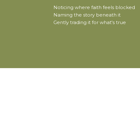
Noticing where faith feels blocked
Naming the story beneath it
Gently trading it for what's true