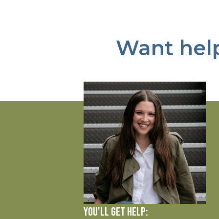
Want help
YOU'LL GET HELP: