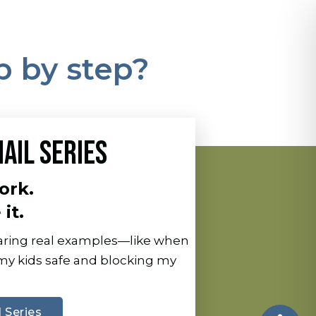
p by step?
AIL SERIES
ork.
it.
sharing real examples—like when
 my kids safe and blocking my
 Series