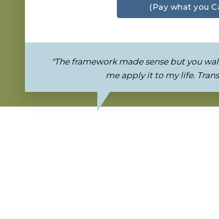
(Pay what you C
"The framework made sense but you wal
me apply it to my life. Tran