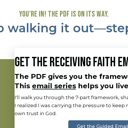
YOU'RE IN! THE PDF IS ON ITS WAY.
 walking it out—ste
GET THE RECEIVING FAITH EM
The PDF gives you the framew
This
email series
helps you live 
I'll walk you through the 7-part framework, 
I realized I was carrying the pressure to keep
own trust in God.
Get the Guided Email