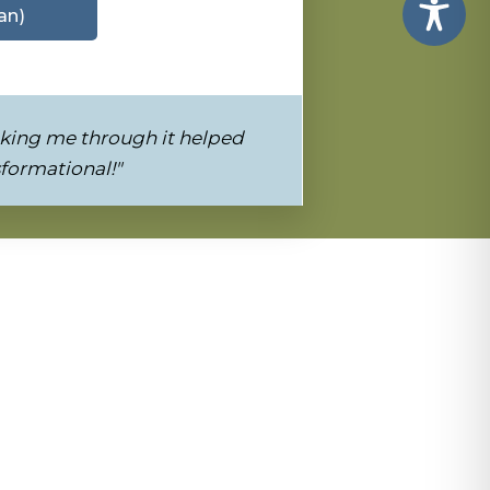
an)
king me through it helped
sformational!"