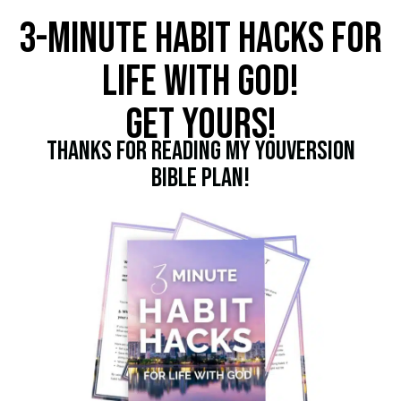
3-MINUTE HABIT HACKS FOR
LIFE WITH GOD!
GET YOURS!
THANKS FOR READING MY YOUVERSION
BIBLE PLAN!