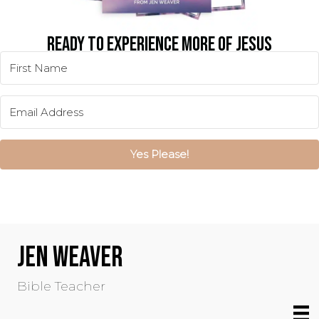
READY TO EXPERIENCE MORE OF JESUS
IN YOUR EVERYDAY LIFE?
Yes Please!
JEN WEAVER
Bible Teacher