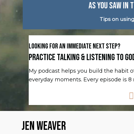
AS YOU SAW IN T
Tips on usin
LOOKING FOR AN IMMEDIATE NEXT STEP?
PRACTICE TALKING & LISTENING TO GO
My podcast helps you build the habit
everyday moments. Every episode is 8 m
JEN WEAVER