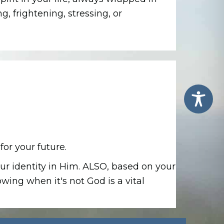
, frightening, stressing, or
for your future.
ur identity in Him.
ALSO, based on your
ing when it's not God is a vital