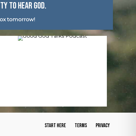
ITY TO HEAR GOD.
box tomorrow!
START HERE
TERMS
PRIVACY