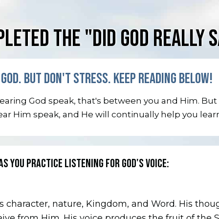
LETED THE "DID GOD REALLY S
GOD. BUT DON'T STRESS. KEEP READING BELOW!
 hearing God speak, that's between you and Him. But
hear Him speak, and He will continually help you lear
AS YOU PRACTICE LISTENING FOR GOD'S VOICE:
s character, nature, Kingdom, and Word. His thoug
eive from Him. His voice produces the fruit of the S