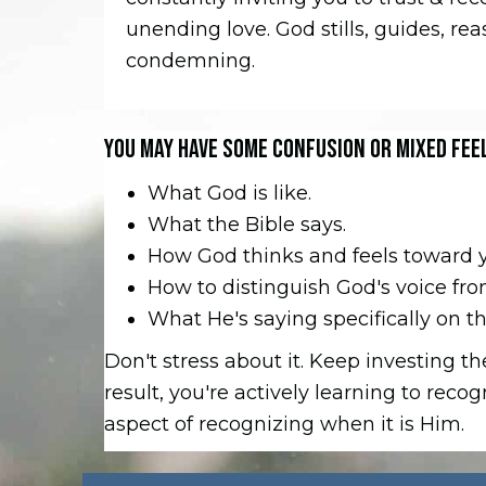
unending love. God stills, guides, re
condemning.
YOU MAY HAVE SOME CONFUSION OR MIXED FEE
What God is like.
What the Bible says.
How God thinks and feels toward 
How to distinguish God's voice fr
What He's saying specifically on this
Don't stress about it. Keep investing 
result, you're actively learning to reco
aspect of recognizing when it is Him.