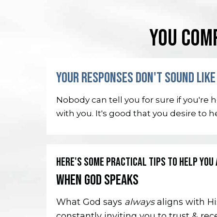
YOU COMP
YOUR RESPONSES DON'T SOUND LIKE 
Nobody can tell you for sure if you're
with you. It's good that you desire to 
HERE'S SOME PRACTICAL TIPS TO HELP YOU 
WHEN GOD SPEAKS
What God says
always
aligns with Hi
constantly inviting you to trust & rec