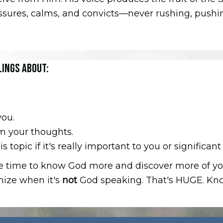
assures, calms, and convicts—never rushing, pushing
LINGS ABOUT:
you.
om your thoughts.
 topic if it's really important to you or significant 
the time to know God more and discover more of yo
gnize when it's
not
God speaking. That's HUGE. Know