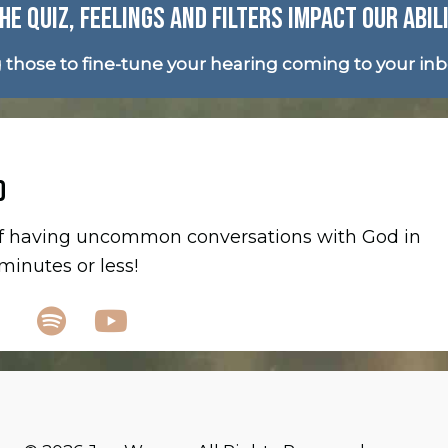
HE QUIZ, FEELINGS AND FILTERS IMPACT OUR ABIL
g those to fine-tune your hearing coming to your in
D
 of having uncommon conversations with God in
inutes or less!