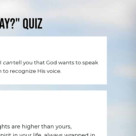
AY?" QUIZ
 I
can
tell you that God wants to speak
n to recognize His voice.
hts are higher than yours,
pirit in your life, always wrapped in