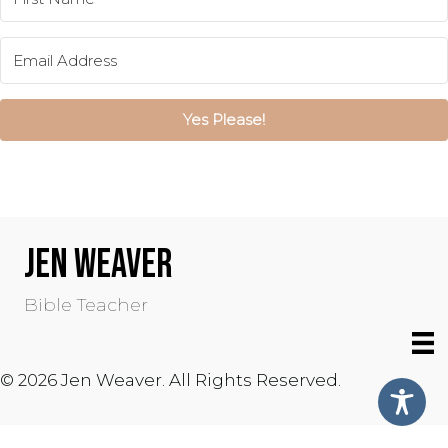
Yes Please!
JEN WEAVER
Bible Teacher
© 2026 Jen Weaver. All Rights Reserved.