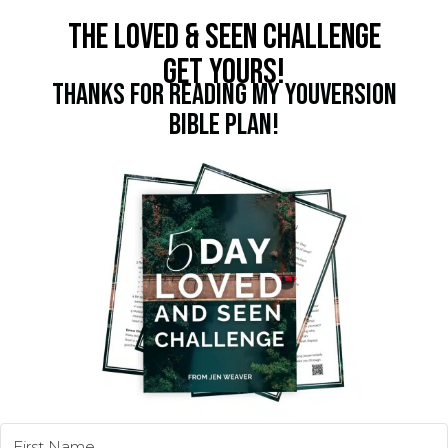
THE LOVED & SEEN CHALLENGE
GET YOURS!
THANKS FOR READING MY YOUVERSION
BIBLE PLAN!
5 TINY SHIFTS. GAIN BIG CONFIDENCE.