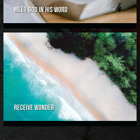
MEET GOD IN HIS WORD
RECEIVE WONDER