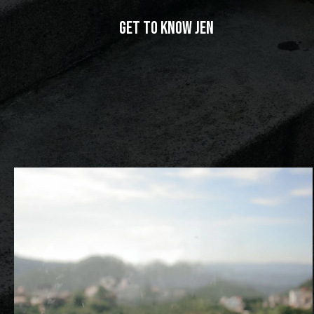
Get to Know Jen