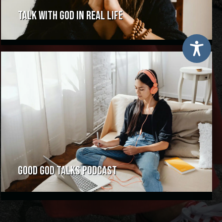
TALK WITH GOD IN REAL LIFE
GOOD GOD TALKS PODCAST