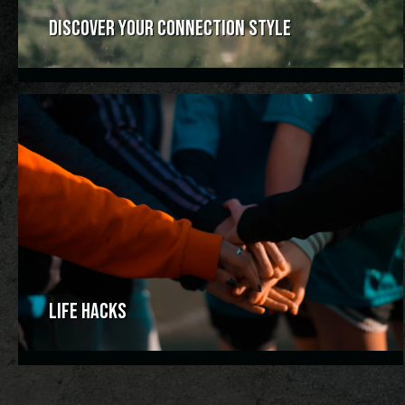
DISCOVER YOUR CONNECTION STYLE
LIFE HACKS