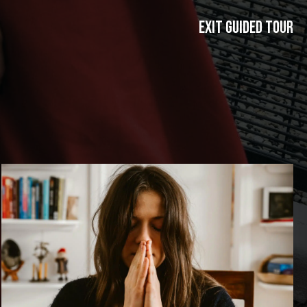
exit guided tour