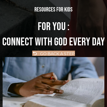
Resources for kids
FOR YOU :
CONNECT WITH GOD EVERY DAY
GO BACK A STEP