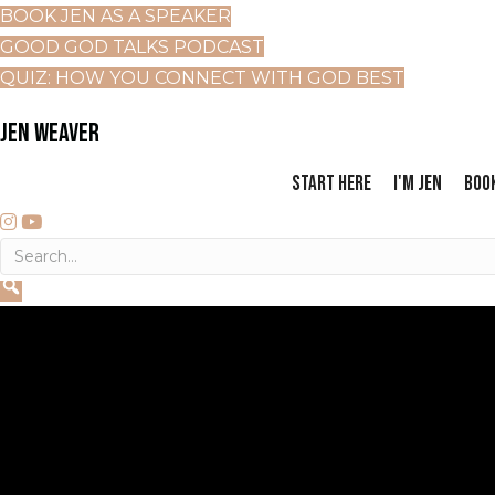
BOOK JEN AS A SPEAKER
GOOD GOD TALKS PODCAST
QUIZ: HOW YOU CONNECT WITH GOD BEST
JEN WEAVER
START HERE
I'M JEN
BOO