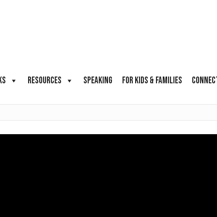
KS
RESOURCES
SPEAKING
FOR KIDS & FAMILIES
CONNEC