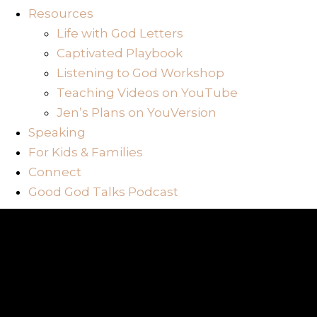
Resources
Life with God Letters
Captivated Playbook
Listening to God Workshop
Teaching Videos on YouTube
Jen’s Plans on YouVersion
Speaking
For Kids & Families
Connect
Good God Talks Podcast