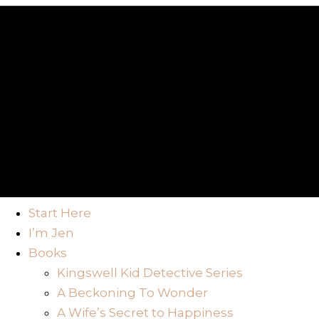
Start Here
I’m Jen
Books
Kingswell Kid Detective Series
A Beckoning To Wonder
A Wife’s Secret to Happiness