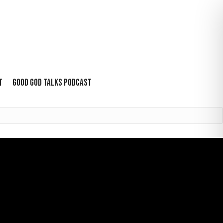
T
GOOD GOD TALKS PODCAST