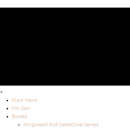
×
Start Here
I’m Jen
Books
Kingswell Kid Detective Series