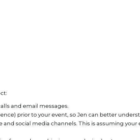
ct:
calls and email messages.
rence) prior to your event, so Jen can better under
nd social media channels. This is assuming your eve