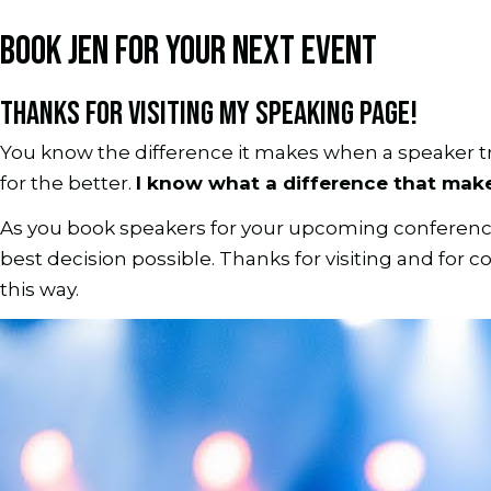
BOOK JEN FOR YOUR NEXT EVENT
THANKS FOR VISITING MY SPEAKING PAGE!
You know the difference it makes when a speaker t
for the better.
I know what a difference that makes
As you book speakers for your upcoming conference, 
best decision possible. Thanks for visiting and for
this way.