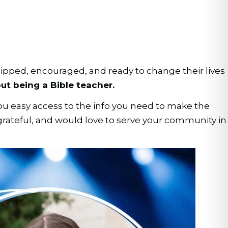
ipped, encouraged, and ready to change their lives
ut being a Bible teacher.
ou easy access to the info you need to make the
 grateful, and would love to serve your community in