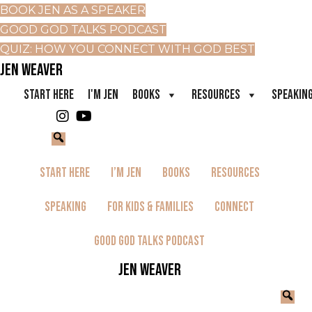
BOOK JEN AS A SPEAKER
GOOD GOD TALKS PODCAST
QUIZ: HOW YOU CONNECT WITH GOD BEST
JEN WEAVER
START HERE
I'M JEN
BOOKS
RESOURCES
SPEAKIN
Start Here
I’m Jen
Books
Resources
Speaking
For Kids & Families
Connect
Good God Talks Podcast
JEN WEAVER