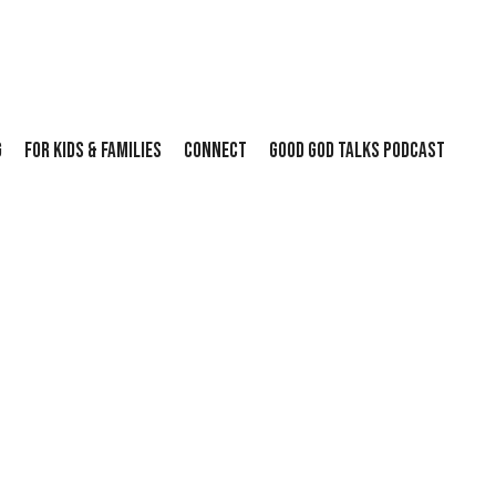
G
FOR KIDS & FAMILIES
CONNECT
GOOD GOD TALKS PODCAST