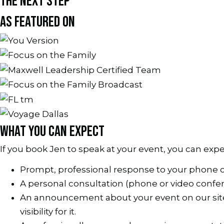
THE NEXT STEP
AS FEATURED ON
WHAT YOU CAN EXPECT
If you book Jen to speak at your event, you can expe
Prompt, professional response to your phone 
A personal consultation (phone or video confe
An announcement about your event on our site a
visibility for it.