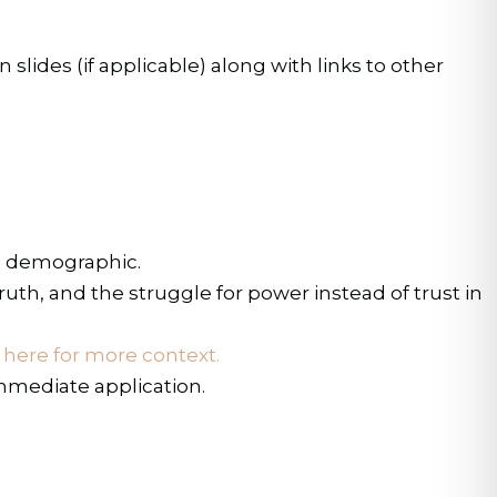
lides (if applicable) along with links to other
ed demographic.
uth, and the struggle for power instead of trust in
k here for more context.
immediate application.