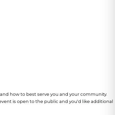
stand how to best serve you and your community.
nt is open to the public and you'd like additional