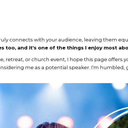
ruly connects with your audience, leaving them equ
 too, and it's one of the things I enjoy most abo
retreat, or church event, I hope this page offers y
 considering me as a potential speaker. I'm humbled,