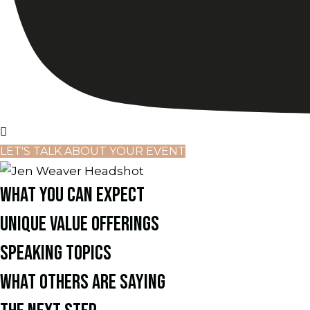
LET'S TALK ABOUT YOUR EVENT
WHAT YOU CAN EXPECT
UNIQUE VALUE OFFERINGS
SPEAKING TOPICS
WHAT OTHERS ARE SAYING