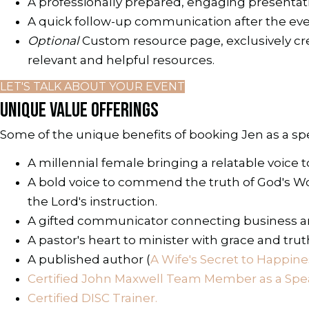
A professionally prepared, engaging presentat
A quick follow-up communication after the ev
Optional
Custom resource page, exclusively crea
relevant and helpful resources.
LET'S TALK ABOUT YOUR EVENT
UNIQUE VALUE OFFERINGS
Some of the unique benefits of booking Jen as a sp
A millennial female bringing a relatable voice
A bold voice to commend the truth of God's Word
the Lord's instruction.
A gifted communicator connecting business an
A pastor's heart to minister with grace and tru
A published author (
A Wife's Secret to Happine
Certified John Maxwell Team Member as a Spea
Certified DISC Trainer.