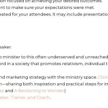
ion focused on achieving your desired outcomes.
ent to make sure your expectations were met.
ted for your attendees. It may include presentation s
eaker:
 to minister to this often underserved and unreach
 in a society that promotes relativism, individual tr
d marketing strategy with the ministry space.
Clic
th—sharing both inspiration and practical steps for 
ss
and
A Beckoning to Wonder
)
ker, Trainer, and Coach
.