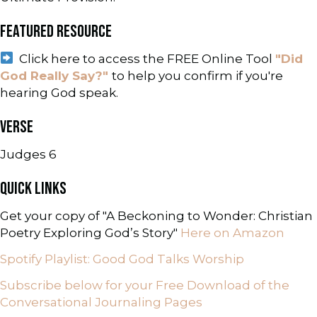
FEATURED RESOURCE
Click here to access the FREE Online Tool
"Did
God Really Say?"
to help you confirm if you're
hearing God speak.
VERSE
Judges 6
QUICK LINKS
Get your copy of "A Beckoning to Wonder: Christian
Poetry Exploring God’s Story"
Here on Amazon
Spotify Playlist: Good God Talks Worship
Subscribe below for your Free Download of the
Conversational Journaling Pages