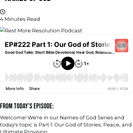
4
Minutes Read
FROM TODAY'S EPISODE:
Welcome! We're in our Names of God Series and
today's topic is Part 1: Our God of Stories, Peace, and
Ultimate Provision.