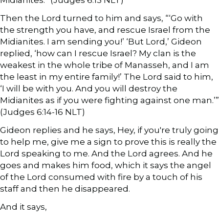
Then the Lord turned to him and says, “‘Go with
the strength you have, and rescue Israel from the
Midianites. I am sending you!’ ‘But Lord,’ Gideon
replied, ‘how can I rescue Israel? My clan is the
weakest in the whole tribe of Manasseh, and I am
the least in my entire family!’ The Lord said to him,
‘I will be with you. And you will destroy the
Midianites as if you were fighting against one man.’”
(Judges 6:14-16 NLT)
Gideon replies and he says, Hey, if you're truly going
to help me, give me a sign to prove this is really the
Lord speaking to me. And the Lord agrees. And he
goes and makes him food, which it says the angel
of the Lord consumed with fire by a touch of his
staff and then he disappeared.
And it says,