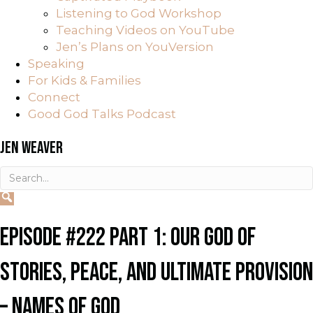
Listening to God Workshop
Teaching Videos on YouTube
Jen’s Plans on YouVersion
Speaking
For Kids & Families
Connect
Good God Talks Podcast
JEN WEAVER
EPISODE #222 PART 1: OUR GOD OF
STORIES, PEACE, AND ULTIMATE PROVISION
– NAMES OF GOD