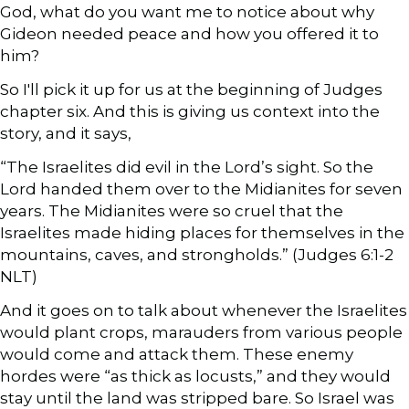
God, what do you want me to notice about why
Gideon needed peace and how you offered it to
him?
So I'll pick it up for us at the beginning of Judges
chapter six. And this is giving us context into the
story, and it says,
“The Israelites did evil in the Lord’s sight. So the
Lord handed them over to the Midianites for seven
years. The Midianites were so cruel that the
Israelites made hiding places for themselves in the
mountains, caves, and strongholds.” (Judges 6:1-2
NLT)
And it goes on to talk about whenever the Israelites
would plant crops, marauders from various people
would come and attack them. These enemy
hordes were “as thick as locusts,” and they would
stay until the land was stripped bare. So Israel was