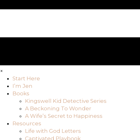
×
Start Here
I’m Jen
Books
Kingswell Kid Detective Series
A Beckoning To Wonder
A Wife’s Secret to Happiness
Resources
Life with God Letters
Captivated Playbook