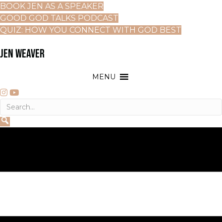
BOOK JEN AS A SPEAKER
GOOD GOD TALKS PODCAST
QUIZ: HOW YOU CONNECT WITH GOD BEST
JEN WEAVER
MENU