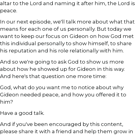
altar to the Lord and naming it after him, the Lord is
peace.
In our next episode, we'll talk more about what that
means for each one of us personally. But today we
want to keep our focus on Gideon on how God met
this individual personally to show himself, to share
his reputation and his role relationally with him.
And so we're going to ask God to show us more
about how he showed up for Gideon in this way.
And here's that question one more time:
God, what do you want me to notice about why
Gideon needed peace, and how you offered it to
him?
Have a good talk.
And if you've been encouraged by this content,
please share it with a friend and help them grow in