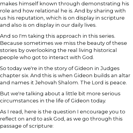
makes himself known through demonstrating his
role and how relational he is. And by sharing with
us his reputation, which is on display in scripture
and also is on display in our daily lives.
And so I'm taking this approach in this series.
Because sometimes we miss the beauty of these
stories by overlooking the real living historical
people who got to interact with God.
So today we're in the story of Gideon in Judges
chapter six. And this is when Gideon builds an altar
and names it Jehovah Shalom. The Lord is peace.
But we're talking about a little bit more serious
circumstances in the life of Gideon today.
As I read, here is the question I encourage you to
reflect on and to ask God, as we go through this
passage of scripture: