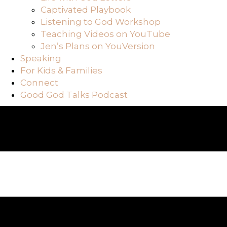
Captivated Playbook
Listening to God Workshop
Teaching Videos on YouTube
Jen’s Plans on YouVersion
Speaking
For Kids & Families
Connect
Good God Talks Podcast