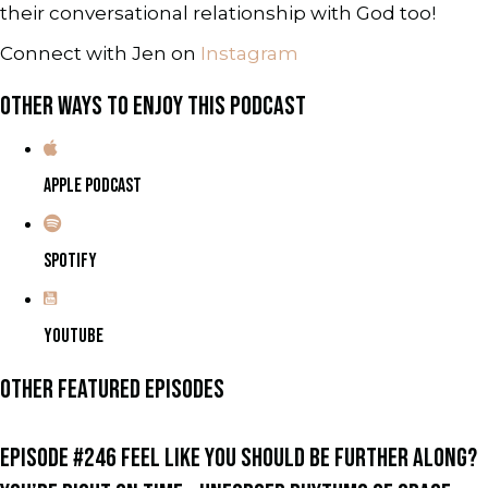
their conversational relationship with God too!
Connect with Jen on
Instagram
OTHER WAYS TO ENJOY THIS PODCAST
APPLE PODCAST
SPOTIFY
YOUTUBE
OTHER FEATURED EPISODES
EPISODE #246 FEEL LIKE YOU SHOULD BE FURTHER ALONG?