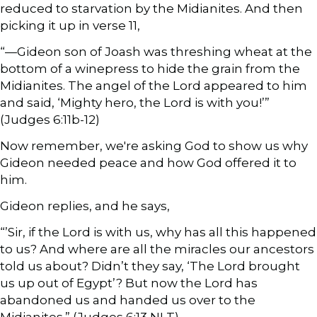
reduced to starvation by the Midianites. And then
picking it up in verse 11,
“—Gideon son of Joash was threshing wheat at the
bottom of a winepress to hide the grain from the
Midianites. The angel of the Lord appeared to him
and said, ‘Mighty hero, the Lord is with you!’”
(Judges 6:11b-12)
Now remember, we're asking God to show us why
Gideon needed peace and how God offered it to
him.
Gideon replies, and he says,
“’Sir, if the Lord is with us, why has all this happened
to us? And where are all the miracles our ancestors
told us about? Didn’t they say, ‘The Lord brought
us up out of Egypt’? But now the Lord has
abandoned us and handed us over to the
Midianites.” (Judges 6:13 NLT)