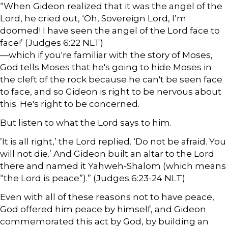
“When Gideon realized that it was the angel of the
Lord, he cried out, ‘Oh, Sovereign Lord, I’m
doomed! I have seen the angel of the Lord face to
face!’ (Judges 6:22 NLT)
—which if you're familiar with the story of Moses,
God tells Moses that he's going to hide Moses in
the cleft of the rock because he can't be seen face
to face, and so Gideon is right to be nervous about
this. He's right to be concerned.
But listen to what the Lord says to him.
’It is all right,’ the Lord replied. ‘Do not be afraid. You
will not die.’ And Gideon built an altar to the Lord
there and named it Yahweh-Shalom (which means
“the Lord is peace”).” (Judges 6:23-24 NLT)
Even with all of these reasons not to have peace,
God offered him peace by himself, and Gideon
commemorated this act by God, by building an