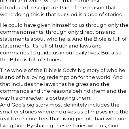
of God and when we see that name first
introduced in scripture. Part of the reason that
we're doing this is that our God is a God of stories.
He could have given himself to us through only the
commandments, through only directions and
statements about who he is. And the Bible is full of
statements. It's full of truth and laws and
commands to guide us in our daily lives. But also,
the Bible is full of stories.
The whole of the Bible is God's big story of who he
is and of his loving redemption for the world. And
that includes the laws that he gives and the
commands and the reasons behind them and the
way his character is portraying them.
And God's big story most definitely includes the
smaller stories where he gives us glimpses into the
real life encounters that living people had with our
living God. By sharing these stories with us, God