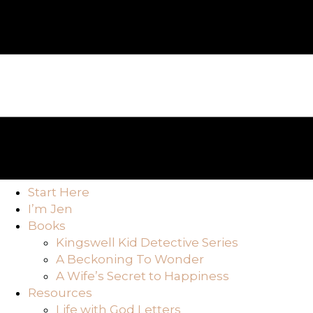
Start Here
I’m Jen
Books
Kingswell Kid Detective Series
A Beckoning To Wonder
A Wife’s Secret to Happiness
Resources
Life with God Letters