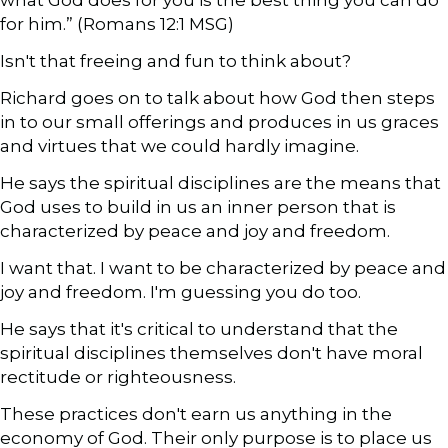
for him.” (Romans 12:1 MSG)
Isn't that freeing and fun to think about?
Richard goes on to talk about how God then steps
in to our small offerings and produces in us graces
and virtues that we could hardly imagine.
He says the spiritual disciplines are the means that
God uses to build in us an inner person that is
characterized by peace and joy and freedom.
I want that. I want to be characterized by peace and
joy and freedom. I'm guessing you do too.
He says that it's critical to understand that the
spiritual disciplines themselves don't have moral
rectitude or righteousness.
These practices don't earn us anything in the
economy of God. Their only purpose is to place us