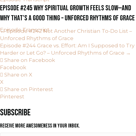
EPISODE #245 WHY SPIRITUAL GROWTH FEELS SLOW—AND
WHY THAT’S A GOOD THING – UNFORCED RHYTHMS OF GRACE
Episode Transcript
POSTS
← Episode #242 Not Another Christian To-Do List –
Unforced Rhythms of Grace
NAVIGATION
Episode #244 Grace vs. Effort: Am I Supposed to Try
Harder or Let Go? – Unforced Rhythms of Grace →
Share on Facebook
Facebook
Share on X
X
Share on Pinterest
Pinterest
SUBSCRIBE
RECEIVE MORE AWESOMENESS IN YOUR INBOX.