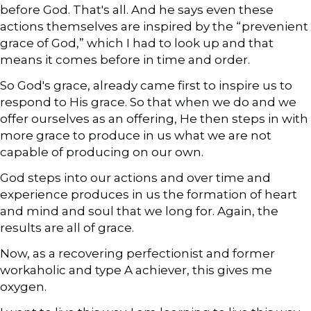
before God. That's all. And he says even these
actions themselves are inspired by the “prevenient
grace of God,” which I had to look up and that
means it comes before in time and order.
So God's grace, already came first to inspire us to
respond to His grace. So that when we do and we
offer ourselves as an offering, He then steps in with
more grace to produce in us what we are not
capable of producing on our own.
God steps into our actions and over time and
experience produces in us the formation of heart
and mind and soul that we long for. Again, the
results are all of grace.
Now, as a recovering perfectionist and former
workaholic and type A achiever, this gives me
oxygen.