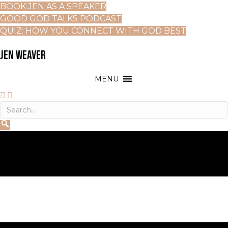
BOOK JEN AS A SPEAKER
GOOD GOD TALKS PODCAST
QUIZ: HOW YOU CONNECT WITH GOD BEST
JEN WEAVER
MENU