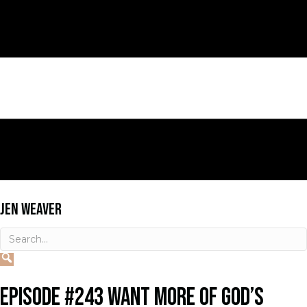
JEN WEAVER
EPISODE #243 WANT MORE OF GOD’S