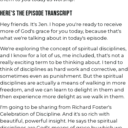
HERE'S THE EPISODE TRANSCRIPT
Hey friends. It's Jen. I hope you're ready to receive
more of God's grace for you today, because that's
what we're talking about in today's episode.
We're exploring the concept of spiritual disciplines,
and I know for a lot of us, me included, that's not a
really exciting term to be thinking about. I tend to
think of disciplines as hard work and corrective, and
sometimes even as punishment. But the spiritual
disciplines are actually a means of walking in more
freedom, and we can learn to delight in them and
then experience more delight as we walk in them.
I'm going to be sharing from Richard Foster's
Celebration of Discipline. And it's so rich with
beautiful, powerful insight. He says the spiritual
disciplines are God's means of grace by which we