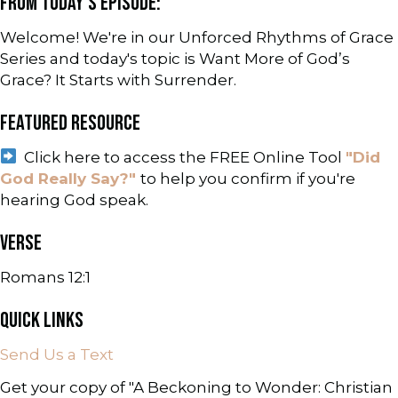
FROM TODAY'S EPISODE:
Welcome! We're in our Unforced Rhythms of Grace
Series and today's topic is Want More of God’s
Grace? It Starts with Surrender.
FEATURED RESOURCE
Click here to access the FREE Online Tool
"Did
God Really Say?"
to help you confirm if you're
hearing God speak.
VERSE
Romans 12:1
QUICK LINKS
Send Us a Text
Get your copy of "A Beckoning to Wonder: Christian