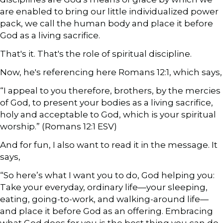
are enabled to bring our little individualized power
pack, we call the human body and place it before
God as a living sacrifice.
That's it. That's the role of spiritual discipline.
Now, he's referencing here Romans 12:1, which says,
“I appeal to you therefore, brothers, by the mercies
of God, to present your bodies as a living sacrifice,
holy and acceptable to God, which is your spiritual
worship.” (Romans 12:1 ESV)
And for fun, I also want to read it in the message. It
says,
“So here’s what I want you to do, God helping you:
Take your everyday, ordinary life—your sleeping,
eating, going-to-work, and walking-around life—
and place it before God as an offering. Embracing
what God does for you is the best thing you can do