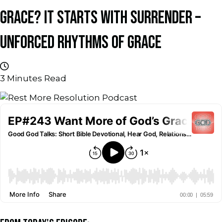
GRACE? IT STARTS WITH SURRENDER –
UNFORCED RHYTHMS OF GRACE
3
Minutes Read