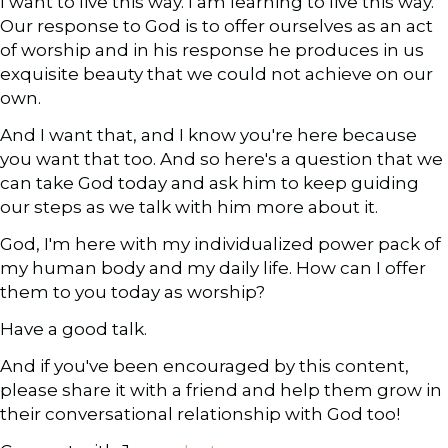
I want to live this way. I am learning to live this way.
Our response to God is to offer ourselves as an act
of worship and in his response he produces in us
exquisite beauty that we could not achieve on our
own.
And I want that, and I know you're here because
you want that too. And so here's a question that we
can take God today and ask him to keep guiding
our steps as we talk with him more about it.
God, I'm here with my individualized power pack of
my human body and my daily life. How can I offer
them to you today as worship?
Have a good talk.
And if you've been encouraged by this content,
please share it with a friend and help them grow in
their conversational relationship with God too!