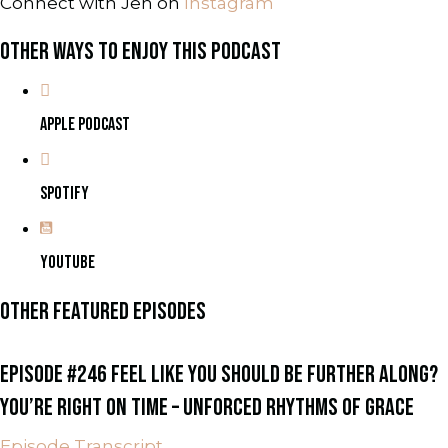
Connect with Jen on
Instagram
OTHER WAYS TO ENJOY THIS PODCAST
APPLE PODCAST
SPOTIFY
YOUTUBE
OTHER FEATURED EPISODES
EPISODE #246 FEEL LIKE YOU SHOULD BE FURTHER ALONG?
YOU’RE RIGHT ON TIME – UNFORCED RHYTHMS OF GRACE
Episode Transcript