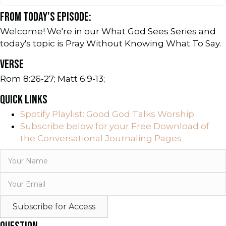
FROM TODAY'S EPISODE:
Welcome! We're in our What God Sees Series and
today's topic is Pray Without Knowing What To Say.
VERSE
Rom 8:26-27; Matt 6:9-13;
QUICK LINKS
Spotify Playlist: Good God Talks Worship
Subscribe below for your Free Download of
the Conversational Journaling Pages
Subscribe for Access