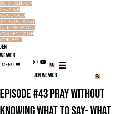
BOOK JEN AS A
SPEAKER
GOOD GOD
TALKS PODCAST
QUIZ: HOW YOU
CONNECT WITH
GOD BEST
JEN
WEAVER
MENU
JEN WEAVER
EPISODE #43 PRAY WITHOUT
KNOWING WHAT TO SAY- WHAT