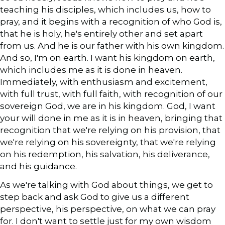
teaching his disciples, which includes us, how to
pray, and it begins with a recognition of who God is,
that he is holy, he's entirely other and set apart
from us. And he is our father with his own kingdom.
And so, I'm on earth. I want his kingdom on earth,
which includes me as it is done in heaven.
Immediately, with enthusiasm and excitement,
with full trust, with full faith, with recognition of our
sovereign God, we are in his kingdom. God, I want
your will done in me as it is in heaven, bringing that
recognition that we're relying on his provision, that
we're relying on his sovereignty, that we're relying
on his redemption, his salvation, his deliverance,
and his guidance.
As we're talking with God about things, we get to
step back and ask God to give us a different
perspective, his perspective, on what we can pray
for. I don't want to settle just for my own wisdom