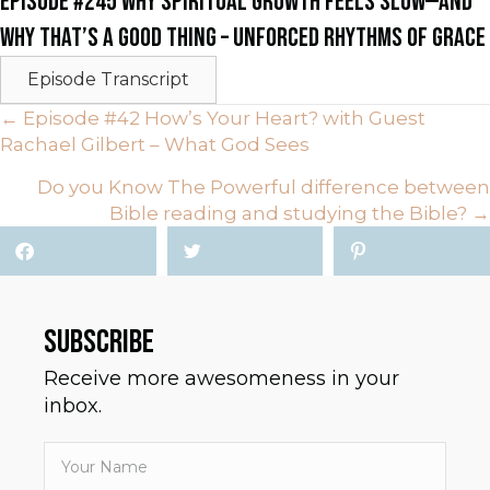
EPISODE #245 WHY SPIRITUAL GROWTH FEELS SLOW—AND
WHY THAT’S A GOOD THING – UNFORCED RHYTHMS OF GRACE
Episode Transcript
POSTS
← Episode #42 How’s Your Heart? with Guest
Rachael Gilbert – What God Sees
NAVIGATION
Do you Know The Powerful difference between
Bible reading and studying the Bible? →
SUBSCRIBE
Receive more awesomeness in your
inbox.