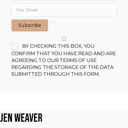
Subscribe
BY CHECKING THIS BOX, YOU
CONFIRM THAT YOU HAVE READ AND ARE
AGREEING TO OUR TERMS OF USE
REGARDING THE STORAGE OF THE DATA
SUBMITTED THROUGH THIS FORM.
JEN WEAVER