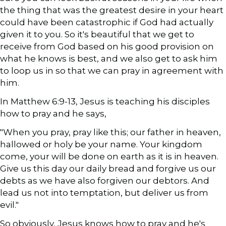
the thing that was the greatest desire in your heart
could have been catastrophic if God had actually
given it to you. So it's beautiful that we get to
receive from God based on his good provision on
what he knows is best, and we also get to ask him
to loop us in so that we can pray in agreement with
him.
In Matthew 6:9-13, Jesus is teaching his disciples
how to pray and he says,
"When you pray, pray like this; our father in heaven,
hallowed or holy be your name. Your kingdom
come, your will be done on earth as it is in heaven.
Give us this day our daily bread and forgive us our
debts as we have also forgiven our debtors. And
lead us not into temptation, but deliver us from
evil."
So obviously, Jesus knows how to pray and he's