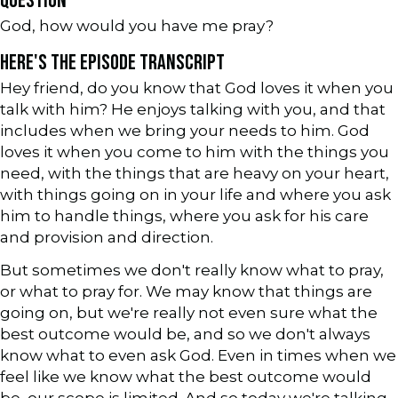
QUESTION
God, how would you have me pray?
HERE'S THE EPISODE TRANSCRIPT
Hey friend, do you know that God loves it when you
talk with him? He enjoys talking with you, and that
includes when we bring your needs to him. God
loves it when you come to him with the things you
need, with the things that are heavy on your heart,
with things going on in your life and where you ask
him to handle things, where you ask for his care
and provision and direction.
But sometimes we don't really know what to pray,
or what to pray for. We may know that things are
going on, but we're really not even sure what the
best outcome would be, and so we don't always
know what to even ask God. Even in times when we
feel like we know what the best outcome would