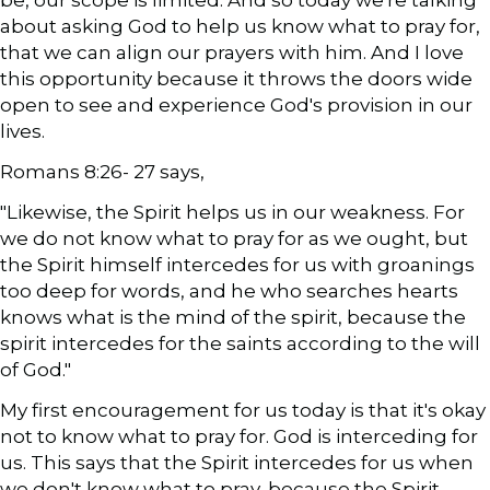
be, our scope is limited. And so today we're talking
about asking God to help us know what to pray for,
that we can align our prayers with him. And I love
this opportunity because it throws the doors wide
open to see and experience God's provision in our
lives.
Romans 8:26- 27 says,
"Likewise, the Spirit helps us in our weakness. For
we do not know what to pray for as we ought, but
the Spirit himself intercedes for us with groanings
too deep for words, and he who searches hearts
knows what is the mind of the spirit, because the
spirit intercedes for the saints according to the will
of God."
My first encouragement for us today is that it's okay
not to know what to pray for. God is interceding for
us. This says that the Spirit intercedes for us when
we don't know what to pray, because the Spirit