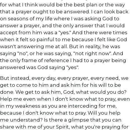
for what I think would be the best plan or the way
that a prayer ought to be answered. I can look back
on seasons of my life where I was asking God to
answer a prayer, and the only answer that I would
accept from him was a "yes." And there were times
when it felt so painful to me because I felt like God
wasn't answering me at all. But in reality, he was
saying "no", or he was saying, "not right now". And
the only frame of reference I had to a prayer being
answered was God saying "yes".
But instead, every day, every prayer, every need, we
get to come to him and ask him for his will to be
done. We get to ask him, God, what would you do?
Help me even when I don't know what to pray, even
in my weakness as you are interceding for me,
because I don't know what to pray. Will you help
me understand? Is there a glimpse that you can
share with me of your Spirit, what you're praying for