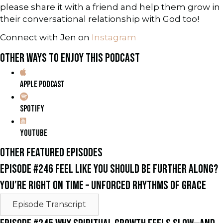
please share it with a friend and help them grow in
their conversational relationship with God too!
Connect with Jen on
Instagram
OTHER WAYS TO ENJOY THIS PODCAST
APPLE PODCAST
SPOTIFY
YOUTUBE
OTHER FEATURED EPISODES
EPISODE #246 FEEL LIKE YOU SHOULD BE FURTHER ALONG?
YOU’RE RIGHT ON TIME – UNFORCED RHYTHMS OF GRACE
Episode Transcript