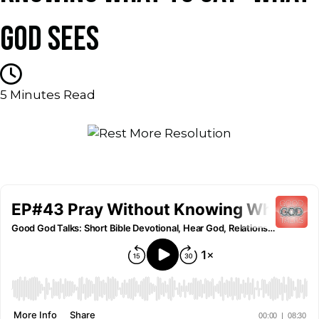
GOD SEES
5
Minutes Read