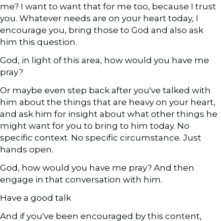
me? I want to want that for me too, because I trust
you. Whatever needs are on your heart today, I
encourage you, bring those to God and also ask
him this question.
God, in light of this area, how would you have me
pray?
Or maybe even step back after you've talked with
him about the things that are heavy on your heart,
and ask him for insight about what other things he
might want for you to bring to him today. No
specific context. No specific circumstance. Just
hands open.
God, how would you have me pray? And then
engage in that conversation with him.
Have a good talk
And if you've been encouraged by this content,