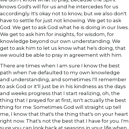
knows God's will for us and he intercedes for us
accordingly. It's okay not to know, but we also don't
have to settle for just not knowing. We get to ask
God. We get to ask God what he is doing in our lives.
We get to ask him for insights, for wisdom, for
knowledge beyond our own understanding. We
get to ask him to let us know what he's doing, that
we would be able to pray in agreement with him.
There are times when I am sure I know the best
path when I've defaulted to my own knowledge
and understanding, and sometimes I'll remember
to ask God or it'll just be in his kindness as the days
and weeks progress that I start realizing, oh, the
thing that I prayed for at first, isn't actually the best
thing for me. Sometimes God will straight up tell
me, I know that that's the thing that's on your heart
right now. That's not the best that I have for you. I'm
sure you can look back at seasons in your life when