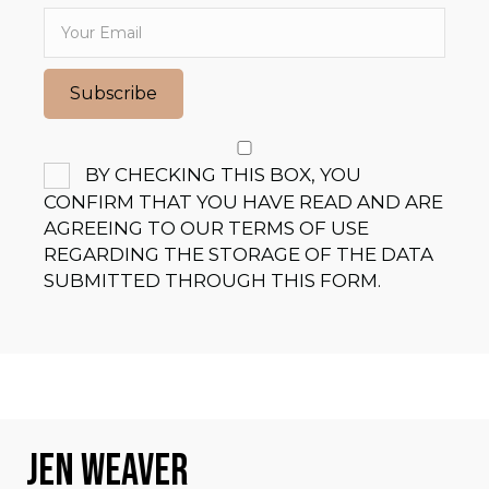
Subscribe
BY CHECKING THIS BOX, YOU
CONFIRM THAT YOU HAVE READ AND ARE
AGREEING TO OUR TERMS OF USE
REGARDING THE STORAGE OF THE DATA
SUBMITTED THROUGH THIS FORM.
JEN WEAVER