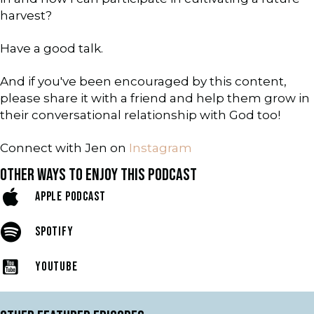
harvest?
Have a good talk.
And if you've been encouraged by this content,
please share it with a friend and help them grow in
their conversational relationship with God too!
Connect with Jen on
Instagram
OTHER WAYS TO ENJOY THIS PODCAST
APPLE PODCAST
SPOTIFY
YOUTUBE