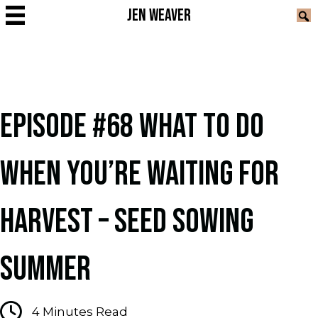
JEN WEAVER
EPISODE #68 WHAT TO DO
WHEN YOU’RE WAITING FOR
HARVEST – SEED SOWING
SUMMER
4
Minutes Read