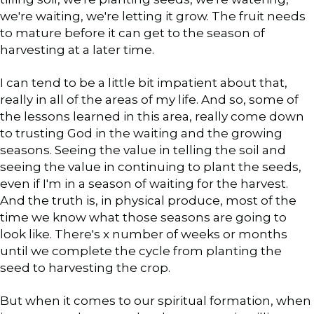
we're waiting, we're letting it grow. The fruit needs
to mature before it can get to the season of
harvesting at a later time.
I can tend to be a little bit impatient about that,
really in all of the areas of my life. And so, some of
the lessons learned in this area, really come down
to trusting God in the waiting and the growing
seasons. Seeing the value in telling the soil and
seeing the value in continuing to plant the seeds,
even if I'm in a season of waiting for the harvest.
And the truth is, in physical produce, most of the
time we know what those seasons are going to
look like. There's x number of weeks or months
until we complete the cycle from planting the
seed to harvesting the crop.
But when it comes to our spiritual formation, when