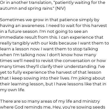
Or in another translation, "patiently waiting for the
autumn and spring rains." (NIV)
Sometimes we grow in that patience simply by
having an awareness. I need to wait for this harvest
in a future season. I'm not going to see an
immediate result from this. I can experience that
really tangibly with our kids because I want them to
learn a lesson now. I want them to stop talking
when I'm talking now. I don't know how many
times we'll need to revisit the conversation or how
many times they'll clarify their understanding. I've
yet to fully experience the harvest of that lesson
that I keep sowing into their lives. I'm joking about
their learning lesson, but I have lessons like that in
my own life.
There are so many areas of my life and ministry
where God reminds me, Hey, you're sowing seeds