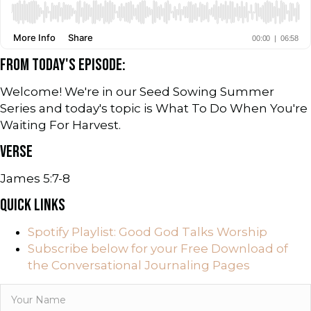
FROM TODAY'S EPISODE:
Welcome! We're in our Seed Sowing Summer
Series and today's topic is What To Do When You're
Waiting For Harvest.
VERSE
James 5:7-8
QUICK LINKS
Spotify Playlist: Good God Talks Worship
Subscribe below for your Free Download of
the Conversational Journaling Pages