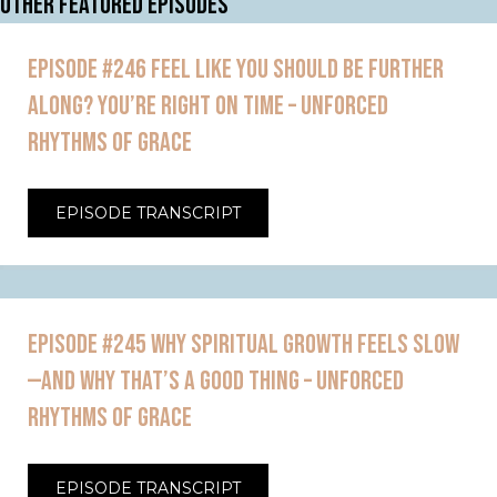
OTHER FEATURED EPISODES
EPISODE #246 FEEL LIKE YOU SHOULD BE FURTHER
ALONG? YOU’RE RIGHT ON TIME – UNFORCED
RHYTHMS OF GRACE
EPISODE TRANSCRIPT
EPISODE #245 WHY SPIRITUAL GROWTH FEELS SLOW
—AND WHY THAT’S A GOOD THING – UNFORCED
RHYTHMS OF GRACE
EPISODE TRANSCRIPT