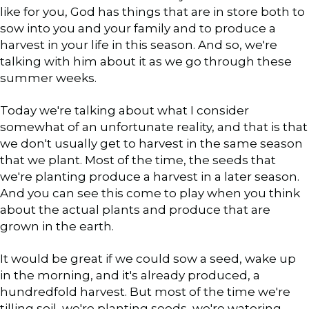
like for you, God has things that are in store both to
sow into you and your family and to produce a
harvest in your life in this season. And so, we're
talking with him about it as we go through these
summer weeks.
Today we're talking about what I consider
somewhat of an unfortunate reality, and that is that
we don't usually get to harvest in the same season
that we plant. Most of the time, the seeds that
we're planting produce a harvest in a later season.
And you can see this come to play when you think
about the actual plants and produce that are
grown in the earth.
It would be great if we could sow a seed, wake up
in the morning, and it's already produced, a
hundredfold harvest. But most of the time we're
tilling soil, we're planting seeds, we're watering,