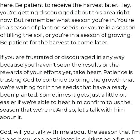
here. Be patient to receive the harvest later. Hey,
you're getting discouraged about this area right
now. But remember what season you're in. You're
in a season of planting seeds, or you're in a season
of tilling the soil, or you're in a season of growing.
Be patient for the harvest to come later.
If you are frustrated or discouraged in any way
because you haven't seen the results or the
rewards of your efforts yet, take heart. Patience is
trusting God to continue to bring the growth that
we're waiting for in the seeds that have already
been planted. Sometimes it gets just a little bit
easier if we're able to hear him confirm to us the
season that we're in. And so, let's talk with him
about it.
God, will you talk with me about the season that I'm
in and how I can participate in cultivating a future