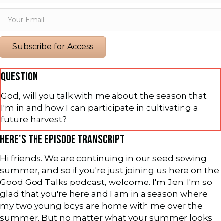
Subscribe for Access
QUESTION
God, will you talk with me about the season that
I'm in and how I can participate in cultivating a
future harvest?
HERE'S THE EPISODE TRANSCRIPT
Hi friends. We are continuing in our seed sowing
summer, and so if you're just joining us here on the
Good God Talks podcast, welcome. I'm Jen. I'm so
glad that you're here and I am in a season where
my two young boys are home with me over the
summer. But no matter what your summer looks