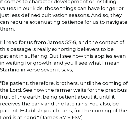
it comes to character development or instilling
values in our kids, those things can have longer or
just less defined cultivation seasons. And so, they
can require extenuating patience for us to navigate
them.
I'll read for us from James 5:7-8, and the context of
this passage is really exhorting believers to be
patient in suffering. But I see how this applies even
in waiting for growth, and you'll see what I mean.
Starting in verse seven it says,
"Be patient, therefore, brothers, until the coming of
the Lord. See how the farmer waits for the precious
fruit of the earth, being patient about it, until it
receives the early and the late rains. You also, be
patient. Establish your hearts, for the coming of the
Lord is at hand." (James 5:7-8 ESV)