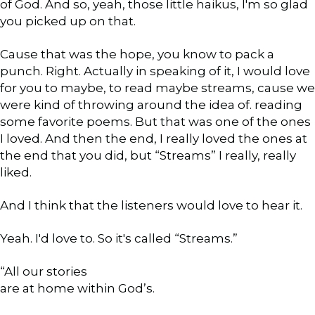
of God. And so, yeah, those little haikus, I'm so glad
you picked up on that.
Cause that was the hope, you know to pack a
punch. Right. Actually in speaking of it, I would love
for you to maybe, to read maybe streams, cause we
were kind of throwing around the idea of. reading
some favorite poems. But that was one of the ones
I loved. And then the end, I really loved the ones at
the end that you did, but “Streams” I really, really
liked.
And I think that the listeners would love to hear it.
Yeah. I'd love to. So it's called “Streams.”
“All our stories
are at home within God’s.