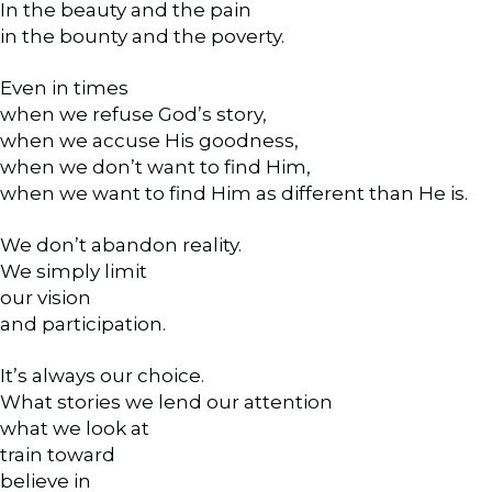
In the beauty and the pain
in the bounty and the poverty.
Even in times
when we refuse God’s story,
when we accuse His goodness,
when we don’t want to find Him,
when we want to find Him as different than He is.
We don’t abandon reality.
We simply limit
our vision
and participation.
It’s always our choice.
What stories we lend our attention
what we look at
train toward
believe in