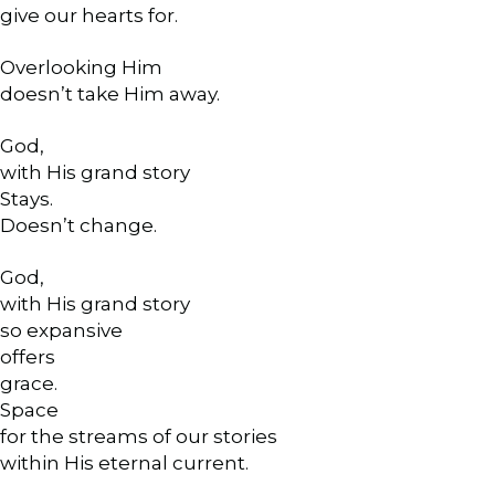
give our hearts for.
Overlooking Him
doesn’t take Him away.
God,
with His grand story
Stays.
Doesn’t change.
God,
with His grand story
so expansive
offers
grace.
Space
for the streams of our stories
within His eternal current.