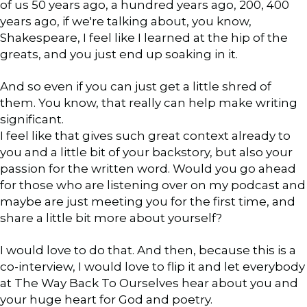
of us 50 years ago, a hundred years ago, 200, 400
years ago, if we're talking about, you know,
Shakespeare, I feel like I learned at the hip of the
greats, and you just end up soaking in it.
And so even if you can just get a little shred of
them. You know, that really can help make writing
significant.
I feel like that gives such great context already to
you and a little bit of your backstory, but also your
passion for the written word. Would you go ahead
for those who are listening over on my podcast and
maybe are just meeting you for the first time, and
share a little bit more about yourself?
I would love to do that. And then, because this is a
co-interview, I would love to flip it and let everybody
at The Way Back To Ourselves hear about you and
your huge heart for God and poetry.