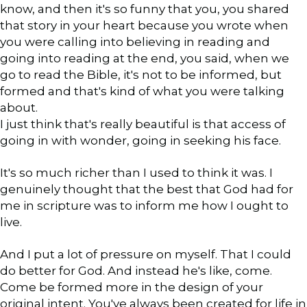
know, and then it's so funny that you, you shared
that story in your heart because you wrote when
you were calling into believing in reading and
going into reading at the end, you said, when we
go to read the Bible, it's not to be informed, but
formed and that's kind of what you were talking
about.
I just think that's really beautiful is that access of
going in with wonder, going in seeking his face.
It's so much richer than I used to think it was. I
genuinely thought that the best that God had for
me in scripture was to inform me how I ought to
live.
And I put a lot of pressure on myself. That I could
do better for God. And instead he's like, come.
Come be formed more in the design of your
original intent. You've always been created for life in