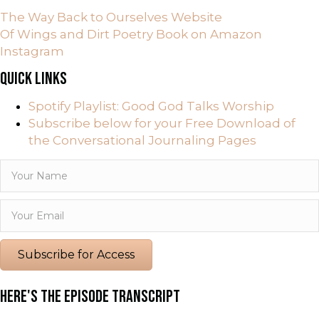
The Way Back to Ourselves Website
Of Wings and Dirt Poetry Book on Amazon
Instagram
QUICK LINKS
Spotify Playlist: Good God Talks Worship
Subscribe below for your Free Download of
the Conversational Journaling Pages
Subscribe for Access
HERE'S THE EPISODE TRANSCRIPT