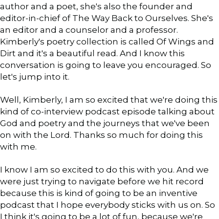
author and a poet, she's also the founder and
editor-in-chief of The Way Back to Ourselves. She's
an editor and a counselor and a professor.
Kimberly's poetry collection is called Of Wings and
Dirt and it's a beautiful read. And I know this
conversation is going to leave you encouraged. So
let's jump into it.
Well, Kimberly, I am so excited that we're doing this
kind of co-interview podcast episode talking about
God and poetry and the journeys that we've been
on with the Lord. Thanks so much for doing this
with me.
I know I am so excited to do this with you. And we
were just trying to navigate before we hit record
because this is kind of going to be an inventive
podcast that I hope everybody sticks with us on. So
I think it's going to be a lot of fun, because we're