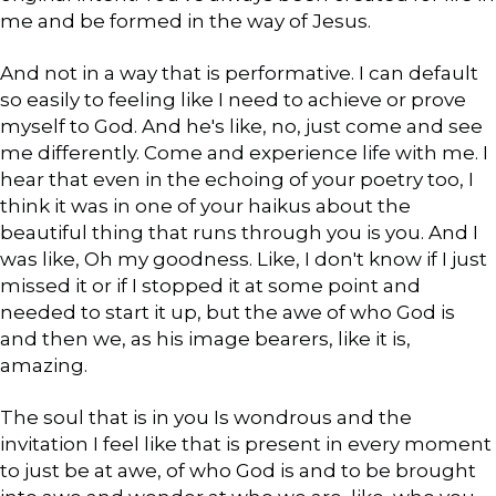
me and be formed in the way of Jesus.
And not in a way that is performative. I can default
so easily to feeling like I need to achieve or prove
myself to God. And he's like, no, just come and see
me differently. Come and experience life with me. I
hear that even in the echoing of your poetry too, I
think it was in one of your haikus about the
beautiful thing that runs through you is you. And I
was like, Oh my goodness. Like, I don't know if I just
missed it or if I stopped it at some point and
needed to start it up, but the awe of who God is
and then we, as his image bearers, like it is,
amazing.
The soul that is in you Is wondrous and the
invitation I feel like that is present in every moment
to just be at awe, of who God is and to be brought