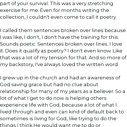
part of your survival. This was a very stretching
exercise for me. Even for months writing the
collection, I couldn't even come to call it poetry.
I called them sentences broken over lines because
I was like, I don't, I don't have the training for this.
Sounds poetic. Sentences broken over lines. I love
it. Does it qualify as poetry? I don't even know. Like
that was a lot of my tension for that. And so more of
my backstory, I've always loved the written word.
I grew up in the church and had an awareness of
God saving grace but had no clue about
relationship for many of my years as a believer. So a
lot of what I get to do now is helping others
experience life with God, because a lot of what I
lived through and even can kind of default back to
sometimes is living for God, like trying to do the
things I think He would want me to do or