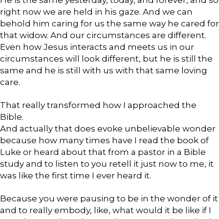
right now we are held in his gaze. And we can
behold him caring for us the same way he cared for
that widow. And our circumstances are different.
Even how Jesus interacts and meets us in our
circumstances will look different, but he is still the
same and he is still with us with that same loving
care.
That really transformed how I approached the
Bible.
And actually that does evoke unbelievable wonder
because how many times have I read the book of
Luke or heard about that from a pastor in a Bible
study and to listen to you retell it just now to me, it
was like the first time I ever heard it.
Because you were pausing to be in the wonder of it
and to really embody, like, what would it be like if I