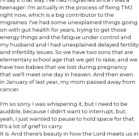
teenager. I'm actually in the process of fixing TMJ
right now, which is a big contributor to the
migraines. I've had some unexplained things going
on with gut health for years, trying to get those
energy things and the fatigue under control and
my husband and I had unexplained delayed fertility
and infertility issues. So we have two sons that are
elementary school age that we get to raise, and we
have two babies that we lost during pregnancy
that we'll meet one day in heaven. And then even
in January of last year, my mom passed away from
cancer.
I'm so sorry. I was whispering it, but I need to be
audible, because I didn't want to interrupt, but,
yeah, I just wanted to pause to hold space for that.
It's a lot of grief to carry.
It is. And there's beauty in how the Lord meets us in