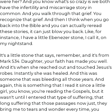
were her? And you know what's so crazy is we both
have the infertility and miscarriage story in
common. And you walk through that grief. You
recognize that grief. And then I think when you go
back into the Bible and you can actually reread
these stories, it can just blow you back. Like, for
instance, I have a little Ebenezer stone, I call it, on
my nightstand.
It's a little stone that says, remember, and it's from
Mark 534. Daughter, your faith has made you well.
And it's when she reached out and touched Jesus's
robes. Instantly she was healed. And this was
someone that was bleeding all those years. And
again, this is something that I read it since a little
girl, you know, you're reading the Gospels, but it
wasn't until I entered that type of suffering, that
long suffering that those passages now just, they
bring me to tears and wonder every time, you