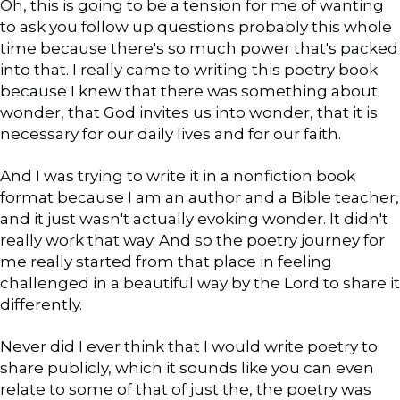
Oh, this is going to be a tension for me of wanting
to ask you follow up questions probably this whole
time because there's so much power that's packed
into that. I really came to writing this poetry book
because I knew that there was something about
wonder, that God invites us into wonder, that it is
necessary for our daily lives and for our faith.
And I was trying to write it in a nonfiction book
format because I am an author and a Bible teacher,
and it just wasn't actually evoking wonder. It didn't
really work that way. And so the poetry journey for
me really started from that place in feeling
challenged in a beautiful way by the Lord to share it
differently.
Never did I ever think that I would write poetry to
share publicly, which it sounds like you can even
relate to some of that of just the, the poetry was