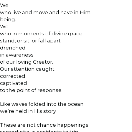
We
who live and move and have in Him
being.
We
who in moments of divine grace
stand, or sit, or fall apart
drenched
in awareness
of our loving Creator.
Our attention caught
corrected
captivated
to the point of response.
Like waves folded into the ocean
we’re held in His story.
These are not chance happenings,
serendipitous accidents to trip