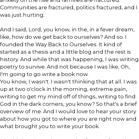
Communities are fractured, politics fractured, and I
was just hurting.
And I said, Lord, you know, in the, in a fever dream,
like, how do we get back to ourselves? And so. I
founded the Way Back to Ourselves. It kind of
started as a thesis and a little blog and the rest is
history. And while that was happening, I was writing
poetry to survive. And not because I was like, Oh,
I'm going to go write a book now.
You know, I wasn't. I wasn't thinking that at all. I was
up at two o'clock in the morning, extreme pain,
writing to get my mind off of things, writing to find
God in the dark corners, you know? So that's a brief
overview of me. And I would love to hear your story
about how you got to where you are right now and
what brought you to write your book.