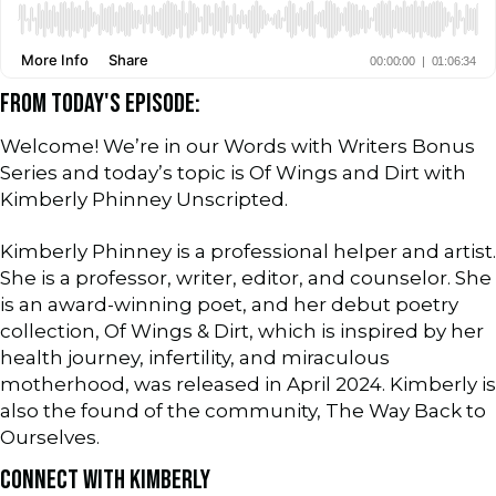
FROM TODAY'S EPISODE:
Welcome! We’re in our Words with Writers Bonus
Series and today’s topic is Of Wings and Dirt with
Kimberly Phinney Unscripted.
Kimberly Phinney is a professional helper and artist.
She is a professor, writer, editor, and counselor. She
is an award-winning poet, and her debut poetry
collection, Of Wings & Dirt, which is inspired by her
health journey, infertility, and miraculous
motherhood, was released in April 2024. Kimberly is
also the found of the community, The Way Back to
Ourselves.
CONNECT WITH KIMBERLY