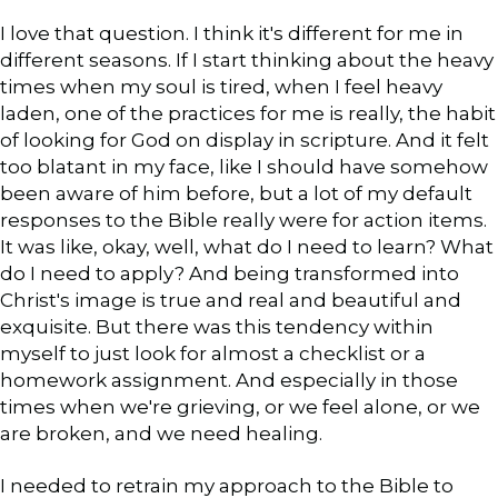
I love that question. I think it's different for me in
different seasons. If I start thinking about the heavy
times when my soul is tired, when I feel heavy
laden, one of the practices for me is really, the habit
of looking for God on display in scripture. And it felt
too blatant in my face, like I should have somehow
been aware of him before, but a lot of my default
responses to the Bible really were for action items.
It was like, okay, well, what do I need to learn? What
do I need to apply? And being transformed into
Christ's image is true and real and beautiful and
exquisite. But there was this tendency within
myself to just look for almost a checklist or a
homework assignment. And especially in those
times when we're grieving, or we feel alone, or we
are broken, and we need healing.
I needed to retrain my approach to the Bible to