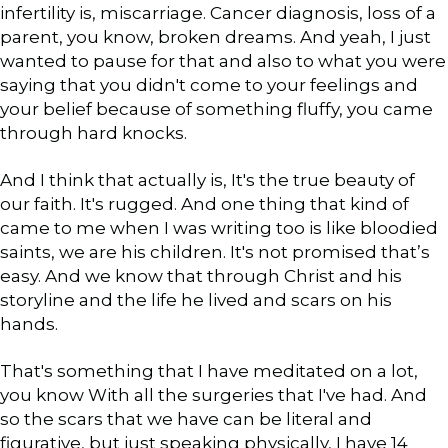
infertility is, miscarriage. Cancer diagnosis, loss of a
parent, you know, broken dreams. And yeah, I just
wanted to pause for that and also to what you were
saying that you didn't come to your feelings and
your belief because of something fluffy, you came
through hard knocks.
And I think that actually is, It's the true beauty of
our faith. It's rugged. And one thing that kind of
came to me when I was writing too is like bloodied
saints, we are his children. It's not promised that’s
easy. And we know that through Christ and his
storyline and the life he lived and scars on his
hands.
That's something that I have meditated on a lot,
you know With all the surgeries that I've had. And
so the scars that we have can be literal and
figurative, but just speaking physically, I have 14