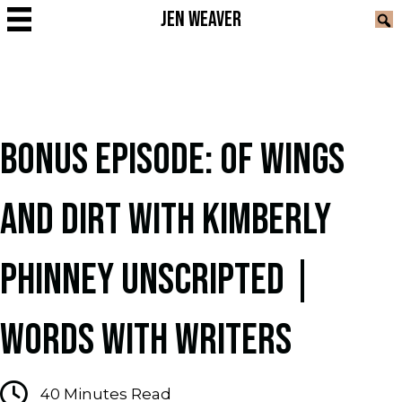
JEN WEAVER
BONUS EPISODE: OF WINGS
AND DIRT WITH KIMBERLY
PHINNEY UNSCRIPTED |
WORDS WITH WRITERS
40
Minutes Read