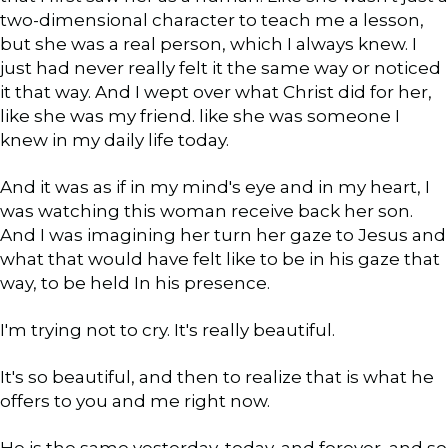
two-dimensional character to teach me a lesson,
but she was a real person, which I always knew. I
just had never really felt it the same way or noticed
it that way. And I wept over what Christ did for her,
like she was my friend. like she was someone I
knew in my daily life today.
And it was as if in my mind's eye and in my heart, I
was watching this woman receive back her son.
And I was imagining her turn her gaze to Jesus and
what that would have felt like to be in his gaze that
way, to be held In his presence.
I'm trying not to cry. It's really beautiful.
It's so beautiful, and then to realize that is what he
offers to you and me right now.
He is the same yesterday, today, and forever, and so