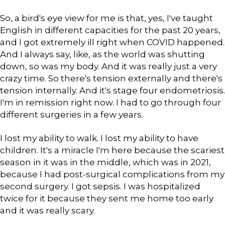
So, a bird's eye view for me is that, yes, I've taught
English in different capacities for the past 20 years,
and I got extremely ill right when COVID happened.
And I always say, like, as the world was shutting
down, so was my body. And it was really just a very
crazy time. So there's tension externally and there's
tension internally. And it's stage four endometriosis.
I'm in remission right now. I had to go through four
different surgeries in a few years.
I lost my ability to walk. I lost my ability to have
children. It's a miracle I'm here because the scariest
season in it was in the middle, which was in 2021,
because I had post-surgical complications from my
second surgery. I got sepsis. I was hospitalized
twice for it because they sent me home too early
and it was really scary.