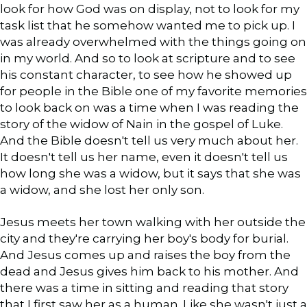
look for how God was on display, not to look for my
task list that he somehow wanted me to pick up. I
was already overwhelmed with the things going on
in my world. And so to look at scripture and to see
his constant character, to see how he showed up
for people in the Bible one of my favorite memories
to look back on was a time when I was reading the
story of the widow of Nain in the gospel of Luke.
And the Bible doesn't tell us very much about her.
It doesn't tell us her name, even it doesn't tell us
how long she was a widow, but it says that she was
a widow, and she lost her only son.
Jesus meets her town walking with her outside the
city and they're carrying her boy's body for burial.
And Jesus comes up and raises the boy from the
dead and Jesus gives him back to his mother. And
there was a time in sitting and reading that story
that I first saw her as a human. Like she wasn't just a