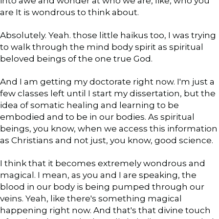
into awe and wonder at who we are, like, who you
are It is wondrous to think about.
Absolutely. Yeah. those little haikus too, I was trying
to walk through the mind body spirit as spiritual
beloved beings of the one true God.
And I am getting my doctorate right now. I'm just a
few classes left until I start my dissertation, but the
idea of somatic healing and learning to be
embodied and to be in our bodies. As spiritual
beings, you know, when we access this information
as Christians and not just, you know, good science.
I think that it becomes extremely wondrous and
magical. I mean, as you and I are speaking, the
blood in our body is being pumped through our
veins. Yeah, like there's something magical
happening right now. And that's that divine touch