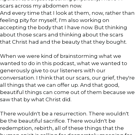
scars across my abdomen now.
And every time that I look at them, now, rather than
feeling pity for myself, I'm also working on
accepting the body that I have now. But thinking
about those scars and thinking about the scars
that Christ had and the beauty that they bought.
When we were kind of brainstorming what we
wanted to do in this podcast, what we wanted to
generously give to our listeners with our
conversation. I think that our scars, our grief, they're
all things that we can offer up. And that good,
beautiful things can come out of them because we
saw that by what Christ did.
There wouldn't be a resurrection. There wouldn't
be the beautiful sacrifice. There wouldn't be
redemption, rebirth, all of these things that the