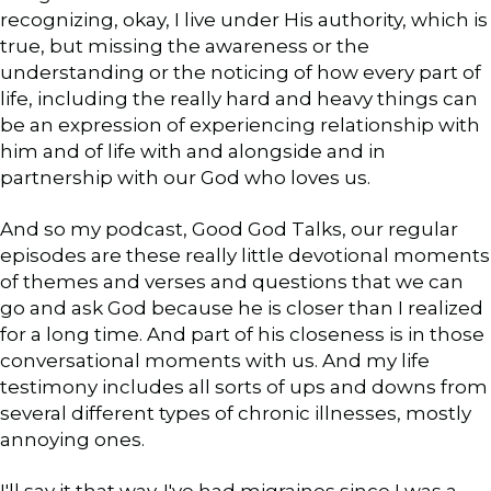
recognizing, okay, I live under His authority, which is
true, but missing the awareness or the
understanding or the noticing of how every part of
life, including the really hard and heavy things can
be an expression of experiencing relationship with
him and of life with and alongside and in
partnership with our God who loves us.
And so my podcast, Good God Talks, our regular
episodes are these really little devotional moments
of themes and verses and questions that we can
go and ask God because he is closer than I realized
for a long time. And part of his closeness is in those
conversational moments with us. And my life
testimony includes all sorts of ups and downs from
several different types of chronic illnesses, mostly
annoying ones.
I'll say it that way. I've had migraines since I was a