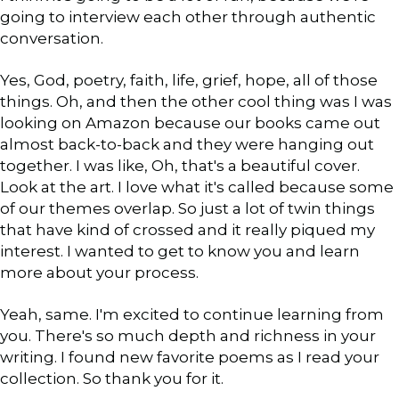
going to interview each other through authentic
conversation.
Yes, God, poetry, faith, life, grief, hope, all of those
things. Oh, and then the other cool thing was I was
looking on Amazon because our books came out
almost back-to-back and they were hanging out
together. I was like, Oh, that's a beautiful cover.
Look at the art. I love what it's called because some
of our themes overlap. So just a lot of twin things
that have kind of crossed and it really piqued my
interest. I wanted to get to know you and learn
more about your process.
Yeah, same. I'm excited to continue learning from
you. There's so much depth and richness in your
writing. I found new favorite poems as I read your
collection. So thank you for it.