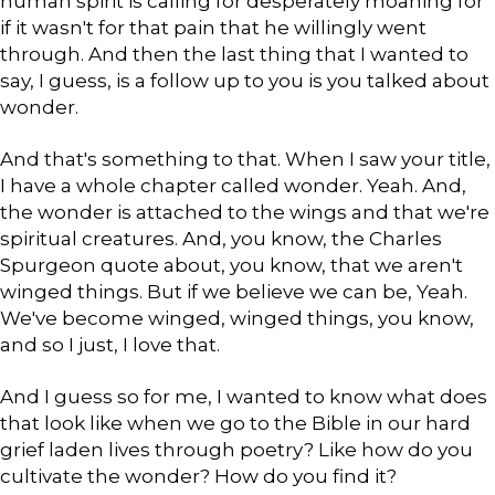
human spirit is calling for desperately moaning for
if it wasn't for that pain that he willingly went
through. And then the last thing that I wanted to
say, I guess, is a follow up to you is you talked about
wonder.
And that's something to that. When I saw your title,
I have a whole chapter called wonder. Yeah. And,
the wonder is attached to the wings and that we're
spiritual creatures. And, you know, the Charles
Spurgeon quote about, you know, that we aren't
winged things. But if we believe we can be, Yeah.
We've become winged, winged things, you know,
and so I just, I love that.
And I guess so for me, I wanted to know what does
that look like when we go to the Bible in our hard
grief laden lives through poetry? Like how do you
cultivate the wonder? How do you find it?