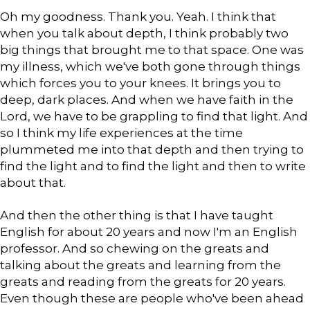
Oh my goodness. Thank you. Yeah. I think that
when you talk about depth, I think probably two
big things that brought me to that space. One was
my illness, which we've both gone through things
which forces you to your knees. It brings you to
deep, dark places. And when we have faith in the
Lord, we have to be grappling to find that light. And
so I think my life experiences at the time
plummeted me into that depth and then trying to
find the light and to find the light and then to write
about that.
And then the other thing is that I have taught
English for about 20 years and now I'm an English
professor. And so chewing on the greats and
talking about the greats and learning from the
greats and reading from the greats for 20 years.
Even though these are people who've been ahead