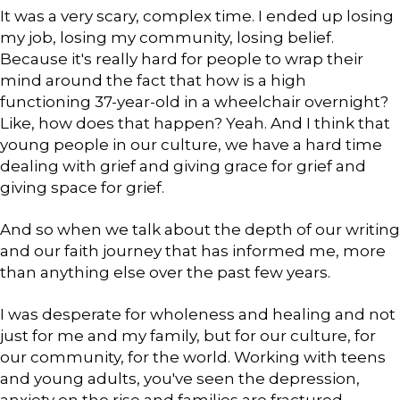
It was a very scary, complex time. I ended up losing
my job, losing my community, losing belief.
Because it's really hard for people to wrap their
mind around the fact that how is a high
functioning 37-year-old in a wheelchair overnight?
Like, how does that happen? Yeah. And I think that
young people in our culture, we have a hard time
dealing with grief and giving grace for grief and
giving space for grief.
And so when we talk about the depth of our writing
and our faith journey that has informed me, more
than anything else over the past few years.
I was desperate for wholeness and healing and not
just for me and my family, but for our culture, for
our community, for the world. Working with teens
and young adults, you've seen the depression,
anxiety on the rise and families are fractured.