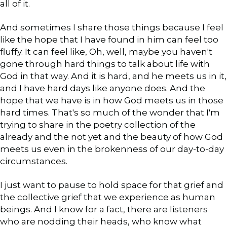
all of it.
And sometimes I share those things because I feel
like the hope that I have found in him can feel too
fluffy. It can feel like, Oh, well, maybe you haven't
gone through hard things to talk about life with
God in that way. And it is hard, and he meets us in it,
and I have hard days like anyone does. And the
hope that we have is in how God meets us in those
hard times. That's so much of the wonder that I'm
trying to share in the poetry collection of the
already and the not yet and the beauty of how God
meets us even in the brokenness of our day-to-day
circumstances.
I just want to pause to hold space for that grief and
the collective grief that we experience as human
beings. And I know for a fact, there are listeners
who are nodding their heads, who know what