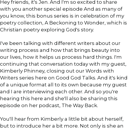
Hey friends, it's Jen. And I'm so excited to share
with you another special episode And as many of
you know, this bonus series is in celebration of my
poetry collection, A Beckoning to Wonder, which is
Christian poetry exploring God's story.
I've been talking with different writers about our
writing process and how that brings beauty into
our lives, how it helps us process hard things. I'm
continuing that conversation today with my guest,
Kimberly Phinney, closing out our Words with
Writers series here on Good God Talks. And it's kind
of a unique format all to its own because my guest
and I are interviewing each other. And so you're
hearing this here and she'll also be sharing this
episode on her podcast, The Way Back.
You'll hear from Kimberly a little bit about herself,
but to introduce her a bit more. Not only is she an