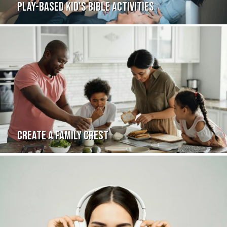
PLAY-BASED KID'S BIBLE ACTIVITIES
CREATE A FAMILY CREST