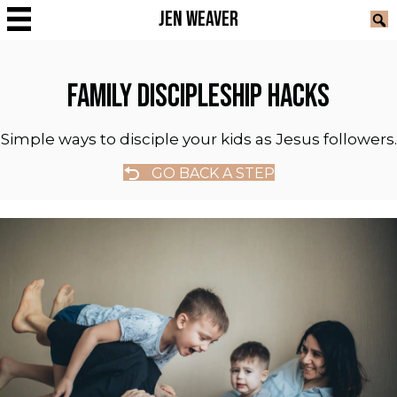
JEN WEAVER
FAMILY DISCIPLESHIP HACKS
Simple ways to disciple your kids as Jesus followers.
GO BACK A STEP