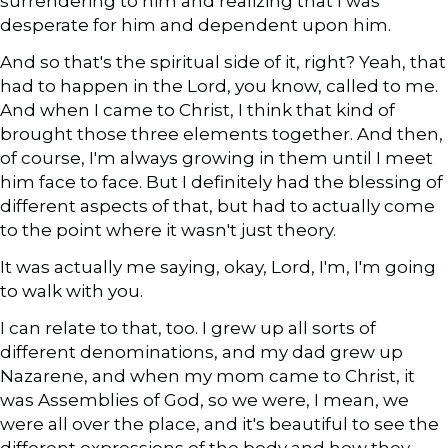
surrendering to him and realizing that I was
desperate for him and dependent upon him.
And so that's the spiritual side of it, right? Yeah, that
had to happen in the Lord, you know, called to me.
And when I came to Christ, I think that kind of
brought those three elements together. And then,
of course, I'm always growing in them until I meet
him face to face. But I definitely had the blessing of
different aspects of that, but had to actually come
to the point where it wasn't just theory.
It was actually me saying, okay, Lord, I'm, I'm going
to walk with you.
I can relate to that, too. I grew up all sorts of
different denominations, and my dad grew up
Nazarene, and when my mom came to Christ, it
was Assemblies of God, so we were, I mean, we
were all over the place, and it's beautiful to see the