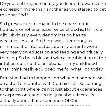
Do you feel like, personally, you leaned towards one
expression more than another as you started to get
to know God?
So I grew up charismatic. In the charismatic
tradition, emotional experience of God is, I think, a
gift. Obviously, every denomination has its
weaknesses also. So there was a tendency to
minimize the intellectual, but my parents were
very heavy on education and reading and critically
thinking. So I was blessed with a combination of the
intellectual and the emotional in my childhood
that I think really equipped me for what I do today.
But what had to happen and what did happen was
an actual encounter with God himself. So coming
to that point where it's not just about experiences
or expressions, and it's not just about facts. It's
actually about that experience. Of God