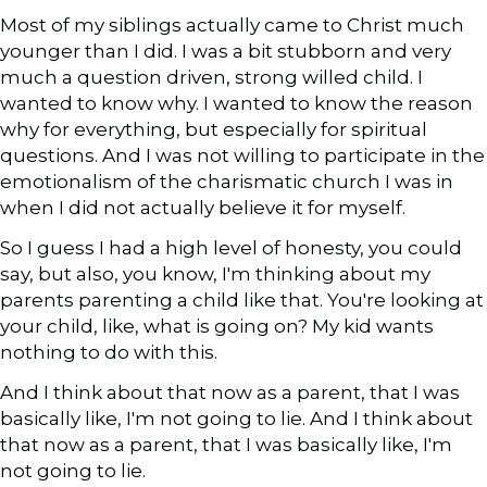
Most of my siblings actually came to Christ much
younger than I did. I was a bit stubborn and very
much a question driven, strong willed child. I
wanted to know why. I wanted to know the reason
why for everything, but especially for spiritual
questions. And I was not willing to participate in the
emotionalism of the charismatic church I was in
when I did not actually believe it for myself.
So I guess I had a high level of honesty, you could
say, but also, you know, I'm thinking about my
parents parenting a child like that. You're looking at
your child, like, what is going on? My kid wants
nothing to do with this.
And I think about that now as a parent, that I was
basically like, I'm not going to lie. And I think about
that now as a parent, that I was basically like, I'm
not going to lie.