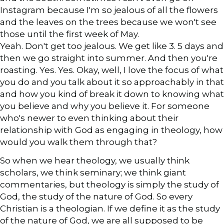
Instagram because I'm so jealous of all the flowers
and the leaves on the trees because we won't see
those until the first week of May.
Yeah. Don't get too jealous. We get like 3. 5 days and
then we go straight into summer. And then you're
roasting. Yes. Yes. Okay, well, I love the focus of what
you do and you talk about it so approachably in that
and how you kind of break it down to knowing what
you believe and why you believe it. For someone
who's newer to even thinking about their
relationship with God as engaging in theology, how
would you walk them through that?
So when we hear theology, we usually think
scholars, we think seminary; we think giant
commentaries, but theology is simply the study of
God, the study of the nature of God. So every
Christian is a theologian. If we define it as the study
of the nature of God, we are all supposed to be