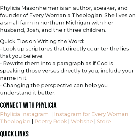
Phylicia Masonheimer is an author, speaker, and
founder of Every Woman a Theologian. She lives on
a small farm in northern Michigan with her
husband, Josh, and their three children.
Quick Tips on Writing the Word:
- Look up scriptures that directly counter the lies
that you believe.
- Rewrite them into a paragraph as if God is
speaking those verses directly to you, include your
name in it.
- Changing the perspective can help you
understand it better.
CONNECT WITH PHYLICIA
Phylicia Instagram
|
Instagram for Every Woman
Theologian
|
Poetry Book
|
Website
|
Store
QUICK LINKS