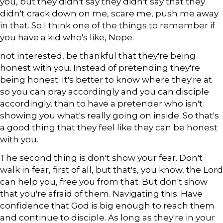
you, but they didn't say they didn't say that they
didn't crack down on me, scare me, push me away
in that. So I think one of the things to remember if
you have a kid who's like, Nope.
not interested, be thankful that they're being
honest with you. Instead of pretending they're
being honest. It's better to know where they're at
so you can pray accordingly and you can disciple
accordingly, than to have a pretender who isn't
showing you what's really going on inside. So that's
a good thing that they feel like they can be honest
with you.
The second thing is don't show your fear. Don't
walk in fear, first of all, but that's, you know, the Lord
can help you, free you from that. But don't show
that you're afraid of them. Navigating this. Have
confidence that God is big enough to reach them
and continue to disciple. As long as they're in your