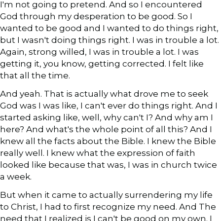
I'm not going to pretend. And so I encountered
God through my desperation to be good. So I
wanted to be good and I wanted to do things right,
but I wasn't doing things right. I was in trouble a lot.
Again, strong willed, I was in trouble a lot. I was
getting it, you know, getting corrected. I felt like
that all the time.
And yeah. That is actually what drove me to seek
God was I was like, I can't ever do things right. And I
started asking like, well, why can't I? And why am I
here? And what's the whole point of all this? And I
knew all the facts about the Bible. I knew the Bible
really well. I knew what the expression of faith
looked like because that was, I was in church twice
a week.
But when it came to actually surrendering my life
to Christ, I had to first recognize my need. And The
need that I realized is I can't be good on my own. I