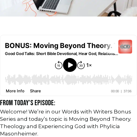
FROM TODAY'S EPISODE:
Welcome! We’re in our Words with Writers Bonus
Series and today’s topic is Moving Beyond Theory.
Theology and Experiencing God with Phylicia
Masonheimer.