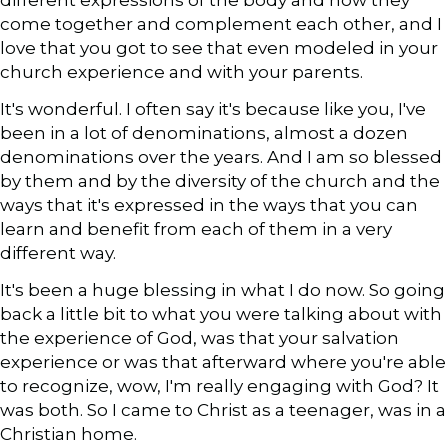
different expressions of the body and how they
come together and complement each other, and I
love that you got to see that even modeled in your
church experience and with your parents.
It's wonderful. I often say it's because like you, I've
been in a lot of denominations, almost a dozen
denominations over the years. And I am so blessed
by them and by the diversity of the church and the
ways that it's expressed in the ways that you can
learn and benefit from each of them in a very
different way.
It's been a huge blessing in what I do now. So going
back a little bit to what you were talking about with
the experience of God, was that your salvation
experience or was that afterward where you're able
to recognize, wow, I'm really engaging with God? It
was both. So I came to Christ as a teenager, was in a
Christian home.