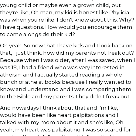
young child or maybe even a grown child, but
they're like, Oh man, my kid is honest like Phylicia
was when you're like, I don't know about this. Why?
I have questions. How would you encourage them
to come alongside their kid?
Oh yeah. So now that I have kids and I look back on
that, I just think, how did my parents not freak out?
Because when I was older, after I was saved, when I
was 18, I had a friend who was very interested in
atheism and I actually started reading a whole
bunch of atheist books because I really wanted to
know and understand and I was comparing them
to the Bible and my parents They didn't freak out.
And nowadays I think about that and I'm like, I
would have been like heart palpitations and I
talked with my mom about it and she's like, Oh
yeah, my heart was palpitating. I was so scared for