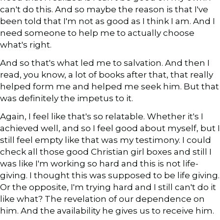
can't do this. And so maybe the reason is that I've
been told that I'm not as good as I think I am. And I
need someone to help me to actually choose
what's right.
And so that's what led me to salvation. And then I
read, you know, a lot of books after that, that really
helped form me and helped me seek him. But that
was definitely the impetus to it.
Again, I feel like that's so relatable. Whether it's I
achieved well, and so I feel good about myself, but I
still feel empty like that was my testimony. I could
check all those good Christian girl boxes and still I
was like I'm working so hard and this is not life-
giving. I thought this was supposed to be life giving.
Or the opposite, I'm trying hard and I still can't do it
like what? The revelation of our dependence on
him. And the availability he gives us to receive him.