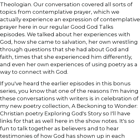
Theologian. Our conversation covered all sorts of
topics from contemplative prayer, which we
actually experience an expression of contemplative
prayer here in our regular Good God Talks
episodes. We talked about her experiences with
God, how she came to salvation, her own wrestling
through questions that she had about God and
faith, times that she experienced him differently,
and even her own experiences of using poetry as a
way to connect with God.
If you've heard the earlier episodes in this bonus
series, you know that one of the reasons I'm having
these conversations with writers is in celebration of
my new poetry collection, A Beckoning to Wonder:
Christian poetry Exploring God's Story so I'll have
links for that as well here in the show notes. It's so
fun to talk together as believers and to hear
testimonies of how God has shown up in each