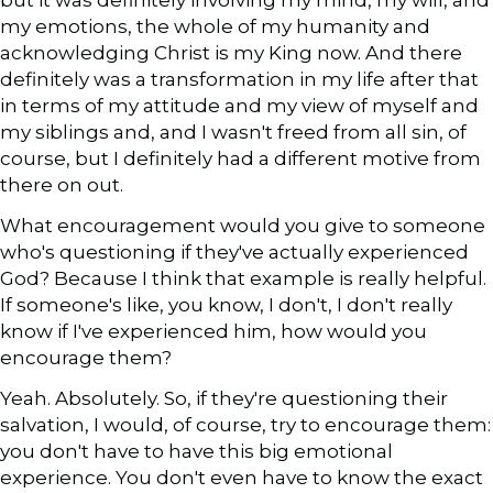
but it was definitely involving my mind, my will, and
my emotions, the whole of my humanity and
acknowledging Christ is my King now. And there
definitely was a transformation in my life after that
in terms of my attitude and my view of myself and
my siblings and, and I wasn't freed from all sin, of
course, but I definitely had a different motive from
there on out.
What encouragement would you give to someone
who's questioning if they've actually experienced
God? Because I think that example is really helpful.
If someone's like, you know, I don't, I don't really
know if I've experienced him, how would you
encourage them?
Yeah. Absolutely. So, if they're questioning their
salvation, I would, of course, try to encourage them:
you don't have to have this big emotional
experience. You don't even have to know the exact