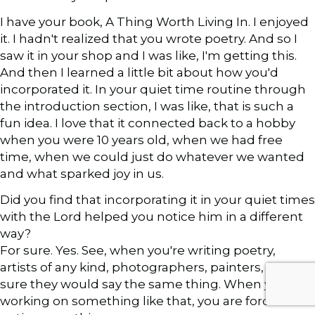
I have your book, A Thing Worth Living In. I enjoyed
it. I hadn't realized that you wrote poetry. And so I
saw it in your shop and I was like, I'm getting this.
And then I learned a little bit about how you'd
incorporated it. In your quiet time routine through
the introduction section, I was like, that is such a
fun idea. I love that it connected back to a hobby
when you were 10 years old, when we had free
time, when we could just do whatever we wanted
and what sparked joy in us.
Did you find that incorporating it in your quiet times
with the Lord helped you notice him in a different
way?
For sure. Yes. See, when you're writing poetry,
artists of any kind, photographers, painters, I'm
sure they would say the same thing. When you are
working on something like that, you are forced to