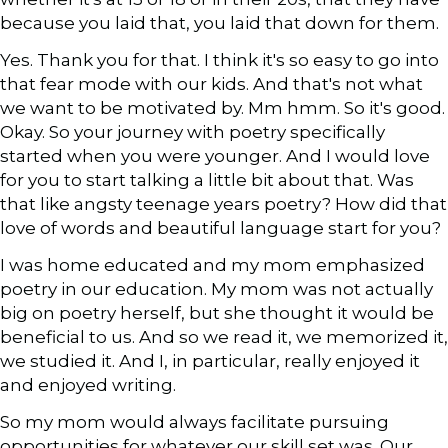
because you laid that, you laid that down for them.
Yes. Thank you for that. I think it's so easy to go into
that fear mode with our kids. And that's not what
we want to be motivated by. Mm hmm. So it's good.
Okay. So your journey with poetry specifically
started when you were younger. And I would love
for you to start talking a little bit about that. Was
that like angsty teenage years poetry? How did that
love of words and beautiful language start for you?
I was home educated and my mom emphasized
poetry in our education. My mom was not actually
big on poetry herself, but she thought it would be
beneficial to us. And so we read it, we memorized it,
we studied it. And I, in particular, really enjoyed it
and enjoyed writing.
So my mom would always facilitate pursuing
opportunities for whatever our skill set was. Our