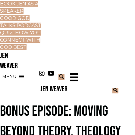
BOOK JEN AS A
SPEAKER
GOOD GOD
TALKS PODCAST
QUIZ: HOW YOU
CONNECT WITH
GOD BEST
JEN
WEAVER
MENU
JEN WEAVER
BONUS EPISODE: MOVING
BEYOND THEORY. THEOLOGY