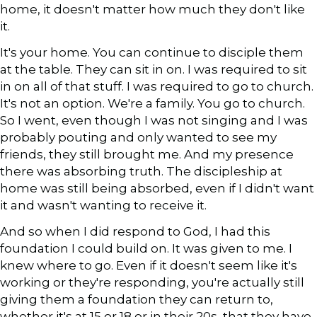
home, it doesn't matter how much they don't like
it.
It's your home. You can continue to disciple them
at the table. They can sit in on. I was required to sit
in on all of that stuff. I was required to go to church.
It's not an option. We're a family. You go to church.
So I went, even though I was not singing and I was
probably pouting and only wanted to see my
friends, they still brought me. And my presence
there was absorbing truth. The discipleship at
home was still being absorbed, even if I didn't want
it and wasn't wanting to receive it.
And so when I did respond to God, I had this
foundation I could build on. It was given to me. I
knew where to go. Even if it doesn't seem like it's
working or they're responding, you're actually still
giving them a foundation they can return to,
whether it's at 15 or 18 or in their 20s, that they have