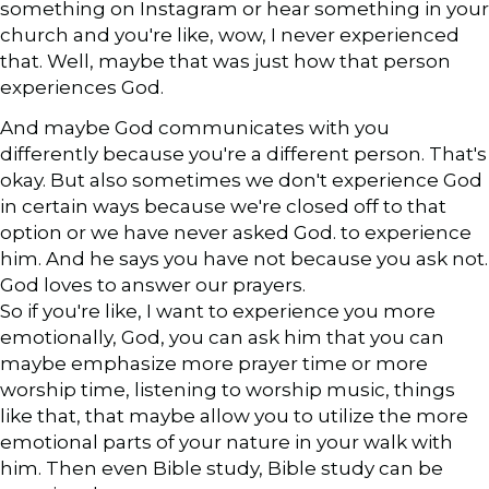
something on Instagram or hear something in your
church and you're like, wow, I never experienced
that. Well, maybe that was just how that person
experiences God.
And maybe God communicates with you
differently because you're a different person. That's
okay. But also sometimes we don't experience God
in certain ways because we're closed off to that
option or we have never asked God. to experience
him. And he says you have not because you ask not.
God loves to answer our prayers.
So if you're like, I want to experience you more
emotionally, God, you can ask him that you can
maybe emphasize more prayer time or more
worship time, listening to worship music, things
like that, that maybe allow you to utilize the more
emotional parts of your nature in your walk with
him. Then even Bible study, Bible study can be