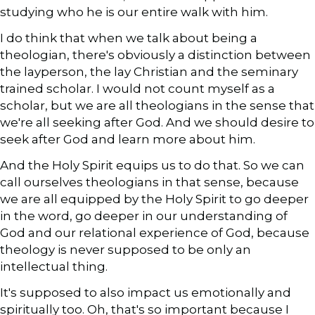
studying who he is our entire walk with him.
I do think that when we talk about being a
theologian, there's obviously a distinction between
the layperson, the lay Christian and the seminary
trained scholar. I would not count myself as a
scholar, but we are all theologians in the sense that
we're all seeking after God. And we should desire to
seek after God and learn more about him.
And the Holy Spirit equips us to do that. So we can
call ourselves theologians in that sense, because
we are all equipped by the Holy Spirit to go deeper
in the word, go deeper in our understanding of
God and our relational experience of God, because
theology is never supposed to be only an
intellectual thing.
It's supposed to also impact us emotionally and
spiritually too. Oh, that's so important because I