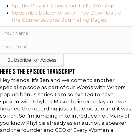
Spotify Playlist: Good God Talks Worship
Subscribe below for your Free Download of
the Conversational Journaling Pages
Subscribe for Access
HERE'S THE EPISODE TRANSCRIPT
Hey friends, it's Jen and welcome to another
special episode as part of our Words with Writers
pop up bonus series. I am so excited to have
spoken with Phylicia Masonheimer today and we
finished the recording just a little bit ago and it was
so rich. So I'm jumping in to introduce her. Many of
you know Phylicia already as an author, a speaker
and the founder and CEO of Every Woman a