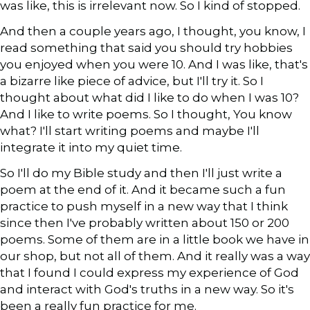
was like, this is irrelevant now. So I kind of stopped.
And then a couple years ago, I thought, you know, I
read something that said you should try hobbies
you enjoyed when you were 10. And I was like, that's
a bizarre like piece of advice, but I'll try it. So I
thought about what did I like to do when I was 10?
And I like to write poems. So I thought, You know
what? I'll start writing poems and maybe I'll
integrate it into my quiet time.
So I'll do my Bible study and then I'll just write a
poem at the end of it. And it became such a fun
practice to push myself in a new way that I think
since then I've probably written about 150 or 200
poems. Some of them are in a little book we have in
our shop, but not all of them. And it really was a way
that I found I could express my experience of God
and interact with God's truths in a new way. So it's
been a really fun practice for me.