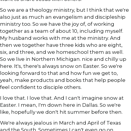
So we are a theology ministry, but I think that we're
also just as much an evangelism and discipleship
ministry too. So we have the joy of, of working
together as a team of about 10, including myself.
My husband works with me at the ministry. And
then we together have three kids who are eight,
six, and three, and we homeschool them as well.
So we live in Northern Michigan. nice and chilly up
here. It's, there's always snow on Easter. So we're
looking forward to that and how fun we get to,
yeah, make products and books that help people
feel confident to disciple others.
I love that. I love that. And I can't imagine snow at
Easter. I mean, I'm down here in Dallas. So we're
like, hopefully we don't hit summer before then.
We're always jealous in March and April of Texas
and the South. Sometimes I can't even go on