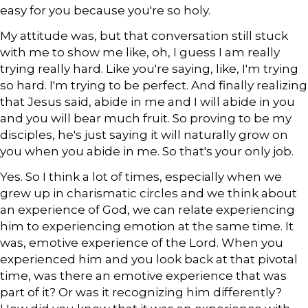
easy for you because you're so holy.
My attitude was, but that conversation still stuck
with me to show me like, oh, I guess I am really
trying really hard. Like you're saying, like, I'm trying
so hard. I'm trying to be perfect. And finally realizing
that Jesus said, abide in me and I will abide in you
and you will bear much fruit. So proving to be my
disciples, he's just saying it will naturally grow on
you when you abide in me. So that's your only job.
Yes. So I think a lot of times, especially when we
grew up in charismatic circles and we think about
an experience of God, we can relate experiencing
him to experiencing emotion at the same time. It
was, emotive experience of the Lord. When you
experienced him and you look back at that pivotal
time, was there an emotive experience that was
part of it? Or was it recognizing him differently?