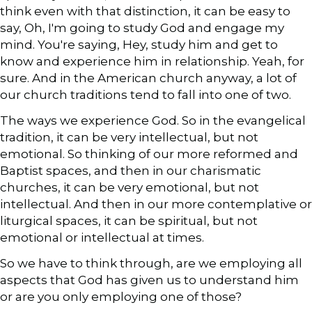
think even with that distinction, it can be easy to
say, Oh, I'm going to study God and engage my
mind. You're saying, Hey, study him and get to
know and experience him in relationship. Yeah, for
sure. And in the American church anyway, a lot of
our church traditions tend to fall into one of two.
The ways we experience God. So in the evangelical
tradition, it can be very intellectual, but not
emotional. So thinking of our more reformed and
Baptist spaces, and then in our charismatic
churches, it can be very emotional, but not
intellectual. And then in our more contemplative or
liturgical spaces, it can be spiritual, but not
emotional or intellectual at times.
So we have to think through, are we employing all
aspects that God has given us to understand him
or are you only employing one of those?