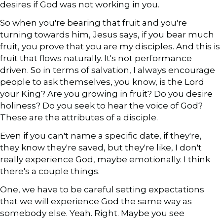
desires if God was not working in you.
So when you're bearing that fruit and you're
turning towards him, Jesus says, if you bear much
fruit, you prove that you are my disciples. And this is
fruit that flows naturally. It's not performance
driven. So in terms of salvation, I always encourage
people to ask themselves, you know, is the Lord
your King? Are you growing in fruit? Do you desire
holiness? Do you seek to hear the voice of God?
These are the attributes of a disciple.
Even if you can't name a specific date, if they're,
they know they're saved, but they're like, I don't
really experience God, maybe emotionally. I think
there's a couple things.
One, we have to be careful setting expectations
that we will experience God the same way as
somebody else. Yeah. Right. Maybe you see