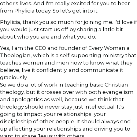
other's lives. And I'm really excited for you to hear
from Phylicia today. So let's get into it.
Phylicia, thank you so much for joining me. I'd love if
you would just start us off by sharing a little bit
about who you are and what you do.
Yes, I am the CEO and founder of Every Woman a
Theologian, which is a self-supporting ministry that
teaches women and men how to know what they
believe, live it confidently, and communicate it
graciously.
So we do a lot of work in teaching basic Christian
theology, but it crosses over with both evangelism
and apologetics as well, because we think that
theology should never stay just intellectual. It's
going to impact your relationships, your
discipleship of other people. It should always end
up affecting your relationships and driving you to
want to share Jesus with others.