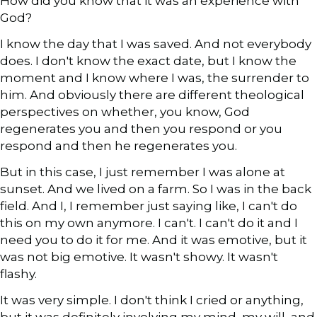
How did you know that it was an experience with
God?
I know the day that I was saved. And not everybody
does. I don't know the exact date, but I know the
moment and I know where I was, the surrender to
him. And obviously there are different theological
perspectives on whether, you know, God
regenerates you and then you respond or you
respond and then he regenerates you.
But in this case, I just remember I was alone at
sunset. And we lived on a farm. So I was in the back
field. And I, I remember just saying like, I can't do
this on my own anymore. I can't. I can't do it and I
need you to do it for me. And it was emotive, but it
was not big emotive. It wasn't showy. It wasn't
flashy.
It was very simple. I don't think I cried or anything,