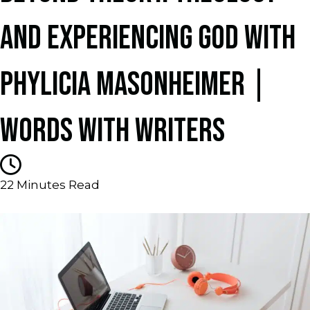
AND EXPERIENCING GOD WITH
PHYLICIA MASONHEIMER |
WORDS WITH WRITERS
22
Minutes Read