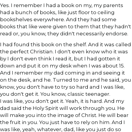
Yes. I remember I had a book on my, my parents
had a bunch of books, like just floor to ceiling
bookshelves everywhere. And they had some
books that like were given to them that they hadn't
read or, you know, they didn't necessarily endorse.
I had found this book on the shelf. And it was called
the perfect Christian. I don't even know who it was
by I don't even think I read it, but I had gotten it
down and put it on my desk when I was about 15.
And I remember my dad coming in and seeing it
on the desk, and he. Turned to me and he said, you
know, you don't have to try so hard and I was like,
you don't get it. You know, classic teenager.
I was like, you don't get it. Yeah, it is hard. And my
dad said the Holy Spirit will work through you. He
will make you into the image of Christ. He will bear
the fruit in you. You just have to rely on him. And I
was like, yeah, whatever, dad, like you just do so