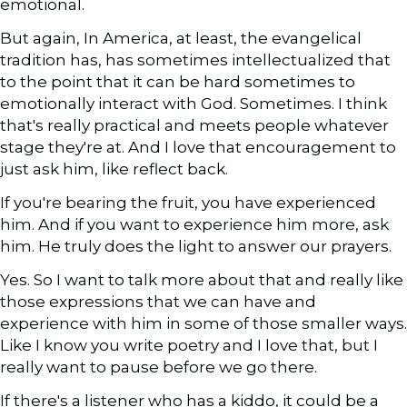
emotional.
But again, In America, at least, the evangelical
tradition has, has sometimes intellectualized that
to the point that it can be hard sometimes to
emotionally interact with God. Sometimes. I think
that's really practical and meets people whatever
stage they're at. And I love that encouragement to
just ask him, like reflect back.
If you're bearing the fruit, you have experienced
him. And if you want to experience him more, ask
him. He truly does the light to answer our prayers.
Yes. So I want to talk more about that and really like
those expressions that we can have and
experience with him in some of those smaller ways.
Like I know you write poetry and I love that, but I
really want to pause before we go there.
If there's a listener who has a kiddo, it could be a