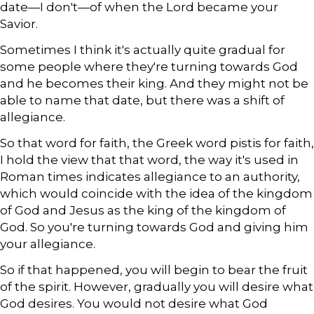
date—I don't—of when the Lord became your
Savior.
Sometimes I think it's actually quite gradual for
some people where they're turning towards God
and he becomes their king. And they might not be
able to name that date, but there was a shift of
allegiance.
So that word for faith, the Greek word pistis for faith,
I hold the view that that word, the way it's used in
Roman times indicates allegiance to an authority,
which would coincide with the idea of the kingdom
of God and Jesus as the king of the kingdom of
God. So you're turning towards God and giving him
your allegiance.
So if that happened, you will begin to bear the fruit
of the spirit. However, gradually you will desire what
God desires. You would not desire what God