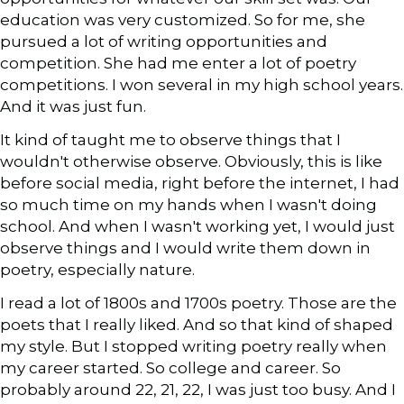
education was very customized. So for me, she
pursued a lot of writing opportunities and
competition. She had me enter a lot of poetry
competitions. I won several in my high school years.
And it was just fun.
It kind of taught me to observe things that I
wouldn't otherwise observe. Obviously, this is like
before social media, right before the internet, I had
so much time on my hands when I wasn't doing
school. And when I wasn't working yet, I would just
observe things and I would write them down in
poetry, especially nature.
I read a lot of 1800s and 1700s poetry. Those are the
poets that I really liked. And so that kind of shaped
my style. But I stopped writing poetry really when
my career started. So college and career. So
probably around 22, 21, 22, I was just too busy. And I