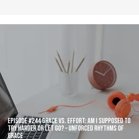
EPISODE #244 GRACE VS. EFFORT: AM I SUPPOSED TO
TRY HARDER OR LET GO? – UNFORCED RHYTHMS OF
GRACE