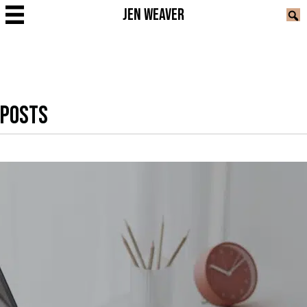
JEN WEAVER
POSTS