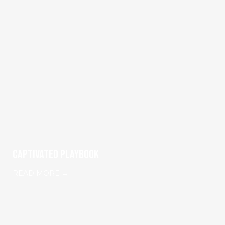
CAPTIVATED PLAYBOOK
READ MORE
→