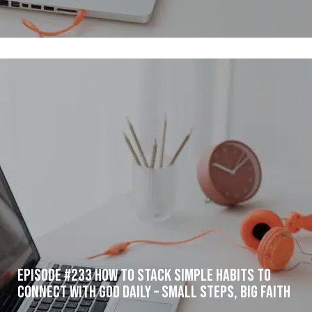
EPISODE #233 HOW TO STACK SIMPLE HABITS TO
CONNECT WITH GOD DAILY – SMALL STEPS, BIG FAITH