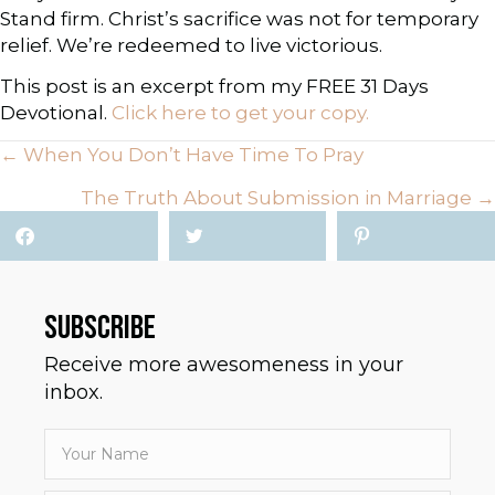
Stand firm. Christ’s sacrifice was not for temporary
relief. We’re redeemed to live victorious.
This post is an excerpt from my FREE 31 Days
Devotional.
Click here to get your copy.
← When You Don’t Have Time To Pray
P
The Truth About Submission in Marriage →
O
S
T
SUBSCRIBE
S
Receive more awesomeness in your
inbox.
N
A