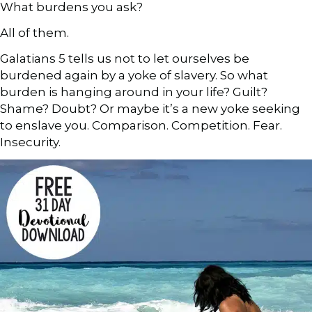
What burdens you ask?
All of them.
Galatians 5 tells us not to let ourselves be
burdened again by a yoke of slavery. So what
burden is hanging around in your life? Guilt?
Shame? Doubt? Or maybe it’s a new yoke seeking
to enslave you. Comparison. Competition. Fear.
Insecurity.