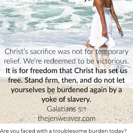
Are you faced with a troublesome burden today?