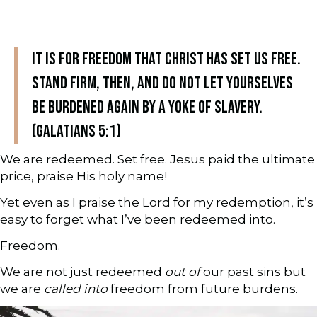
It is for freedom that Christ has set us free.
Stand firm, then, and do not let yourselves
be burdened again by a yoke of slavery.
(Galatians 5:1)
We are redeemed. Set free. Jesus paid the ultimate
price, praise His holy name!
Yet even as I praise the Lord for my redemption, it’s
easy to forget what I’ve been redeemed into.
Freedom.
We are not just redeemed
out of
our past sins but
we are
called into
freedom from future burdens.