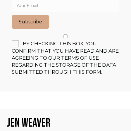
V
I
Subscribe
G
A
BY CHECKING THIS BOX, YOU
CONFIRM THAT YOU HAVE READ AND ARE
T
AGREEING TO OUR TERMS OF USE
I
REGARDING THE STORAGE OF THE DATA
SUBMITTED THROUGH THIS FORM.
O
N
JEN WEAVER