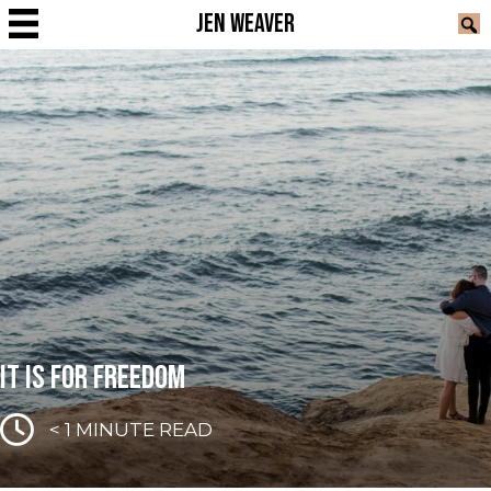
JEN WEAVER
IT IS FOR FREEDOM
< 1
MINUTE READ