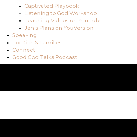
Captivated Playbook
Listening to God Workshop
Teaching Videos on YouTube
Jen’s Plans on YouVersion
Speaking
For Kids & Families
Connect
Good God Talks Podcast