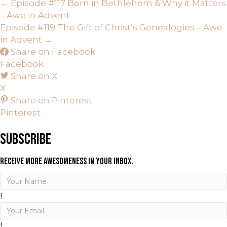
POSTS
← Episode #117 Born in Bethlehem & Why it Matters
– Awe in Advent
NAVIGATION
Episode #119 The Gift of Christ’s Genealogies – Awe
in Advent →
Share on Facebook
Facebook
Share on X
X
Share on Pinterest
Pinterest
SUBSCRIBE
RECEIVE MORE AWESOMENESS IN YOUR INBOX.
!
!