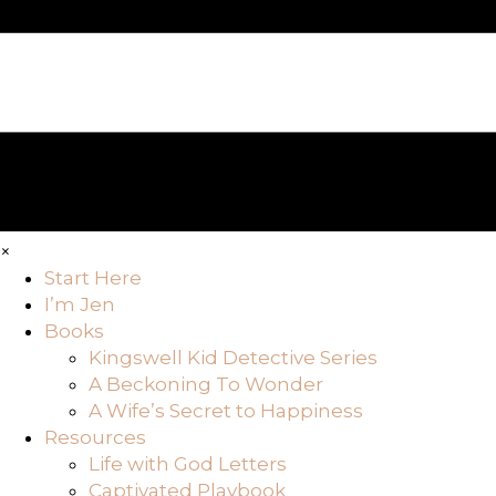
×
Start Here
I’m Jen
Books
Kingswell Kid Detective Series
A Beckoning To Wonder
A Wife’s Secret to Happiness
Resources
Life with God Letters
Captivated Playbook