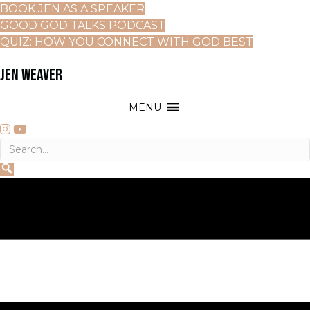
BOOK JEN AS A SPEAKER
GOOD GOD TALKS PODCAST
QUIZ: HOW YOU CONNECT WITH GOD BEST
JEN WEAVER
MENU