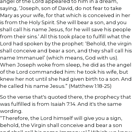
angel of the Lord appeared to him in a dream,
saying, ‘Joseph, son of David, do not fear to take
Mary as your wife, for that which is conceived in her
is from the Holy Spirit. She will bear a son, and you
shall call his name Jesus, for he will save his people
from their sins.’ All this took place to fulfill what the
Lord had spoken by the prophet: ‘Behold, the virgin
shall conceive and bear a son, and they shall call his
name Immanuel’ (which means, God with us).
When Joseph woke from sleep, he did as the angel
of the Lord commanded him: he took his wife, but
knew her not until she had given birth to a son. And
he called his name Jesus.” (Matthew 1:18-25)
So the verse that's quoted there, the prophecy that
was fulfilled is from Isaiah 7:14. And it's the same
wording.
“Therefore, the Lord himself will give you a sign,
behold, the Virgin shall conceive and bear a son