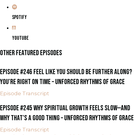
SPOTIFY
YOUTUBE
OTHER FEATURED EPISODES
EPISODE #246 FEEL LIKE YOU SHOULD BE FURTHER ALONG?
YOU’RE RIGHT ON TIME – UNFORCED RHYTHMS OF GRACE
Episode Transcript
EPISODE #245 WHY SPIRITUAL GROWTH FEELS SLOW—AND
WHY THAT’S A GOOD THING – UNFORCED RHYTHMS OF GRACE
Episode Transcript