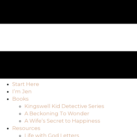
Start Here
I’m Jen
Books
Kingswell Kid Detective Series
A Beckoning To Wonder
A Wife’s Secret to Happiness
Resources
Life with God Letters