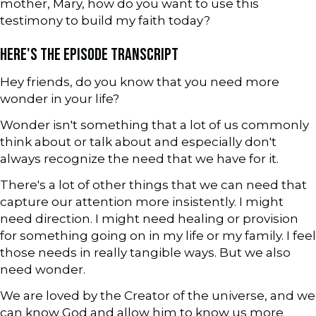
mother, Mary, how do you want to use this
testimony to build my faith today?
HERE'S THE EPISODE TRANSCRIPT
Hey friends, do you know that you need more
wonder in your life?
Wonder isn't something that a lot of us commonly
think about or talk about and especially don't
always recognize the need that we have for it.
There's a lot of other things that we can need that
capture our attention more insistently. I might
need direction. I might need healing or provision
for something going on in my life or my family. I feel
those needs in really tangible ways. But we also
need wonder.
We are loved by the Creator of the universe, and we
can know God and allow him to know us more