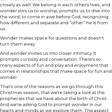
closely as well. We belong in each other's lives, and
wonder stirs us to worship, prompts us to dive into
the word, to come in awe before God, recognizing
how different and separate and “other” he is from
us.
Wonder makes space for questions and doesn't
turn them away.
And wonder invites us into closer intimacy. It
prompts curiosity and conversation. There's so
many aspects of fun and play and enjoyment that
comes in relationships that make space for fun and
wonder.
That's one of the reasons as we go through this
Christmas season, that we're taking a look at the
prophecies that we have about the birth of Christ.
And we're asking God to prompt wonder in our
hearts and minds as we explore them. The aspect