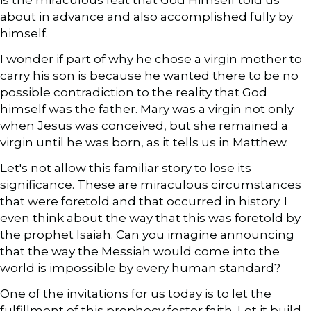
about in advance and also accomplished fully by
himself.
I wonder if part of why he chose a virgin mother to
carry his son is because he wanted there to be no
possible contradiction to the reality that God
himself was the father. Mary was a virgin not only
when Jesus was conceived, but she remained a
virgin until he was born, as it tells us in Matthew.
Let's not allow this familiar story to lose its
significance. These are miraculous circumstances
that were foretold and that occurred in history. I
even think about the way that this was foretold by
the prophet Isaiah. Can you imagine announcing
that the way the Messiah would come into the
world is impossible by every human standard?
One of the invitations for us today is to let the
fulfillment of this prophecy foster faith. Let it build