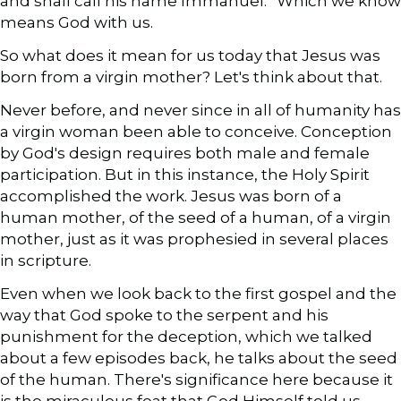
and shall call his name Immanuel.” Which we know
means God with us.
So what does it mean for us today that Jesus was
born from a virgin mother? Let's think about that.
Never before, and never since in all of humanity has
a virgin woman been able to conceive. Conception
by God's design requires both male and female
participation. But in this instance, the Holy Spirit
accomplished the work. Jesus was born of a
human mother, of the seed of a human, of a virgin
mother, just as it was prophesied in several places
in scripture.
Even when we look back to the first gospel and the
way that God spoke to the serpent and his
punishment for the deception, which we talked
about a few episodes back, he talks about the seed
of the human. There's significance here because it
is the miraculous feat that God Himself told us