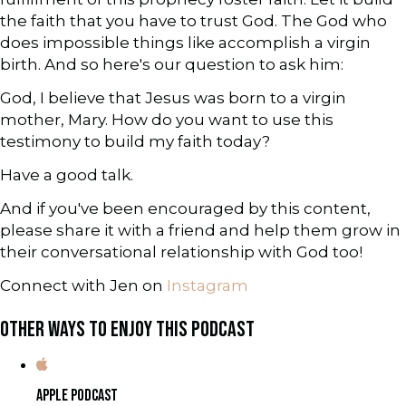
the faith that you have to trust God. The God who
does impossible things like accomplish a virgin
birth. And so here's our question to ask him:
God, I believe that Jesus was born to a virgin
mother, Mary. How do you want to use this
testimony to build my faith today?
Have a good talk.
And if you've been encouraged by this content,
please share it with a friend and help them grow in
their conversational relationship with God too!
Connect with Jen on
Instagram
OTHER WAYS TO ENJOY THIS PODCAST
APPLE PODCAST