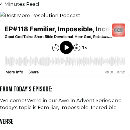
4
Minutes Read
FROM TODAY'S EPISODE:
Welcome! We're in our Awe in Advent Series and
today's topic is Familiar, Impossible, Incredible.
VERSE