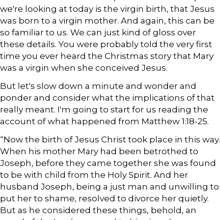
we're looking at today is the virgin birth, that Jesus
was born to a virgin mother. And again, this can be
so familiar to us. We can just kind of gloss over
these details. You were probably told the very first
time you ever heard the Christmas story that Mary
was a virgin when she conceived Jesus.
But let's slow down a minute and wonder and
ponder and consider what the implications of that
really meant. I'm going to start for us reading the
account of what happened from Matthew 1:18-25.
“Now the birth of Jesus Christ took place in this way.
When his mother Mary had been betrothed to
Joseph, before they came together she was found
to be with child from the Holy Spirit. And her
husband Joseph, being a just man and unwilling to
put her to shame, resolved to divorce her quietly.
But as he considered these things, behold, an