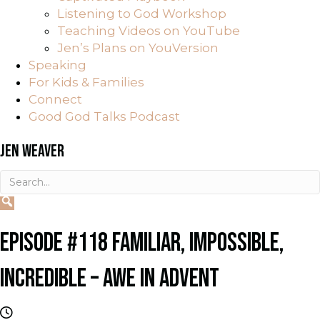
Listening to God Workshop
Teaching Videos on YouTube
Jen’s Plans on YouVersion
Speaking
For Kids & Families
Connect
Good God Talks Podcast
JEN WEAVER
EPISODE #118 FAMILIAR, IMPOSSIBLE,
INCREDIBLE – AWE IN ADVENT