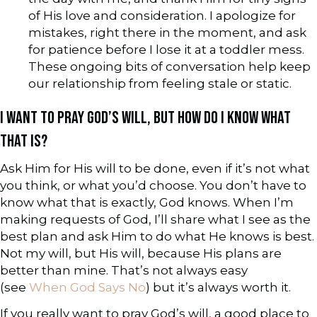
of His love and consideration. I apologize for
mistakes, right there in the moment, and ask
for patience before I lose it at a toddler mess.
These ongoing bits of conversation help keep
our relationship from feeling stale or static.
I WANT TO PRAY GOD’S WILL, BUT HOW DO I KNOW WHAT
THAT IS?
Ask Him for His will to be done, even if it’s not what
you think, or what you’d choose. You don’t have to
know what that is exactly, God knows. When I’m
making requests of God, I’ll share what I see as the
best plan and ask Him to do what He knows is best.
Not my will, but His will, because His plans are
better than mine. That’s not always easy
(see
When God Says No
) but it’s always worth it.
If you really want to pray God’s will, a good place to