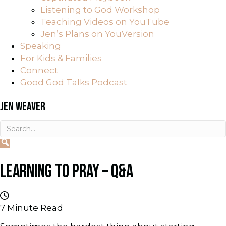
Listening to God Workshop
Teaching Videos on YouTube
Jen’s Plans on YouVersion
Speaking
For Kids & Families
Connect
Good God Talks Podcast
JEN WEAVER
LEARNING TO PRAY – Q&A
7
Minute Read