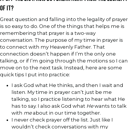
OF IT?
Great question and falling into the legality of prayer
is so easy to do. One of the things that helps me is
remembering that prayer is a two-way
conversation. The purpose of my time in prayer is
to connect with my Heavenly Father. That
connection doesn’t happen if I’m the only one
talking, or if I’m going through the motions so I can
move on to the next task. Instead, here are some
quick tips I put into practice:
I ask God what He thinks, and then I wait and
listen. My time in prayer can’t just be me
talking, so I practice listening to hear what He
has to say. I also ask God what
He
wants to talk
with
me
about in our time together.
I never check prayer off the list. Just like I
wouldn’t check conversations with my