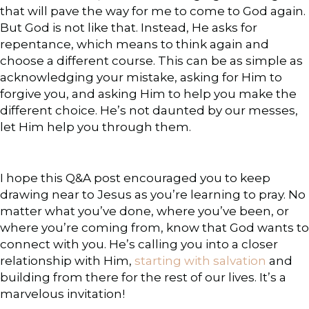
that will pave the way for me to come to God again.
But God is not like that. Instead, He asks for
repentance, which means to think again and
choose a different course. This can be as simple as
acknowledging your mistake, asking for Him to
forgive you, and asking Him to help you make the
different choice. He’s not daunted by our messes,
let Him help you through them.
I hope this Q&A post encouraged you to keep
drawing near to Jesus as you’re learning to pray. No
matter what you’ve done, where you’ve been, or
where you’re coming from, know that God wants to
connect with you. He’s calling you into a closer
relationship with Him,
starting with salvation
and
building from there for the rest of our lives. It’s a
marvelous invitation!