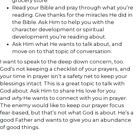
grocery store.
Read your Bible and pray through what you’re
reading. Give thanks for the miracles He did in
the Bible. Ask Him to help you with the
character development or spiritual
development you’re reading about.
Ask Him what He wants to talk about, and
move on to that topic of conversation.
I want to speak to the deep down concern, too.
God’s not keeping a checklist of your prayers, and
your time in prayer isn’t a safety net to keep your
blessings intact. This is a great topic to talk with
God about. Ask Him to share His love for you
and
why
He wants to connect with you in prayer.
The enemy would like to keep our prayer focus
fear-based, but that’s not what God is about. He’s a
good Father and wants to give you an abundance
of good things.