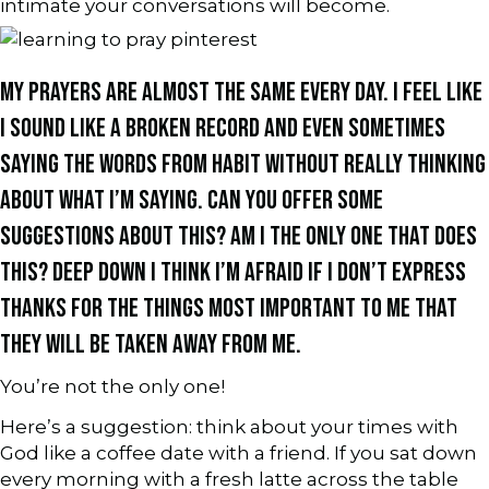
intimate your conversations will become.
MY PRAYERS ARE ALMOST THE SAME EVERY DAY. I FEEL LIKE
I SOUND LIKE A BROKEN RECORD AND EVEN SOMETIMES
SAYING THE WORDS FROM HABIT WITHOUT REALLY THINKING
ABOUT WHAT I’M SAYING. CAN YOU OFFER SOME
SUGGESTIONS ABOUT THIS? AM I THE ONLY ONE THAT DOES
THIS? DEEP DOWN I THINK I’M AFRAID IF I DON’T EXPRESS
THANKS FOR THE THINGS MOST IMPORTANT TO ME THAT
THEY WILL BE TAKEN AWAY FROM ME.
You’re not the only one!
Here’s a suggestion: think about your times with
God like a coffee date with a friend. If you sat down
every morning with a fresh latte across the table