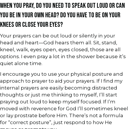
WHEN YOU PRAY, DO YOU NEED TO SPEAK OUT LOUD OR CAN
YOU BE IN YOUR OWN HEAD? DO YOU HAVE TO BE ON YOUR
KNEES OR CLOSE YOUR EYES?
Your prayers can be out loud or silently in your
head and heart—God hears them all. Sit, stand,
kneel, walk, eyes open, eyes closed, those are all
options. I even pray a lot in the shower because it’s
quiet alone time.
I encourage you to use your physical posture and
approach to prayer to aid your prayers. If I find my
internal prayers are easily becoming distracted
thoughts or just me thinking to myself, I’ll start
praying out loud to keep myself focused. If I’m
moved with reverence for God I’ll sometimes kneel
or lay prostrate before Him. There’s not a formula
for “correct posture”, just respond to how He