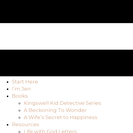
Start Here
I’m Jen
Books
Kingswell Kid Detective Series
A Beckoning To Wonder
A Wife’s Secret to Happiness
Resources
Life with God Letters