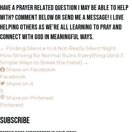
HAVE A PRAYER RELATED QUESTION I MAY BE ABLE TO HELP
WITH? COMMENT BELOW OR SEND ME A MESSAGE! I LOVE
HELPING OTHERS AS WE’RE ALL LEARNING TO PRAY AND
CONNECT WITH GOD IN MEANINGFUL WAYS.
← Finding Silence In A Not-Really-Silent Night
P
How Striving for Normal Ruins Everything (And 3
Simple Ways to Break the Habit) →
O
Share on Facebook
Facebook
S
Share on X
X
T
Share on Pinterest
S
Pinterest
N
SUBSCRIBE
A