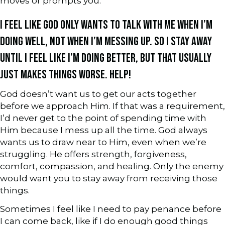
moves or prompts you.
I FEEL LIKE GOD ONLY WANTS TO TALK WITH ME WHEN I’M
DOING WELL, NOT WHEN I’M MESSING UP. SO I STAY AWAY
UNTIL I FEEL LIKE I’M DOING BETTER, BUT THAT USUALLY
JUST MAKES THINGS WORSE. HELP!
God doesn’t want us to get our acts together
before we approach Him. If that was a requirement,
I’d never get to the point of spending time with
Him because I mess up all the time. God always
wants us to draw near to Him, even when we’re
struggling. He offers strength, forgiveness,
comfort, compassion, and healing. Only the enemy
would want you to stay away from receiving those
things.
Sometimes I feel like I need to pay penance before
I can come back, like if I do enough good things