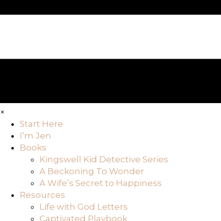
×
Start Here
I’m Jen
Books
Kingswell Kid Detective Series
A Beckoning To Wonder
A Wife’s Secret to Happiness
Resources
Life with God Letters
Captivated Playbook