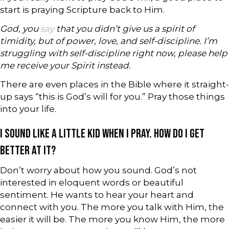
start is praying Scripture back to Him.
God, you
say
that you didn’t give us a spirit of
timidity, but of power, love, and self-discipline. I’m
struggling with self-discipline right now, please help
me receive your Spirit instead.
There are even places in the Bible where it straight-
up says “this is God’s will for you.” Pray those things
into your life.
I SOUND LIKE A LITTLE KID WHEN I PRAY. HOW DO I GET
BETTER AT IT?
Don’t worry about how you sound. God’s not
interested in eloquent words or beautiful
sentiment. He wants to hear your heart and
connect with you. The more you talk with Him, the
easier it will be. The more you know Him, the more