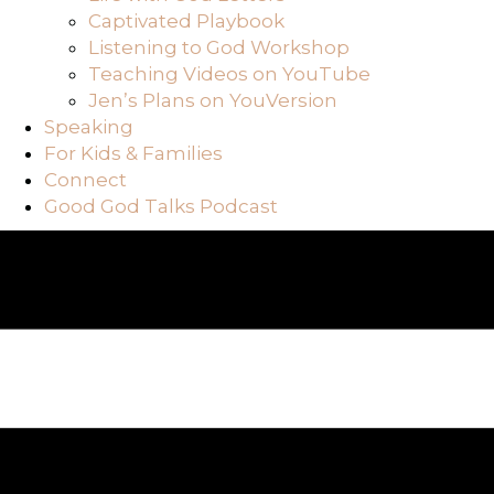
Captivated Playbook
Listening to God Workshop
Teaching Videos on YouTube
Jen’s Plans on YouVersion
Speaking
For Kids & Families
Connect
Good God Talks Podcast