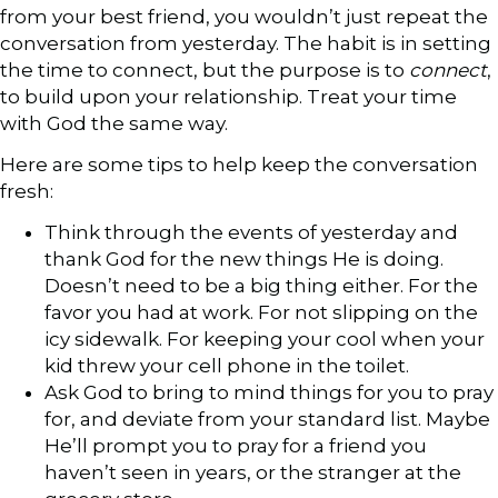
from your best friend, you wouldn’t just repeat the
conversation from yesterday. The habit is in setting
the time to connect, but the purpose is to
connect
,
to build upon your relationship. Treat your time
with God the same way.
Here are some tips to help keep the conversation
fresh:
Think through the events of yesterday and
thank God for the new things He is doing.
Doesn’t need to be a big thing either. For the
favor you had at work. For not slipping on the
icy sidewalk. For keeping your cool when your
kid threw your cell phone in the toilet.
Ask God to bring to mind things for you to pray
for, and deviate from your standard list. Maybe
He’ll prompt you to pray for a friend you
haven’t seen in years, or the stranger at the