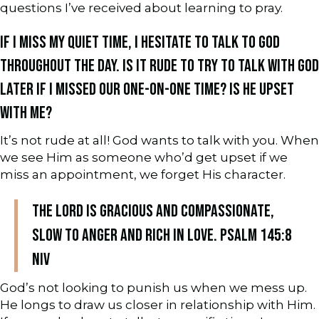
questions I’ve received about learning to pray.
IF I MISS MY QUIET TIME, I HESITATE TO TALK TO GOD
THROUGHOUT THE DAY. IS IT RUDE TO TRY TO TALK WITH GOD
LATER IF I MISSED OUR ONE-ON-ONE TIME? IS HE UPSET
WITH ME?
It’s not rude at all! God wants to talk with you. When
we see Him as someone who’d get upset if we
miss an appointment, we forget His character.
The Lord is gracious and compassionate,
slow to anger and rich in love. Psalm 145:8
NIV
God’s not looking to punish us when we mess up.
He longs to draw us closer in relationship with Him.