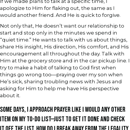
If we made plans to talk at a specific time, I
apologize to Him for flaking out, the same as I
would another friend. And He is quick to forgive.
Not only that, He doesn’t want our relationship to
start and stop only in the minutes we spend in
“quiet time.” He wants to talk with us about things,
share His insight, His direction, His comfort, and His
encouragement all throughout the day. Talk with
Him at the grocery store and in the car pickup line. I
try to make a habit of talking to God first when
things go wrong too—praying over my son when
He’s sick, sharing troubling news with Jesus and
asking for Him to help me have His perspective
about it.
SOME DAYS, I APPROACH PRAYER LIKE I WOULD ANY OTHER
ITEM ON MY TO-DO LIST—JUST TO GET IT DONE AND CHECK
IT OFF THE LIST. HOW DO I BREAK AWAY FROM THE LEGALITY