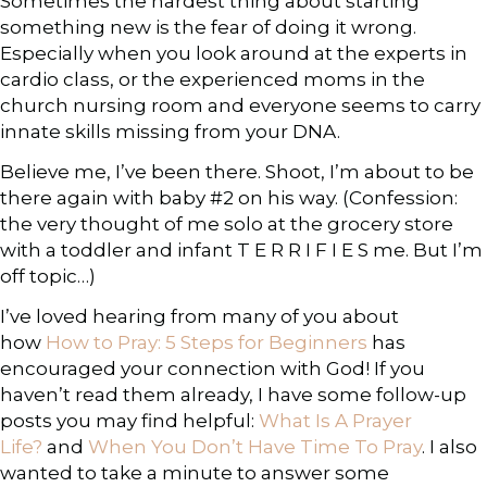
Sometimes the hardest thing about starting
something new is the fear of doing it wrong.
Especially when you look around at the experts in
cardio class, or the experienced moms in the
church nursing room and everyone seems to carry
innate skills missing from your DNA.
Believe me, I’ve been there. Shoot, I’m about to be
there again with baby #2 on his way. (Confession:
the very thought of me solo at the grocery store
with a toddler and infant T E R R I F I E S me. But I’m
off topic…)
I’ve loved hearing from many of you about
how
How to Pray: 5 Steps for Beginners
has
encouraged your connection with God! If you
haven’t read them already, I have some follow-up
posts you may find helpful:
What Is A Prayer
Life?
and
When You Don’t Have Time To Pray
. I also
wanted to take a minute to answer some