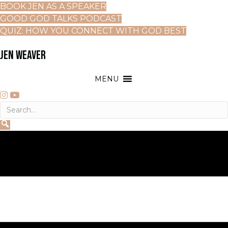
BOOK JEN AS A SPEAKER
GOOD GOD TALKS PODCAST
QUIZ: HOW YOU CONNECT WITH GOD BEST
JEN WEAVER
MENU