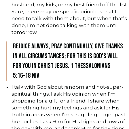
husband, my kids, or my best friend off the list.
Sure, there may be specific priorities that I
need to talk with them about, but when that’s
done, I’m not done talking with them until
tomorrow.
Rejoice always, pray continually, give thanks
in all circumstances; for this is God’s will
for you in Christ Jesus. 1 Thessalonians
5:16–18 NIV
I talk with God about random and not-super-
spiritual things. I ask His opinion when I’m
shopping for a gift for a friend. I share when
something hurt my feelings and ask for His
truth in areas when I’m struggling to get past
hurt or lies. I ask Him for His highs and lows of
the day with me, and thank Him for tiny signs