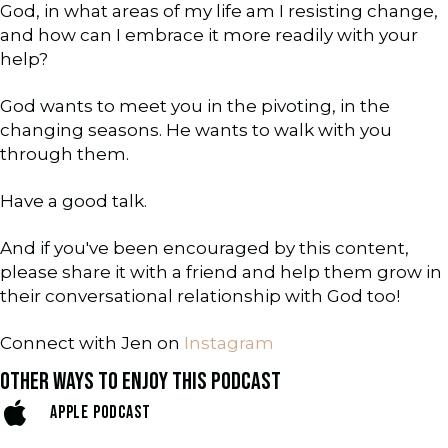
God, in what areas of my life am I resisting change,
and how can I embrace it more readily with your
help?
God wants to meet you in the pivoting, in the
changing seasons. He wants to walk with you
through them.
Have a good talk.
And if you've been encouraged by this content,
please share it with a friend and help them grow in
their conversational relationship with God too!
Connect with Jen on
Instagram
OTHER WAYS TO ENJOY THIS PODCAST
APPLE PODCAST