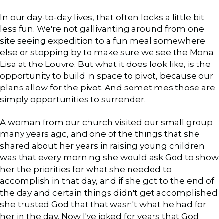
In our day-to-day lives, that often looks a little bit
less fun. We're not gallivanting around from one
site seeing expedition to a fun meal somewhere
else or stopping by to make sure we see the Mona
Lisa at the Louvre. But what it does look like, is the
opportunity to build in space to pivot, because our
plans allow for the pivot. And sometimes those are
simply opportunities to surrender.
A woman from our church visited our small group
many years ago, and one of the things that she
shared about her years in raising young children
was that every morning she would ask God to show
her the priorities for what she needed to
accomplish in that day, and if she got to the end of
the day and certain things didn't get accomplished
she trusted God that that wasn't what he had for
her in the day. Now I've joked for years that God