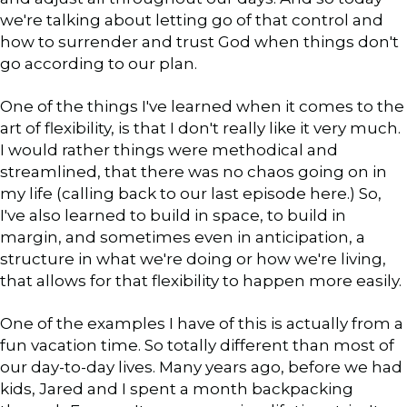
we're talking about letting go of that control and
how to surrender and trust God when things don't
go according to our plan.
One of the things I've learned when it comes to the
art of flexibility, is that I don't really like it very much.
I would rather things were methodical and
streamlined, that there was no chaos going on in
my life (calling back to our last episode here.) So,
I've also learned to build in space, to build in
margin, and sometimes even in anticipation, a
structure in what we're doing or how we're living,
that allows for that flexibility to happen more easily.
One of the examples I have of this is actually from a
fun vacation time. So totally different than most of
our day-to-day lives. Many years ago, before we had
kids, Jared and I spent a month backpacking