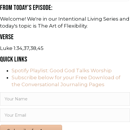
FROM TODAY'S EPISODE:
Welcome! We're in our Intentional Living Series and
today's topic is The Art of Flexibility.
VERSE
Luke 1:34,37,38,45
QUICK LINKS
Spotify Playlist: Good God Talks Worship
Subscribe below for your Free Download of
the Conversational Journaling Pages