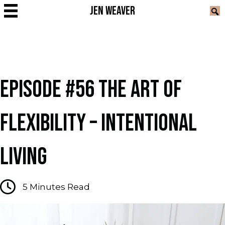
JEN WEAVER
EPISODE #56 THE ART OF
FLEXIBILITY – INTENTIONAL
LIVING
5
Minutes Read