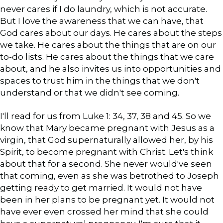
never cares if I do laundry, which is not accurate.
But I love the awareness that we can have, that
God cares about our days. He cares about the steps
we take. He cares about the things that are on our
to-do lists. He cares about the things that we care
about, and he also invites us into opportunities and
spaces to trust him in the things that we don't
understand or that we didn't see coming.
I'll read for us from Luke 1: 34, 37, 38 and 45. So we
know that Mary became pregnant with Jesus as a
virgin, that God supernaturally allowed her, by his
Spirit, to become pregnant with Christ. Let's think
about that for a second. She never would've seen
that coming, even as she was betrothed to Joseph
getting ready to get married. It would not have
been in her plans to be pregnant yet. It would not
have ever even crossed her mind that she could