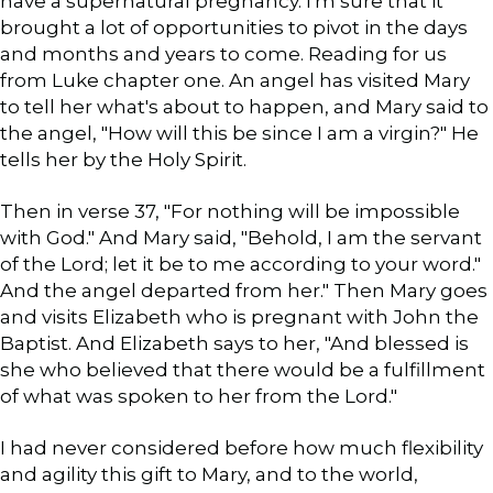
have a supernatural pregnancy. I'm sure that it
brought a lot of opportunities to pivot in the days
and months and years to come. Reading for us
from Luke chapter one. An angel has visited Mary
to tell her what's about to happen, and Mary said to
the angel, "How will this be since I am a virgin?" He
tells her by the Holy Spirit.
Then in verse 37, "For nothing will be impossible
with God." And Mary said, "Behold, I am the servant
of the Lord; let it be to me according to your word."
And the angel departed from her." Then Mary goes
and visits Elizabeth who is pregnant with John the
Baptist. And Elizabeth says to her, "And blessed is
she who believed that there would be a fulfillment
of what was spoken to her from the Lord."
I had never considered before how much flexibility
and agility this gift to Mary, and to the world,