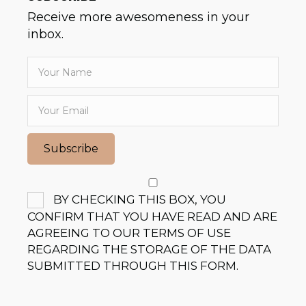
Receive more awesomeness in your
inbox.
Subscribe
BY CHECKING THIS BOX, YOU
CONFIRM THAT YOU HAVE READ AND ARE
AGREEING TO OUR TERMS OF USE
REGARDING THE STORAGE OF THE DATA
SUBMITTED THROUGH THIS FORM.