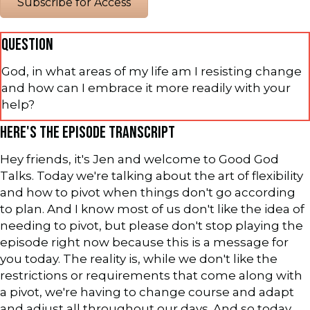
Subscribe for Access
QUESTION
God, in what areas of my life am I resisting change
and how can I embrace it more readily with your
help?
HERE'S THE EPISODE TRANSCRIPT
Hey friends, it's Jen and welcome to Good God
Talks. Today we're talking about the art of flexibility
and how to pivot when things don't go according
to plan. And I know most of us don't like the idea of
needing to pivot, but please don't stop playing the
episode right now because this is a message for
you today. The reality is, while we don't like the
restrictions or requirements that come along with
a pivot, we're having to change course and adapt
and adjust all throughout our days. And so today