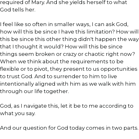
required of Mary. And she yields herself to what
God tells her.
I feel like so often in smaller ways, I can ask God,
how will this be since I have this limitation? How will
this be since this other thing didn't happen the way
that I thought it would? How will this be since
things seem broken or crazy or chaotic right now?
When we think about the requirements to be
flexible or to pivot, they present to us opportunities
to trust God. And to surrender to him to live
intentionally aligned with him as we walk with him
through our life together.
God, as I navigate this, let it be to me according to
what you say.
And our question for God today comes in two parts.