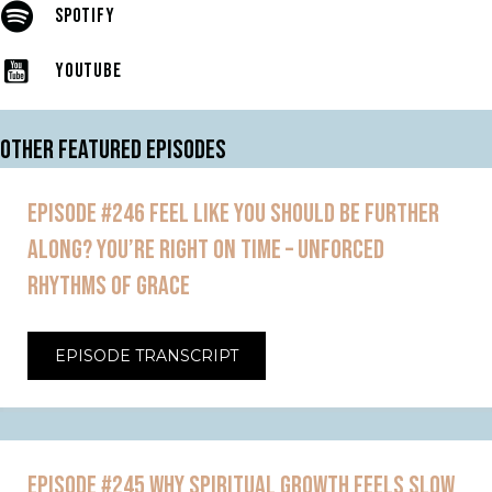
SPOTIFY
YOUTUBE
OTHER FEATURED EPISODES
EPISODE #246 FEEL LIKE YOU SHOULD BE FURTHER
ALONG? YOU’RE RIGHT ON TIME – UNFORCED
RHYTHMS OF GRACE
EPISODE TRANSCRIPT
EPISODE #245 WHY SPIRITUAL GROWTH FEELS SLOW