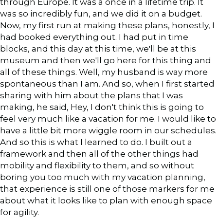
through Europe. It was a once in a lifetime trip. It
was so incredibly fun, and we did it on a budget.
Now, my first run at making these plans, honestly, I
had booked everything out. I had put in time
blocks, and this day at this time, we'll be at this
museum and then we'll go here for this thing and
all of these things. Well, my husband is way more
spontaneous than I am. And so, when I first started
sharing with him about the plans that I was
making, he said, Hey, I don't think this is going to
feel very much like a vacation for me. I would like to
have a little bit more wiggle room in our schedules.
And so this is what I learned to do. I built out a
framework and then all of the other things had
mobility and flexibility to them, and so without
boring you too much with my vacation planning,
that experience is still one of those markers for me
about what it looks like to plan with enough space
for agility.