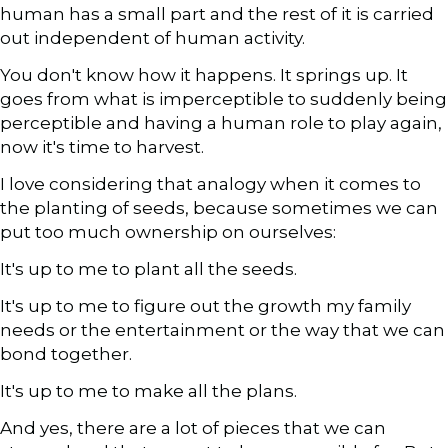
human has a small part and the rest of it is carried
out independent of human activity.
You don't know how it happens. It springs up. It
goes from what is imperceptible to suddenly being
perceptible and having a human role to play again,
now it's time to harvest.
I love considering that analogy when it comes to
the planting of seeds, because sometimes we can
put too much ownership on ourselves:
It's up to me to plant all the seeds.
It's up to me to figure out the growth my family
needs or the entertainment or the way that we can
bond together.
It's up to me to make all the plans.
And yes, there are a lot of pieces that we can