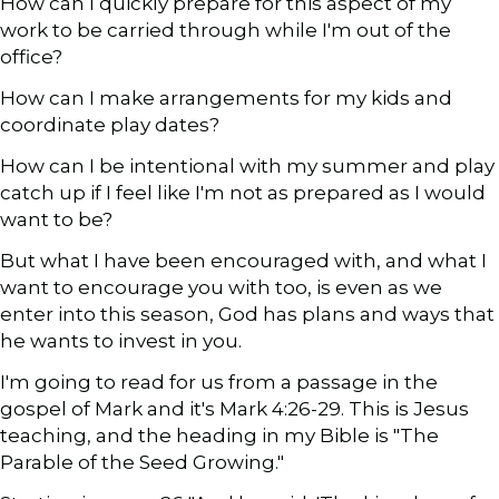
How can I quickly prepare for this aspect of my
work to be carried through while I'm out of the
office?
How can I make arrangements for my kids and
coordinate play dates?
How can I be intentional with my summer and play
catch up if I feel like I'm not as prepared as I would
want to be?
But what I have been encouraged with, and what I
want to encourage you with too, is even as we
enter into this season, God has plans and ways that
he wants to invest in you.
I'm going to read for us from a passage in the
gospel of Mark and it's Mark 4:26-29. This is Jesus
teaching, and the heading in my Bible is "The
Parable of the Seed Growing."