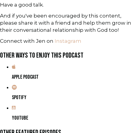
Have a good talk.
And if you've been encouraged by this content,
please share it with a friend and help them grow in
their conversational relationship with God too!
Connect with Jen on
Instagram
OTHER WAYS TO ENJOY THIS PODCAST
APPLE PODCAST
SPOTIFY
YOUTUBE
OTHER FEATURED EPISODES