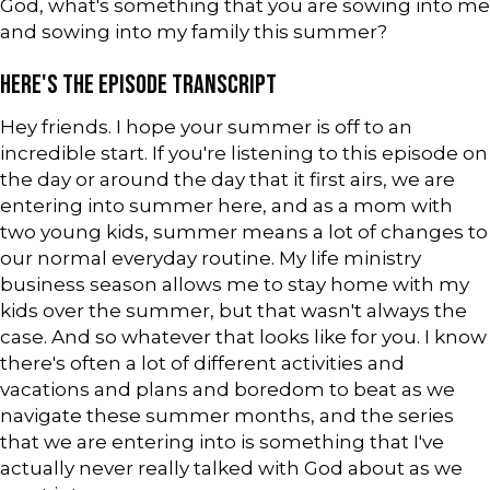
God, what's something that you are sowing into me
and sowing into my family this summer?
HERE'S THE EPISODE TRANSCRIPT
Hey friends. I hope your summer is off to an
incredible start. If you're listening to this episode on
the day or around the day that it first airs, we are
entering into summer here, and as a mom with
two young kids, summer means a lot of changes to
our normal everyday routine. My life ministry
business season allows me to stay home with my
kids over the summer, but that wasn't always the
case. And so whatever that looks like for you. I know
there's often a lot of different activities and
vacations and plans and boredom to beat as we
navigate these summer months, and the series
that we are entering into is something that I've
actually never really talked with God about as we