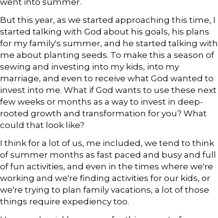
went into summer.
But this year, as we started approaching this time, I
started talking with God about his goals, his plans
for my family's summer, and he started talking with
me about planting seeds. To make this a season of
sewing and investing into my kids, into my
marriage, and even to receive what God wanted to
invest into me. What if God wants to use these next
few weeks or months as a way to invest in deep-
rooted growth and transformation for you? What
could that look like?
I think for a lot of us, me included, we tend to think
of summer months as fast paced and busy and full
of fun activities, and even in the times where we're
working and we're finding activities for our kids, or
we're trying to plan family vacations, a lot of those
things require expediency too.