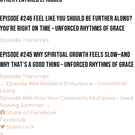
EPISODE #246 FEEL LIKE YOU SHOULD BE FURTHER ALONG?
YOU’RE RIGHT ON TIME – UNFORCED RHYTHMS OF GRACE
Episode Transcript
EPISODE #245 WHY SPIRITUAL GROWTH FEELS SLOW—AND
WHY THAT’S A GOOD THING – UNFORCED RHYTHMS OF GRACE
Episode Transcript
POSTS
← Episode #64 Resilient Endurance – Intentional
Living
NAVIGATION
Episode #66 How Your Generosity Multiplies – Seed
Sowing Summer →
Share on Facebook
Facebook
Share on X
X