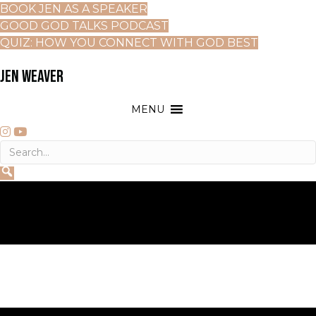
BOOK JEN AS A SPEAKER
GOOD GOD TALKS PODCAST
QUIZ: HOW YOU CONNECT WITH GOD BEST
JEN WEAVER
MENU