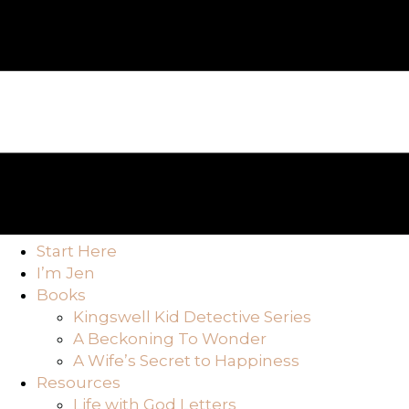
Start Here
I’m Jen
Books
Kingswell Kid Detective Series
A Beckoning To Wonder
A Wife’s Secret to Happiness
Resources
Life with God Letters