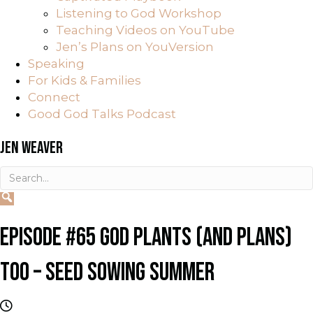
Listening to God Workshop
Teaching Videos on YouTube
Jen’s Plans on YouVersion
Speaking
For Kids & Families
Connect
Good God Talks Podcast
JEN WEAVER
EPISODE #65 GOD PLANTS (AND PLANS)
TOO – SEED SOWING SUMMER