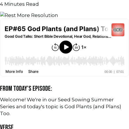
4
Minutes Read
FROM TODAY'S EPISODE:
Welcome! We're in our Seed Sowing Summer
Series and today's topic is God Plants (and Plans)
Too.
VERSE