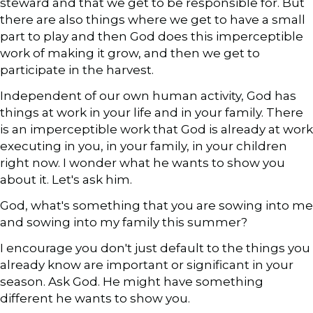
steward and that we get to be responsible for. But
there are also things where we get to have a small
part to play and then God does this imperceptible
work of making it grow, and then we get to
participate in the harvest.
Independent of our own human activity, God has
things at work in your life and in your family. There
is an imperceptible work that God is already at work
executing in you, in your family, in your children
right now. I wonder what he wants to show you
about it. Let's ask him.
God, what's something that you are sowing into me
and sowing into my family this summer?
I encourage you don't just default to the things you
already know are important or significant in your
season. Ask God. He might have something
different he wants to show you.