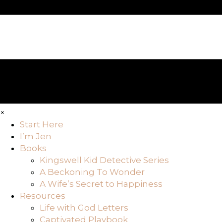
×
Start Here
I’m Jen
Books
Kingswell Kid Detective Series
A Beckoning To Wonder
A Wife’s Secret to Happiness
Resources
Life with God Letters
Captivated Playbook