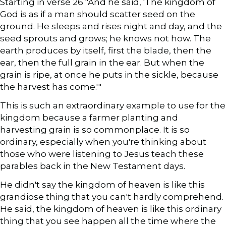
Starting in verse 26 "And he said, 'The kingdom of
God is as if a man should scatter seed on the
ground. He sleeps and rises night and day, and the
seed sprouts and grows; he knows not how. The
earth produces by itself, first the blade, then the
ear, then the full grain in the ear. But when the
grain is ripe, at once he puts in the sickle, because
the harvest has come.'"
This is such an extraordinary example to use for the
kingdom because a farmer planting and
harvesting grain is so commonplace. It is so
ordinary, especially when you're thinking about
those who were listening to Jesus teach these
parables back in the New Testament days.
He didn't say the kingdom of heaven is like this
grandiose thing that you can't hardly comprehend.
He said, the kingdom of heaven is like this ordinary
thing that you see happen all the time where the