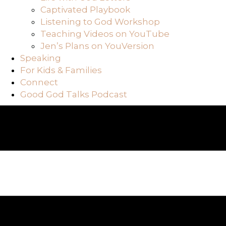
Captivated Playbook
Listening to God Workshop
Teaching Videos on YouTube
Jen’s Plans on YouVersion
Speaking
For Kids & Families
Connect
Good God Talks Podcast