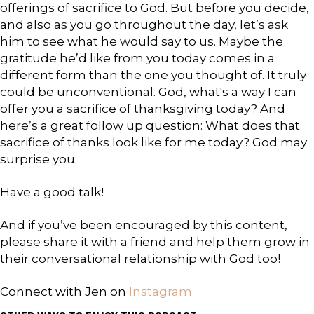
offerings of sacrifice to God. But before you decide,
and also as you go throughout the day, let’s ask
him to see what he would say to us. Maybe the
gratitude he’d like from you today comes in a
different form than the one you thought of. It truly
could be unconventional. God, what's a way I can
offer you a sacrifice of thanksgiving today? And
here’s a great follow up question: What does that
sacrifice of thanks look like for me today? God may
surprise you.
Have a good talk!
And if you’ve been encouraged by this content,
please share it with a friend and help them grow in
their conversational relationship with God too!
Connect with Jen on
Instagram