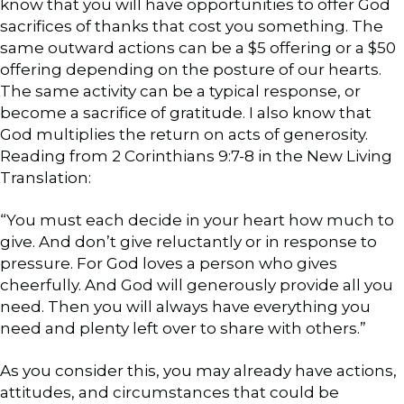
know that you will have opportunities to offer God
sacrifices of thanks that cost you something. The
same outward actions can be a $5 offering or a $50
offering depending on the posture of our hearts.
The same activity can be a typical response, or
become a sacrifice of gratitude. I also know that
God multiplies the return on acts of generosity.
Reading from 2 Corinthians 9:7-8 in the New Living
Translation:
“You must each decide in your heart how much to
give. And don’t give reluctantly or in response to
pressure. For God loves a person who gives
cheerfully. And God will generously provide all you
need. Then you will always have everything you
need and plenty left over to share with others.”
As you consider this, you may already have actions,
attitudes, and circumstances that could be