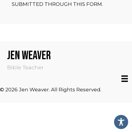
SUBMITTED THROUGH THIS FORM.
JEN WEAVER
Bible Teacher
© 2026 Jen Weaver. All Rights Reserved.