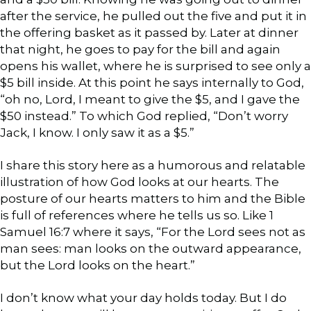
after the service, he pulled out the five and put it in
the offering basket as it passed by. Later at dinner
that night, he goes to pay for the bill and again
opens his wallet, where he is surprised to see only a
$5 bill inside. At this point he says internally to God,
“oh no, Lord, I meant to give the $5, and I gave the
$50 instead.” To which God replied, “Don’t worry
Jack, I know. I only saw it as a $5.”
I share this story here as a humorous and relatable
illustration of how God looks at our hearts. The
posture of our hearts matters to him and the Bible
is full of references where he tells us so. Like 1
Samuel 16:7 where it says, “For the Lord sees not as
man sees: man looks on the outward appearance,
but the Lord looks on the heart.”
I don’t know what your day holds today. But I do