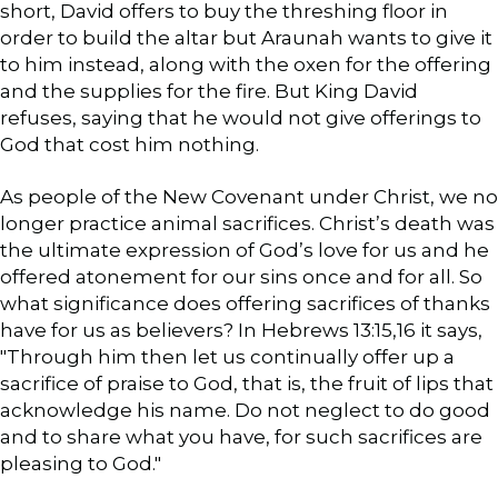
short, David offers to buy the threshing floor in
order to build the altar but Araunah wants to give it
to him instead, along with the oxen for the offering
and the supplies for the fire. But King David
refuses, saying that he would not give offerings to
God that cost him nothing.
As people of the New Covenant under Christ, we no
longer practice animal sacrifices. Christ’s death was
the ultimate expression of God’s love for us and he
offered atonement for our sins once and for all. So
what significance does offering sacrifices of thanks
have for us as believers? In Hebrews 13:15,16 it says,
"Through him then let us continually offer up a
sacrifice of praise to God, that is, the fruit of lips that
acknowledge his name. Do not neglect to do good
and to share what you have, for such sacrifices are
pleasing to God."