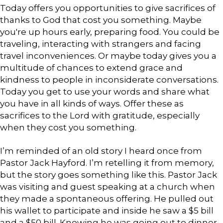
Today offers you opportunities to give sacrifices of
thanks to God that cost you something. Maybe
you're up hours early, preparing food. You could be
traveling, interacting with strangers and facing
travel inconveniences. Or maybe today gives you a
multitude of chances to extend grace and
kindness to people in inconsiderate conversations.
Today you get to use your words and share what
you have in all kinds of ways. Offer these as
sacrifices to the Lord with gratitude, especially
when they cost you something.
I’m reminded of an old story I heard once from
Pastor Jack Hayford. I’m retelling it from memory,
but the story goes something like this. Pastor Jack
was visiting and guest speaking at a church when
they made a spontaneous offering. He pulled out
his wallet to participate and inside he saw a $5 bill
and a $50 bill. Knowing he was going out to dinner