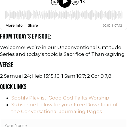
FROM TODAY’S EPISODE:
Welcome! We’re in our Unconventional Gratitude
Series and today’s topic is Sacrifice of Thanksgiving.
VERSE
2 Samuel 24; Heb 13:15,16; 1 Sam 16:7; 2 Cor 9:7,8
QUICK LINKS
Spotify Playlist: Good God Talks Worship
Subscribe below for your Free Download of
the Conversational Journaling Pages