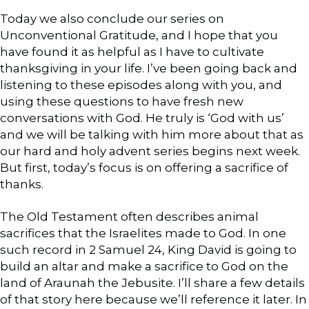
Today we also conclude our series on
Unconventional Gratitude, and I hope that you
have found it as helpful as I have to cultivate
thanksgiving in your life. I’ve been going back and
listening to these episodes along with you, and
using these questions to have fresh new
conversations with God. He truly is ‘God with us’
and we will be talking with him more about that as
our hard and holy advent series begins next week.
But first, today’s focus is on offering a sacrifice of
thanks.
The Old Testament often describes animal
sacrifices that the Israelites made to God. In one
such record in 2 Samuel 24, King David is going to
build an altar and make a sacrifice to God on the
land of Araunah the Jebusite. I’ll share a few details
of that story here because we’ll reference it later. In