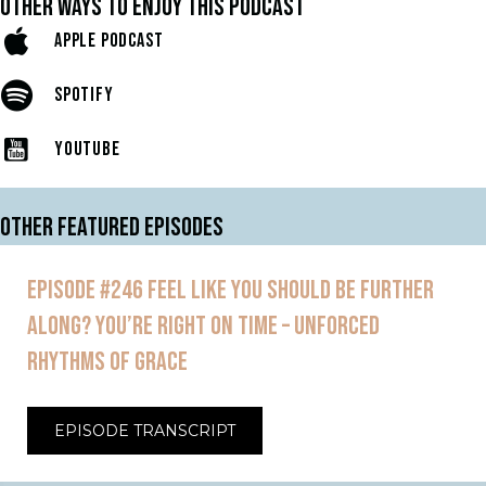
OTHER WAYS TO ENJOY THIS PODCAST
APPLE PODCAST
SPOTIFY
YOUTUBE
OTHER FEATURED EPISODES
EPISODE #246 FEEL LIKE YOU SHOULD BE FURTHER
ALONG? YOU’RE RIGHT ON TIME – UNFORCED
RHYTHMS OF GRACE
EPISODE TRANSCRIPT