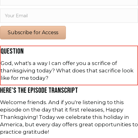
Subscribe for Access
QUESTION
God, what's a way I can offer you a scrifice of
thanksgiving today? What does that sacrifice look
like for me today?
HERE’S THE EPISODE TRANSCRIPT
Welcome friends. And if you're listening to this
episode on the day that it first releases, Happy
Thanksgiving! Today we celebrate this holiday in
America, but every day offers great opportunities to
practice gratitude!