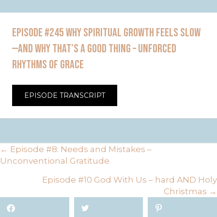
EPISODE #245 WHY SPIRITUAL GROWTH FEELS SLOW
—AND WHY THAT’S A GOOD THING – UNFORCED
RHYTHMS OF GRACE
EPISODE TRANSCRIPT
POSTS
← Episode #8: Needs and Mistakes –
Unconventional Gratitude
NAVIGATION
Episode #10 God With Us – hard AND Holy
Christmas →