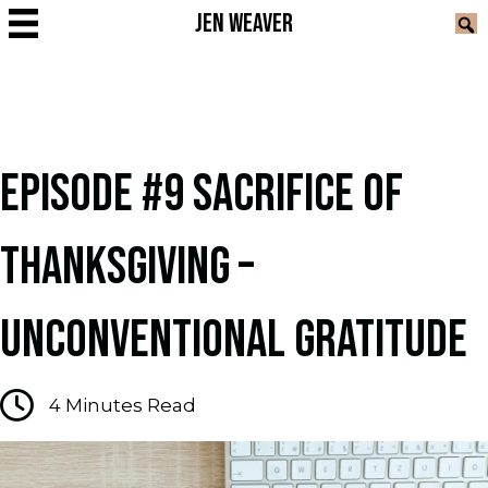
JEN WEAVER
EPISODE #9 SACRIFICE OF
THANKSGIVING –
UNCONVENTIONAL GRATITUDE
4
Minutes Read