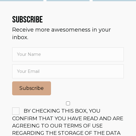
SUBSCRIBE
Receive more awesomeness in your
inbox.
Subscribe
BY CHECKING THIS BOX, YOU
CONFIRM THAT YOU HAVE READ AND ARE
AGREEING TO OUR TERMS OF USE
REGARDING THE STORAGE OF THE DATA