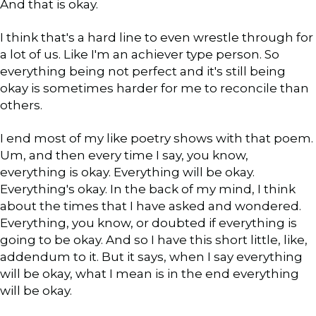
And that is okay.
I think that's a hard line to even wrestle through for
a lot of us. Like I'm an achiever type person. So
everything being not perfect and it's still being
okay is sometimes harder for me to reconcile than
others.
I end most of my like poetry shows with that poem.
Um, and then every time I say, you know,
everything is okay. Everything will be okay.
Everything's okay. In the back of my mind, I think
about the times that I have asked and wondered.
Everything, you know, or doubted if everything is
going to be okay. And so I have this short little, like,
addendum to it. But it says, when I say everything
will be okay, what I mean is in the end everything
will be okay.