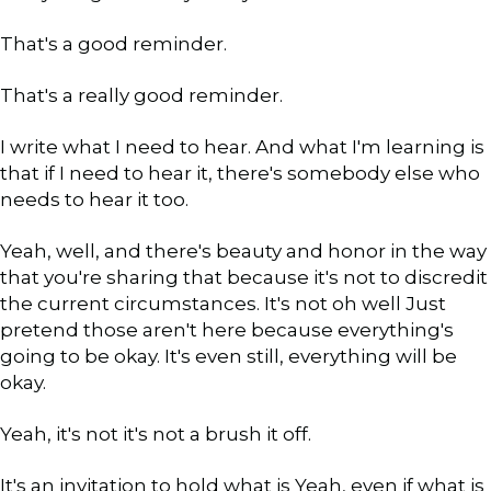
That's a good reminder.
That's a really good reminder.
I write what I need to hear. And what I'm learning is
that if I need to hear it, there's somebody else who
needs to hear it too.
Yeah, well, and there's beauty and honor in the way
that you're sharing that because it's not to discredit
the current circumstances. It's not oh well Just
pretend those aren't here because everything's
going to be okay. It's even still, everything will be
okay.
Yeah, it's not it's not a brush it off.
It's an invitation to hold what is Yeah, even if what is