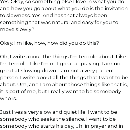
Yes. Okay, so something else I love in what you do
and how you go about what you do is the invitation
to slowness. Yes. And has that always been
something that was natural and easy for you to
move slowly?
Okay. I'm like, how, how did you do this?
Oh, I write about the things I'm terrible about. Like
I'm terrible. Like I'm not great at praying. I am not
great at slowing down. I am not a very patient
person. I write about all the things that I want to be
about. Um, and I am about those things like that is,
it is part of me, but I really want to be somebody
who is.
Just lives a very slow and quiet life. I want to be
somebody who seeks the silence. I want to be
somebody who starts his day, uh, in prayer and in