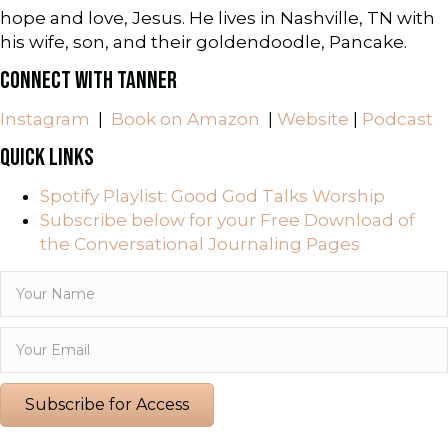
hope and love, Jesus. He lives in Nashville, TN with
his wife, son, and their goldendoodle, Pancake.
CONNECT WITH TANNER
Instagram
|
Book on Amazon
|
Website
|
Podcast
QUICK LINKS
Spotify Playlist: Good God Talks Worship
Subscribe below for your Free Download of
the Conversational Journaling Pages
Subscribe for Access