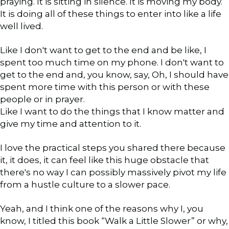
praying. It is sitting in silence. It is moving my body.
It is doing all of these things to enter into like a life
well lived.
Like I don't want to get to the end and be like, I
spent too much time on my phone. I don't want to
get to the end and, you know, say, Oh, I should have
spent more time with this person or with these
people or in prayer.
Like I want to do the things that I know matter and
give my time and attention to it.
I love the practical steps you shared there because
it, it does, it can feel like this huge obstacle that
there's no way I can possibly massively pivot my life
from a hustle culture to a slower pace.
Yeah, and I think one of the reasons why I, you
know, I titled this book “Walk a Little Slower” or why,