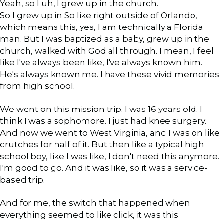
Yeah, so I uh, I grew up in the church.
So I grew up in So like right outside of Orlando,
which means this, yes, I am technically a Florida
man. But I was baptized as a baby, grew up in the
church, walked with God all through. I mean, I feel
like I've always been like, I've always known him.
He's always known me. I have these vivid memories
from high school.
We went on this mission trip. I was 16 years old. I
think I was a sophomore. I just had knee surgery.
And now we went to West Virginia, and I was on like
crutches for half of it. But then like a typical high
school boy, like I was like, I don't need this anymore.
I'm good to go. And it was like, so it was a service-
based trip.
And for me, the switch that happened when
everything seemed to like click, it was this