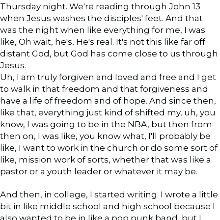
Thursday night. We're reading through John 13
when Jesus washes the disciples' feet. And that
was the night when like everything for me, I was
like, Oh wait, he's, He's real. It's not this like far off
distant God, but God has come close to us through
Jesus.
Uh, I am truly forgiven and loved and free and I get
to walk in that freedom and that forgiveness and
have a life of freedom and of hope. And since then,
like that, everything just kind of shifted my, uh, you
know, I was going to be in the NBA, but then from
then on, I was like, you know what, I'll probably be
like, I want to work in the church or do some sort of
like, mission work of sorts, whether that was like a
pastor or a youth leader or whatever it may be.
And then, in college, I started writing. I wrote a little
bit in like middle school and high school because I
also wanted to be in like a pop punk band, but I