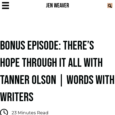
JEN WEAVER
BONUS EPISODE: THERE’S
HOPE THROUGH IT ALL WITH
TANNER OLSON | WORDS WITH
WRITERS
23
Minutes Read