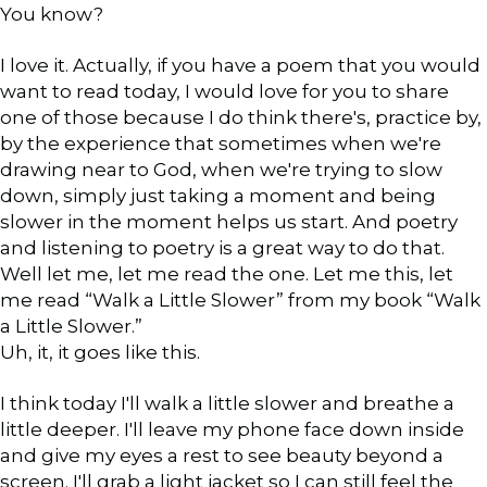
You know?
I love it. Actually, if you have a poem that you would
want to read today, I would love for you to share
one of those because I do think there's, practice by,
by the experience that sometimes when we're
drawing near to God, when we're trying to slow
down, simply just taking a moment and being
slower in the moment helps us start. And poetry
and listening to poetry is a great way to do that.
Well let me, let me read the one. Let me this, let
me read “Walk a Little Slower” from my book “Walk
a Little Slower.”
Uh, it, it goes like this.
I think today I'll walk a little slower and breathe a
little deeper. I'll leave my phone face down inside
and give my eyes a rest to see beauty beyond a
screen. I'll grab a light jacket so I can still feel the