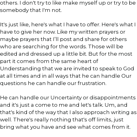
others. I don't try to like make myself up or try to be
somebody that I'm not.
It's just like, here's what I have to offer. Here's what I
have to give her now. Like my written prayers or
maybe prayers that I’ll post and share for others
who are searching for the words. Those will be
edited and dressed up a little bit. But for the most
part it comes from the same heart of
Understanding that we are invited to speak to God
at all times and in all ways that he can handle Our
questions he can handle our frustration.
He can handle our Uncertainty or disappointments
and it's just a come to me and let's talk. Um, and
that's kind of the way that I also approach writing as
well. There's really nothing that's off limits, just
bring what you have and see what comes from it.