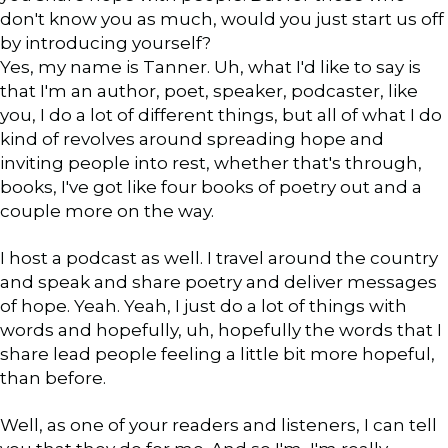
don't know you as much, would you just start us off
by introducing yourself?
Yes, my name is Tanner. Uh, what I'd like to say is
that I'm an author, poet, speaker, podcaster, like
you, I do a lot of different things, but all of what I do
kind of revolves around spreading hope and
inviting people into rest, whether that's through,
books, I've got like four books of poetry out and a
couple more on the way.
I host a podcast as well. I travel around the country
and speak and share poetry and deliver messages
of hope. Yeah. Yeah, I just do a lot of things with
words and hopefully, uh, hopefully the words that I
share lead people feeling a little bit more hopeful,
than before.
Well, as one of your readers and listeners, I can tell