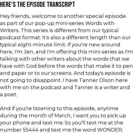
HERE'S THE EPISODE TRANSCRIPT
Hey friends, welcome to another special episode.
as part of our pop-up mini-series Words with
Writers. This series is different from our typical
podcast format. It's also a different length than our
typical eight-minute limit. If you're new around
here, I'm Jen, and I'm offering this mini-series as I'm
talking with other writers about the words that we
have with God before the words that make it to pen
and paper or to our screens. And today's episode is
not going to disappoint. I have Tanner Olson here
with me on the podcast and Tanner is a writer and
a poet.
And if you're listening to this episode, anytime
during the month of March, I want you to pick up
your phone and text me. So you'll text me at the
number 55444 and text me the word WONDER.