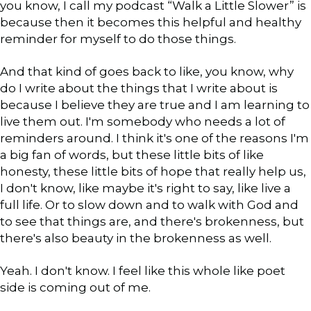
you know, I call my podcast “Walk a Little Slower” is
because then it becomes this helpful and healthy
reminder for myself to do those things.
And that kind of goes back to like, you know, why
do I write about the things that I write about is
because I believe they are true and I am learning to
live them out. I'm somebody who needs a lot of
reminders around. I think it's one of the reasons I'm
a big fan of words, but these little bits of like
honesty, these little bits of hope that really help us,
I don't know, like maybe it's right to say, like live a
full life. Or to slow down and to walk with God and
to see that things are, and there's brokenness, but
there's also beauty in the brokenness as well.
Yeah. I don't know. I feel like this whole like poet
side is coming out of me.