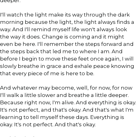
deeper.
I'll watch the light make its way through the dark
morning because the light, the light always finds a
way. And I'll remind myself life won't always look
the way it does. Change is coming and it might
even be here. I'll remember the steps forward and
the steps back that led me to where I am. And
before I begin to move these feet once again, I will
slowly breathe in grace and exhale peace knowing
that every piece of me is here to be.
And whatever may become, well, for now, for now
I'll walk a little slower and breathe a little deeper.
Because right now, I'm alive. And everything is okay.
It's not perfect, and that's okay. And that's what I'm
learning to tell myself these days. Everything is
okay. It's not perfect. And that's okay.