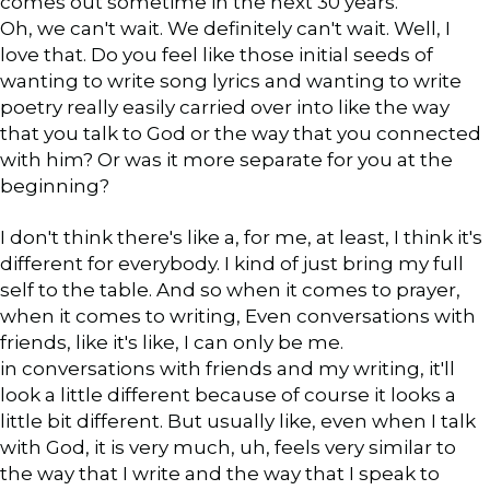
comes out sometime in the next 30 years.
Oh, we can't wait. We definitely can't wait. Well, I
love that. Do you feel like those initial seeds of
wanting to write song lyrics and wanting to write
poetry really easily carried over into like the way
that you talk to God or the way that you connected
with him? Or was it more separate for you at the
beginning?
I don't think there's like a, for me, at least, I think it's
different for everybody. I kind of just bring my full
self to the table. And so when it comes to prayer,
when it comes to writing, Even conversations with
friends, like it's like, I can only be me.
in conversations with friends and my writing, it'll
look a little different because of course it looks a
little bit different. But usually like, even when I talk
with God, it is very much, uh, feels very similar to
the way that I write and the way that I speak to