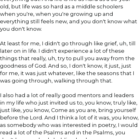
old, but life was so hard as a middle schoolers
when you're, when you're growing up and
everything still feels new, and you don't know what
you don't know.
At least for me, I didn't go through like grief, uh, till
later on in life. I didn't experience a lot of these
things that really, uh, try to pull you away from the
goodness of God. And so, I don't know, it just, just
for me, it was just whatever, like the seasons that I
was going through, walking through that.
I also had a lot of really good mentors and leaders
in my life who just invited us to, you know, truly like,
just like, you know, Come as you are, bring yourself
before the Lord. And I think a lot of it was, you know,
as somebody who was interested in poetry, I would
read a lot of the Psalms and in the Psalms, you