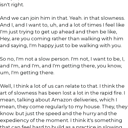
isn't right.
And we can join him in that. Yeah. in that slowness.
And I, and I want to, uh, and a lot of times I feel like
I'm just trying to get up ahead and then be like,
Hey, are you coming rather than walking with him
and saying, I'm happy just to be walking with you.
So no, I'm not a slow person. I'm not, I want to be, I,
and I'm, and I'm, and I'm getting there, you know,
um, I'm getting there.
Well, I think a lot of us can relate to that. I think the
art of slowness has been lost a lot in the rapid fire. I
mean, talking about Amazon deliveries, which I
mean, they come regularly to my house. They, they
know. but just the speed and the hurry and the
expediency of the moment. I think it's something
that can feel hard to build as a practice in slowing