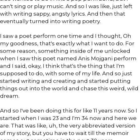
can't sing or play music. And so I was like, just left
with writing sappy, angsty lyrics. And then that
eventually turned into writing poetry.
I saw a poet perform one time and I thought, Oh
my goodness, that's exactly what I want to do. For
some reason, something inside of me unlocked
when I saw this poet named Anis Mojgani perform
and I said, okay, I think that's the thing that I'm
supposed to do, with some of my life. And so just
started writing and creating and started putting
things out into the world and chase this weird, wild
dream.
And so I've been doing this for like 11 years now. So I
started when I was 23 and I'm 34 now and here we
are. That was like, uh, the very abbreviated version
of my story, but you have to wait till the memoir