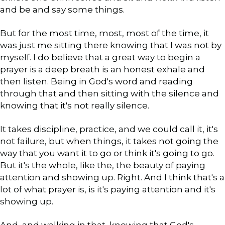
and be and say some things.
But for the most time, most, most of the time, it
was just me sitting there knowing that I was not by
myself. I do believe that a great way to begin a
prayer is a deep breath is an honest exhale and
then listen. Being in God's word and reading
through that and then sitting with the silence and
knowing that it's not really silence.
It takes discipline, practice, and we could call it, it's
not failure, but when things, it takes not going the
way that you want it to go or think it's going to go.
But it's the whole, like the, the beauty of paying
attention and showing up. Right. And I think that's a
lot of what prayer is, is it's paying attention and it's
showing up.
And, and walking in that, knowing that God's