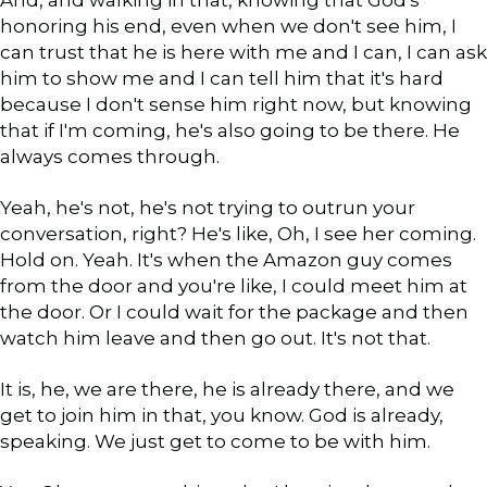
honoring his end, even when we don't see him, I
can trust that he is here with me and I can, I can ask
him to show me and I can tell him that it's hard
because I don't sense him right now, but knowing
that if I'm coming, he's also going to be there. He
always comes through.
Yeah, he's not, he's not trying to outrun your
conversation, right? He's like, Oh, I see her coming.
Hold on. Yeah. It's when the Amazon guy comes
from the door and you're like, I could meet him at
the door. Or I could wait for the package and then
watch him leave and then go out. It's not that.
It is, he, we are there, he is already there, and we
get to join him in that, you know. God is already,
speaking. We just get to come to be with him.