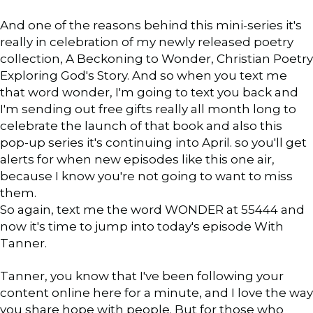
And one of the reasons behind this mini-series it's
really in celebration of my newly released poetry
collection, A Beckoning to Wonder, Christian Poetry
Exploring God's Story. And so when you text me
that word wonder, I'm going to text you back and
I'm sending out free gifts really all month long to
celebrate the launch of that book and also this
pop-up series it's continuing into April. so you'll get
alerts for when new episodes like this one air,
because I know you're not going to want to miss
them.
So again, text me the word WONDER at 55444 and
now it's time to jump into today's episode With
Tanner.
Tanner, you know that I've been following your
content online here for a minute, and I love the way
you share hope with people. But for those who