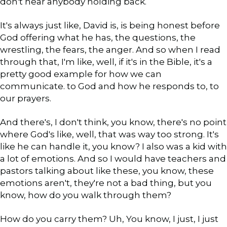
don't hear anybody holding back.
It's always just like, David is, is being honest before
God offering what he has, the questions, the
wrestling, the fears, the anger. And so when I read
through that, I'm like, well, if it's in the Bible, it's a
pretty good example for how we can
communicate. to God and how he responds to, to
our prayers.
And there's, I don't think, you know, there's no point
where God's like, well, that was way too strong. It's
like he can handle it, you know? I also was a kid with
a lot of emotions. And so I would have teachers and
pastors talking about like these, you know, these
emotions aren't, they're not a bad thing, but you
know, how do you walk through them?
How do you carry them? Uh, You know, I just, I just