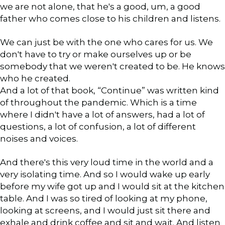
we are not alone, that he's a good, um, a good
father who comes close to his children and listens.
We can just be with the one who cares for us. We
don't have to try or make ourselves up or be
somebody that we weren't created to be. He knows
who he created.
And a lot of that book, “Continue” was written kind
of throughout the pandemic. Which is a time
where I didn't have a lot of answers, had a lot of
questions, a lot of confusion, a lot of different
noises and voices.
And there's this very loud time in the world and a
very isolating time. And so I would wake up early
before my wife got up and I would sit at the kitchen
table. And I was so tired of looking at my phone,
looking at screens, and I would just sit there and
exhale and drink coffee and sit and wait. And listen