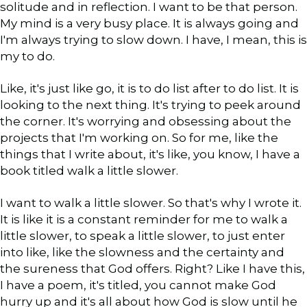
solitude and in reflection. I want to be that person.
My mind is a very busy place. It is always going and
I'm always trying to slow down. I have, I mean, this is
my to do.
Like, it's just like go, it is to do list after to do list. It is
looking to the next thing. It's trying to peek around
the corner. It's worrying and obsessing about the
projects that I'm working on. So for me, like the
things that I write about, it's like, you know, I have a
book titled walk a little slower.
I want to walk a little slower. So that's why I wrote it.
It is like it is a constant reminder for me to walk a
little slower, to speak a little slower, to just enter
into like, like the slowness and the certainty and
the sureness that God offers. Right? Like I have this,
I have a poem, it's titled, you cannot make God
hurry up and it's all about how God is slow until he