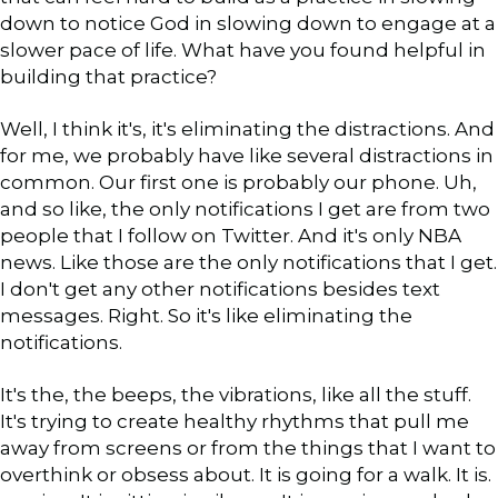
down to notice God in slowing down to engage at a
slower pace of life. What have you found helpful in
building that practice?
Well, I think it's, it's eliminating the distractions. And
for me, we probably have like several distractions in
common. Our first one is probably our phone. Uh,
and so like, the only notifications I get are from two
people that I follow on Twitter. And it's only NBA
news. Like those are the only notifications that I get.
I don't get any other notifications besides text
messages. Right. So it's like eliminating the
notifications.
It's the, the beeps, the vibrations, like all the stuff.
It's trying to create healthy rhythms that pull me
away from screens or from the things that I want to
overthink or obsess about. It is going for a walk. It is.