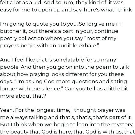
felt a lot as a kid. And so, um, they kind of, it was
easy for me to open up and say, here's what I think.
I'm going to quote you to you. So forgive me if I
butcher it, but there's a part in your, continue
poetry collection where you say “most of my
prayers begin with an audible exhale.”
And I feel like that is so relatable for so many
people. And then you go on into the poem to talk
about how praying looks different for you these
days. “I'm asking God more questions and sitting
longer with the silence.” Can you tell us a little bit
more about that?
Yeah. For the longest time, I thought prayer was
me always talking and that's, that's, that's part of it.
But I think when we begin to lean into the mystery,
the beauty that God is here, that God is with us, that