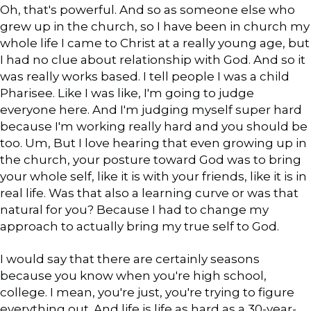
Oh, that's powerful. And so as someone else who
grew up in the church, so I have been in church my
whole life I came to Christ at a really young age, but
I had no clue about relationship with God. And so it
was really works based. I tell people I was a child
Pharisee. Like I was like, I'm going to judge
everyone here. And I'm judging myself super hard
because I'm working really hard and you should be
too. Um, But I love hearing that even growing up in
the church, your posture toward God was to bring
your whole self, like it is with your friends, like it is in
real life. Was that also a learning curve or was that
natural for you? Because I had to change my
approach to actually bring my true self to God.
I would say that there are certainly seasons
because you know when you're high school,
college. I mean, you're just, you're trying to figure
everything out. And life is life as hard as a 30-year-