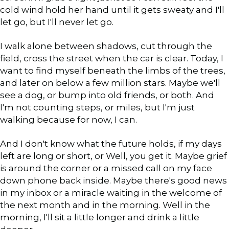
cold wind hold her hand until it gets sweaty and I'll
let go, but I'll never let go.
I walk alone between shadows, cut through the
field, cross the street when the car is clear. Today, I
want to find myself beneath the limbs of the trees,
and later on below a few million stars. Maybe we'll
see a dog, or bump into old friends, or both. And
I'm not counting steps, or miles, but I'm just
walking because for now, I can.
And I don't know what the future holds, if my days
left are long or short, or Well, you get it. Maybe grief
is around the corner or a missed call on my face
down phone back inside. Maybe there's good news
in my inbox or a miracle waiting in the welcome of
the next month and in the morning. Well in the
morning, I'll sit a little longer and drink a little