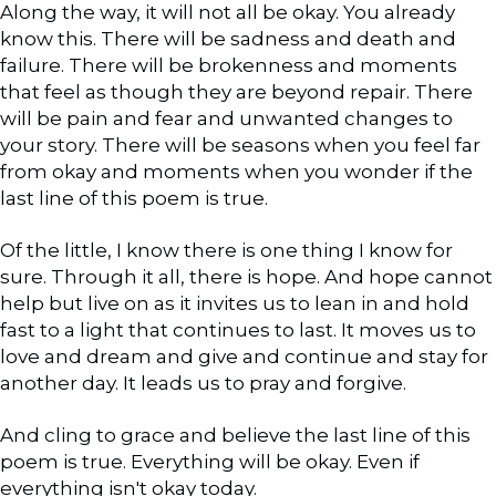
Along the way, it will not all be okay. You already
know this. There will be sadness and death and
failure. There will be brokenness and moments
that feel as though they are beyond repair. There
will be pain and fear and unwanted changes to
your story. There will be seasons when you feel far
from okay and moments when you wonder if the
last line of this poem is true.
Of the little, I know there is one thing I know for
sure. Through it all, there is hope. And hope cannot
help but live on as it invites us to lean in and hold
fast to a light that continues to last. It moves us to
love and dream and give and continue and stay for
another day. It leads us to pray and forgive.
And cling to grace and believe the last line of this
poem is true. Everything will be okay. Even if
everything isn't okay today.