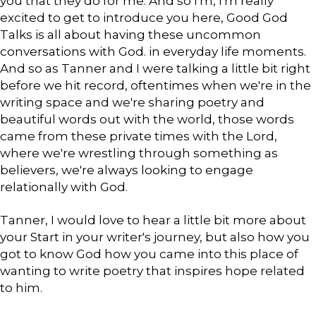
you that they do for me. And so I'm, I'm really
excited to get to introduce you here, Good God
Talks is all about having these uncommon
conversations with God. in everyday life moments.
And so as Tanner and I were talking a little bit right
before we hit record, oftentimes when we're in the
writing space and we're sharing poetry and
beautiful words out with the world, those words
came from these private times with the Lord,
where we're wrestling through something as
believers, we're always looking to engage
relationally with God.
Tanner, I would love to hear a little bit more about
your Start in your writer's journey, but also how you
got to know God how you came into this place of
wanting to write poetry that inspires hope related
to him.