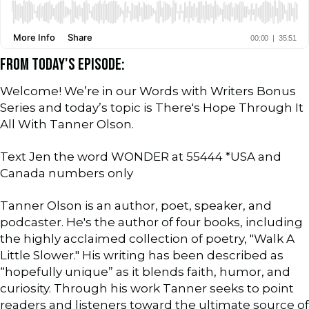
FROM TODAY'S EPISODE:
Welcome! We’re in our Words with Writers Bonus
Series and today’s topic is There's Hope Through It
All With Tanner Olson.
Text Jen the word WONDER at 55444 *USA and
Canada numbers only
Tanner Olson is an author, poet, speaker, and
podcaster. He's the author of four books, including
the highly acclaimed collection of poetry, "Walk A
Little Slower." His writing has been described as
“hopefully unique” as it blends faith, humor, and
curiosity. Through his work Tanner seeks to point
readers and listeners toward the ultimate source of