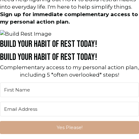
into everyday life. I'm here to help simplify things.
Sign up for immediate complementary access to
my personal action plan.
BUILD YOUR HABIT OF REST TODAY!
BUILD YOUR HABIT OF REST TODAY!
Complementary access to my personal action plan,
including 5 *often overlooked* steps!
Yes Please!