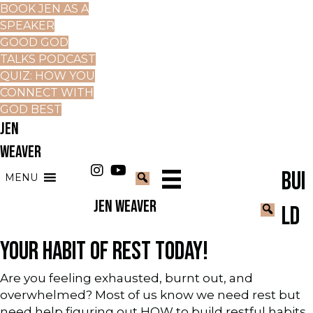
BOOK JEN AS A
SPEAKER
GOOD GOD
TALKS PODCAST
QUIZ: HOW YOU
CONNECT WITH
GOD BEST
JEN
WEAVER
BUI
MENU
JEN WEAVER
LD
YOUR HABIT OF REST TODAY!
Are you feeling exhausted, burnt out, and
overwhelmed? Most of us know we need rest but
need help figuring out HOW to build restful habits