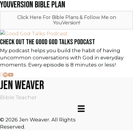
YOUVERSION BIBLE PLAN
Click Here For Bible Plans & Follow Me on
YouVersion!
CHECK OUT THE GOOD GOD TALKS PODCAST
My podcast helps you build the habit of having
uncommon conversations with God in everyday
moments. Every episode is 8 minutes or less!
JEN WEAVER
Bible Teacher
© 2026 Jen Weaver. All Rights
Reserved.