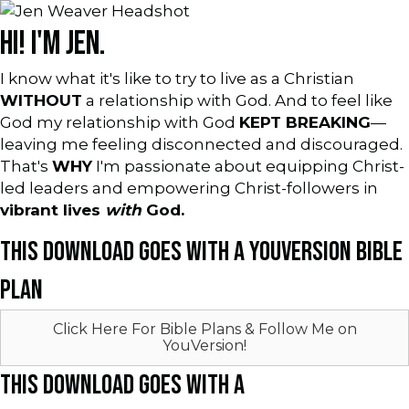
HI! I'M JEN.
I know what it's like to try to live as a Christian
WITHOUT
a relationship with God. And to feel like
God my relationship with God
KEPT BREAKING
—
leaving me feeling disconnected and discouraged.
That's
WHY
I'm passionate about equipping Christ-
led leaders and empowering Christ-followers in
vibrant lives
with
God.
THIS DOWNLOAD GOES WITH A YOUVERSION BIBLE
PLAN
Click Here For Bible Plans & Follow Me on
YouVersion!
THIS DOWNLOAD GOES WITH A