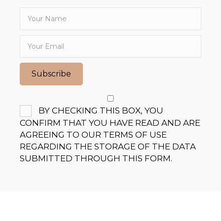
Subscribe
BY CHECKING THIS BOX, YOU
CONFIRM THAT YOU HAVE READ AND ARE
AGREEING TO OUR TERMS OF USE
REGARDING THE STORAGE OF THE DATA
SUBMITTED THROUGH THIS FORM.