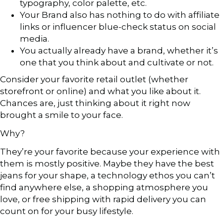
typography, color palette, etc.
Your Brand also has nothing to do with affiliate
links or influencer blue-check status on social
media.
You actually already have a brand, whether it’s
one that you think about and cultivate or not.
Consider your favorite retail outlet (whether
storefront or online) and what you like about it.
Chances are, just thinking about it right now
brought a smile to your face.
Why?
They’re your favorite because your experience with
them is mostly positive. Maybe they have the best
jeans for your shape, a technology ethos you can’t
find anywhere else, a shopping atmosphere you
love, or free shipping with rapid delivery you can
count on for your busy lifestyle.