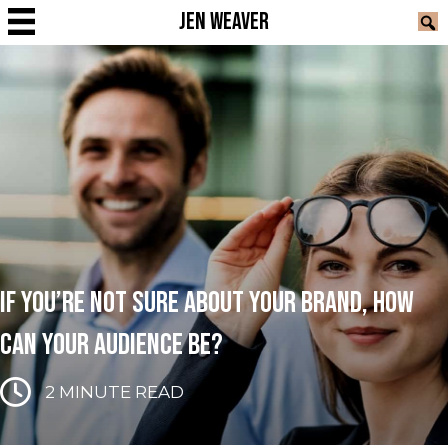
JEN WEAVER
IF YOU’RE NOT SURE ABOUT YOUR BRAND, HOW
CAN YOUR AUDIENCE BE?
2
MINUTE READ