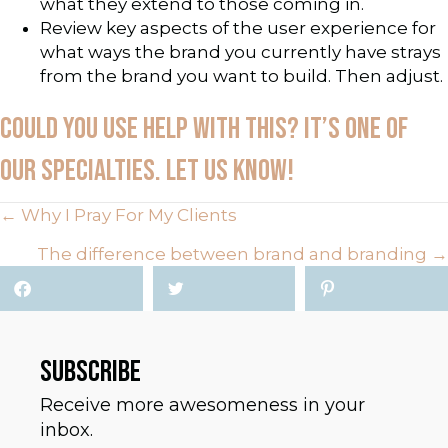
what they extend to those coming in.
Review key aspects of the user experience for
what ways the brand you currently have strays
from the brand you want to build. Then adjust.
COULD YOU USE HELP WITH THIS? IT’S ONE OF
OUR SPECIALTIES. LET US KNOW!
POSTS
← Why I Pray For My Clients
The difference between brand and branding →
NAVIGATION
SUBSCRIBE
Receive more awesomeness in your
inbox.