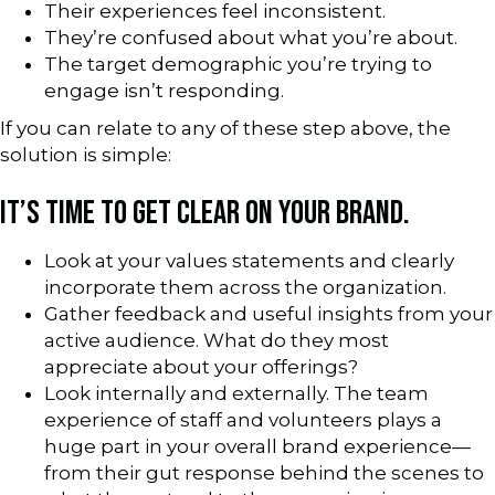
Their experiences feel inconsistent.
They’re confused about what you’re about.
The target demographic you’re trying to
engage isn’t responding.
If you can relate to any of these step above, the
solution is simple:
IT’S TIME TO GET CLEAR ON YOUR BRAND.
Look at your values statements and clearly
incorporate them across the organization.
Gather feedback and useful insights from your
active audience. What do they most
appreciate about your offerings?
Look internally and externally. The team
experience of staff and volunteers plays a
huge part in your overall brand experience—
from their gut response behind the scenes to