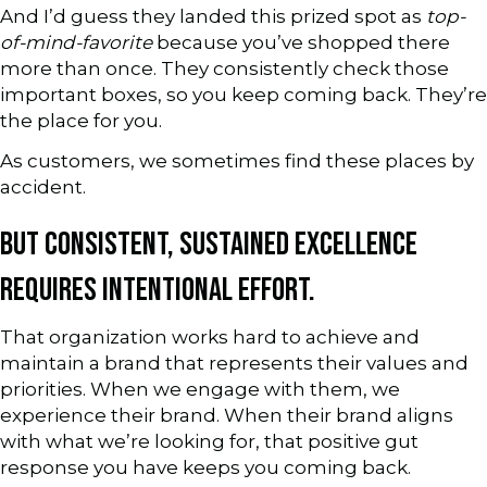
And I’d guess they landed this prized spot as
top-
of-mind-favorite
because you’ve shopped there
more than once. They consistently check those
important boxes, so you keep coming back. They’re
the place for you.
As customers, we sometimes find these places by
accident.
BUT CONSISTENT, SUSTAINED EXCELLENCE
REQUIRES INTENTIONAL EFFORT.
That organization works hard to achieve and
maintain a brand that represents their values and
priorities. When we engage with them, we
experience their brand. When their brand aligns
with what we’re looking for, that positive gut
response you have keeps you coming back.