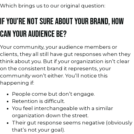
Which brings us to our original question:
IF YOU’RE NOT SURE ABOUT YOUR BRAND, HOW
CAN YOUR AUDIENCE BE?
Your community, your audience members or
clients, they all still have gut responses when they
think about you. But if your organization isn’t clear
on the consistent brand it represents, your
community won’t either. You’ll notice this
happening if:
People come but don’t engage.
Retention is difficult.
You feel interchangeable with a similar
organization down the street.
Their gut response seems negative (obviously
that’s not your goal).