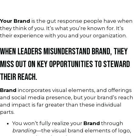
Your Brand
is the gut response people have when
they think of you. It’s what you’re known for. It’s
their experience with you and your organization.
WHEN LEADERS MISUNDERSTAND BRAND, THEY
MISS OUT ON KEY OPPORTUNITIES TO STEWARD
THEIR REACH.
Brand
incorporates visual elements, and offerings
and social media presence, but your brand’s reach
and impact is far greater than these individual
parts.
You won’t fully realize your
Brand
through
branding
—the visual brand elements of logo,