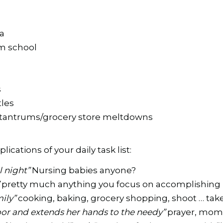
a
m school
s
tles
/tantrums/grocery store meltdowns
ications of your daily task list:
ll night”
Nursing babies anyone?
”
pretty much anything you focus on accomplishing
mily”
cooking, baking, grocery shopping, shoot … tak
oor and extends her hands to the needy”
prayer, mom 