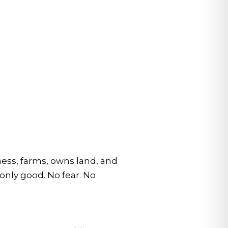
iness, farms, owns land, and
only good. No fear. No