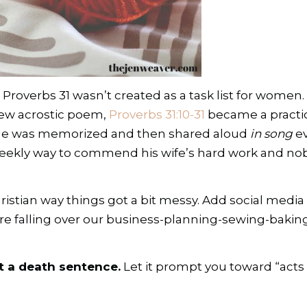
 Proverbs 31 wasn’t created as a task list for women.
ew acrostic poem,
Proverbs 31:10-31
became a practic
age was memorized and then shared aloud
in song
ev
eekly way to commend his wife’s hard work and noble
tian way things got a bit messy. Add social media (
re falling over our business-planning-sewing-bakin
ot a death sentence.
Let it prompt you toward “acts o