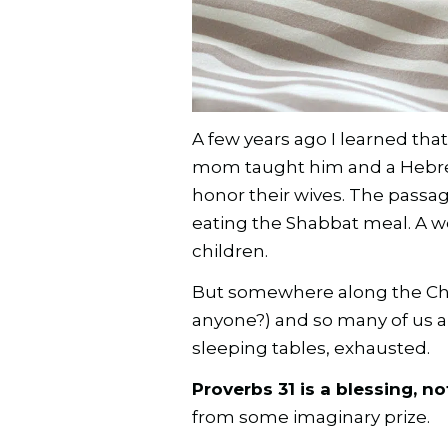
A few years ago I learned that
mom taught him and a Hebr
honor their wives. The pass
eating the Shabbat meal. A w
children.
But somewhere along the Chris
anyone?) and so many of us a
sleeping tables, exhausted.
Proverbs 31 is a blessing, n
from some imaginary prize.