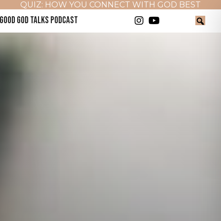
QUIZ: HOW YOU CONNECT WITH GOD BEST
GOOD GOD TALKS PODCAST