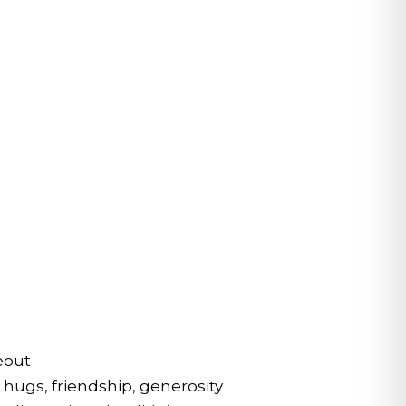
eout
hugs, friendship, generosity