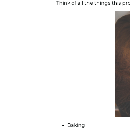
Think of all the things this 
Baking