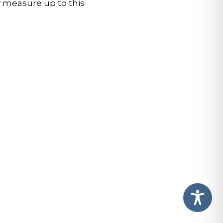
 measure up to this