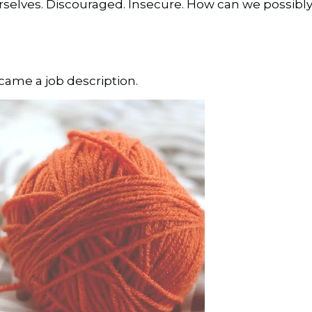
elves. Discouraged. Insecure. How can we possibly
me a job description.