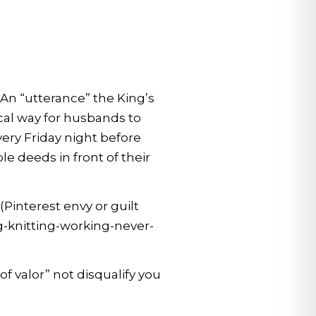
 An “utterance” the King’s
al way for husbands to
ery Friday night before
 deeds in front of their
Pinterest envy or guilt
g-knitting-working-never-
f valor” not disqualify you