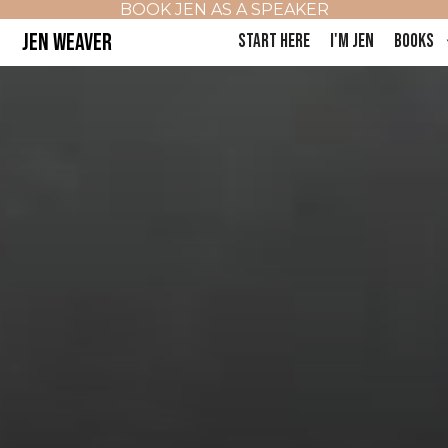
BOOK JEN AS A SPEAKER
JEN WEAVER
START HERE
I'M JEN
BOOKS