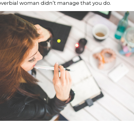
proverbial woman didn’t manage that you do.