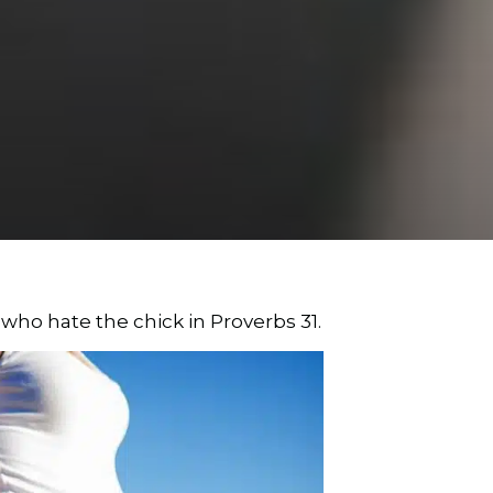
who hate the chick in Proverbs 31.