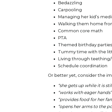
Bedazzling
Carpooling
Managing her kid’s medi
Walking them home fro
Common core math
PTA
Themed birthday partie
Tummy time with the lit
Living through teething
Schedule coordination
Or better yet, consider the impl
“she gets up while it is sti
“works with eager hands
“provides food for her fa
“opens her arms to the p