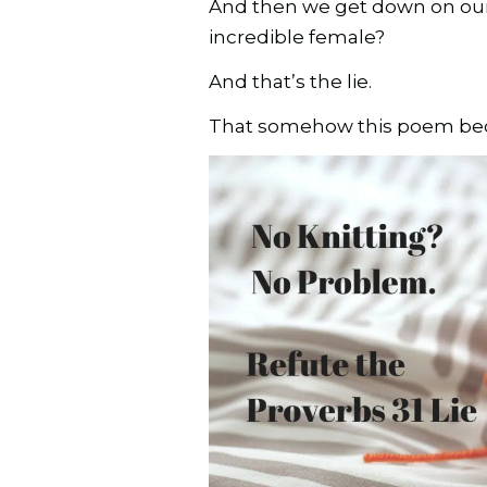
And then we get down on ours
incredible female?
And that’s the lie.
That somehow this poem beca