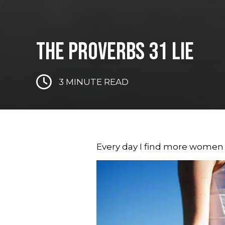
THE PROVERBS 31 LIE
3
MINUTE READ
Every day I find more women 