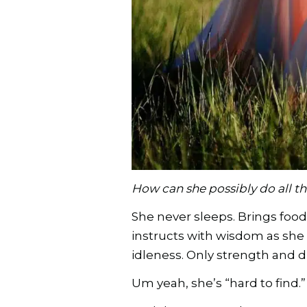
How can she possibly do all th
She never sleeps. Brings food 
instructs with wisdom as she 
idleness. Only strength and di
Um yeah, she’s “hard to find.” 