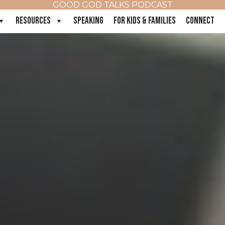
GOOD GOD TALKS PODCAST
RESOURCES
SPEAKING
FOR KIDS & FAMILIES
CONNECT