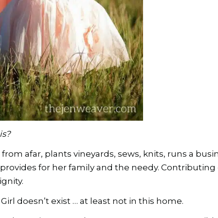
is?
from afar, plants vineyards, sews, knits, runs a bus
provides for her family and the needy. Contributing 
gnity.
Girl doesn’t exist … at least not in this home.