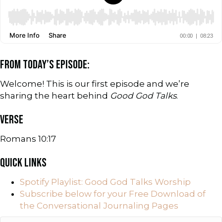
FROM TODAY’S EPISODE:
Welcome! This is our first episode and we’re
sharing the heart behind
Good God Talks
.
VERSE
Romans 10:17
QUICK LINKS
Spotify Playlist: Good God Talks Worship
Subscribe below for your Free Download of
the Conversational Journaling Pages