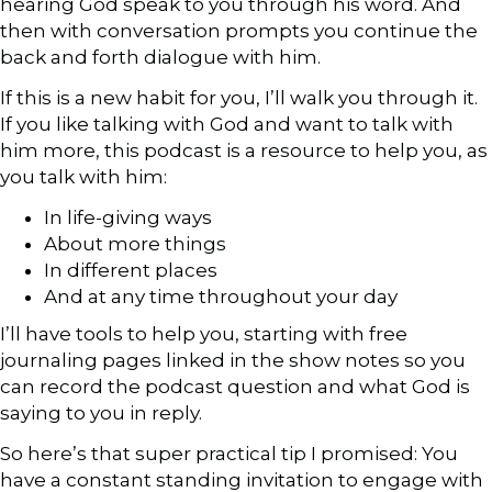
hearing God speak to you through his word. And
then with conversation prompts you continue the
back and forth dialogue with him.
If this is a new habit for you, I’ll walk you through it.
If you like talking with God and want to talk with
him more, this podcast is a resource to help you, as
you talk with him:
In life-giving ways
About more things
In different places
And at any time throughout your day
I’ll have tools to help you, starting with free
journaling pages linked in the show notes so you
can record the podcast question and what God is
saying to you in reply.
So here’s that super practical tip I promised: You
have a constant standing invitation to engage with