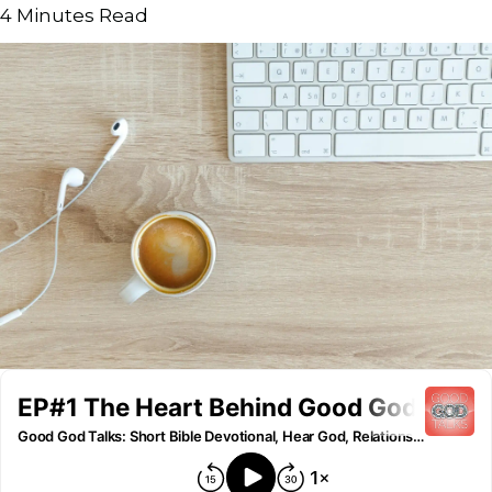
4
Minutes Read