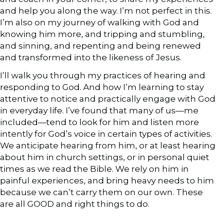
and help you along the way. I’m not perfect in this.
I’m also on my journey of walking with God and
knowing him more, and tripping and stumbling,
and sinning, and repenting and being renewed
and transformed into the likeness of Jesus.
I’ll walk you through my practices of hearing and
responding to God. And how I’m learning to stay
attentive to notice and practically engage with God
in everyday life. I’ve found that many of us—me
included—tend to look for him and listen more
intently for God’s voice in certain types of activities.
We anticipate hearing from him, or at least hearing
about him in church settings, or in personal quiet
times as we read the Bible. We rely on him in
painful experiences, and bring heavy needs to him
because we can’t carry them on our own. These
are all GOOD and right things to do.