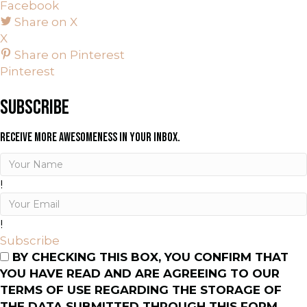
Facebook
Share on X
X
Share on Pinterest
Pinterest
SUBSCRIBE
RECEIVE MORE AWESOMENESS IN YOUR INBOX.
!
!
Subscribe
BY CHECKING THIS BOX, YOU CONFIRM THAT
YOU HAVE READ AND ARE AGREEING TO OUR
TERMS OF USE REGARDING THE STORAGE OF
THE DATA SUBMITTED THROUGH THIS FORM.