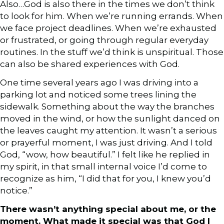
Also…God is also there in the times we don’t think
to look for him. When we’re running errands. When
we face project deadlines. When we’re exhausted
or frustrated, or going through regular everyday
routines. In the stuff we’d think is unspiritual. Those
can also be shared experiences with God.
One time several years ago I was driving into a
parking lot and noticed some trees lining the
sidewalk. Something about the way the branches
moved in the wind, or how the sunlight danced on
the leaves caught my attention. It wasn’t a serious
or prayerful moment, I was just driving. And I told
God, “wow, how beautiful.” I felt like he replied in
my spirit, in that small internal voice I’d come to
recognize as him, “I did that for you, I knew you’d
notice.”
There wasn’t anything special about me, or the
moment. What made it special was that God I