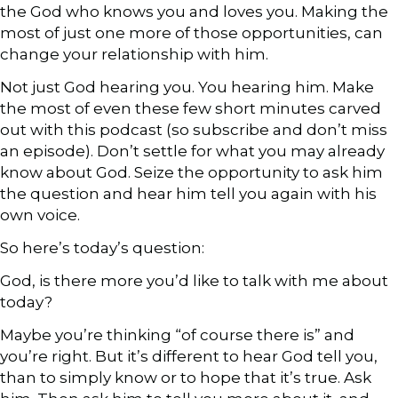
the God who knows you and loves you. Making the
most of just one more of those opportunities, can
change your relationship with him.
Not just God hearing you. You hearing him. Make
the most of even these few short minutes carved
out with this podcast (so subscribe and don’t miss
an episode). Don’t settle for what you may already
know about God. Seize the opportunity to ask him
the question and hear him tell you again with his
own voice.
So here’s today’s question:
God, is there more you’d like to talk with me about
today?
Maybe you’re thinking “of course there is” and
you’re right. But it’s different to hear God tell you,
than to simply know or to hope that it’s true. Ask