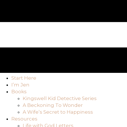
Start Here
I’m Jen
Books
Kingswell Kid Detective Series
A Beckoning To Wonder
A Wife’s Secret to Happiness
Resources
Life with God Letters