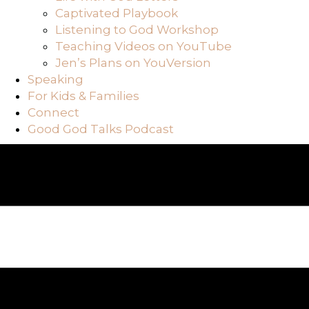
Captivated Playbook
Listening to God Workshop
Teaching Videos on YouTube
Jen’s Plans on YouVersion
Speaking
For Kids & Families
Connect
Good God Talks Podcast