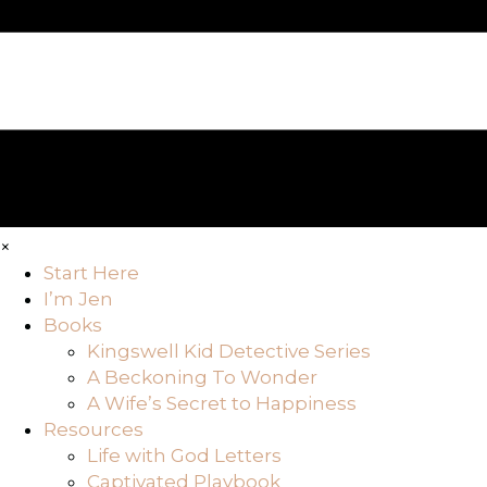
×
Start Here
I’m Jen
Books
Kingswell Kid Detective Series
A Beckoning To Wonder
A Wife’s Secret to Happiness
Resources
Life with God Letters
Captivated Playbook