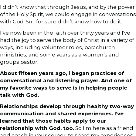
I didn’t know that through Jesus, and by the power
of the Holy Spirit, we could engage in conversations
with God. So I for sure didn’t know how to do it.
I’ve now been in the faith over thirty years and I've
had the joy to serve the body of Christ in a variety of
ways, including volunteer roles, parachurch
ministries, and some years as a women’s and
groups pastor.
About fifteen years ago, I began practices of
conversational and listening prayer. And one of
my favorite ways to serve is in helping people
talk with God.
Relationships develop through healthy two-way
communication and shared experiences. I’ve
learned that those habits apply to our
relationship with God, too.
So I’m here as a friend
and coach in your corner, to share my experiences