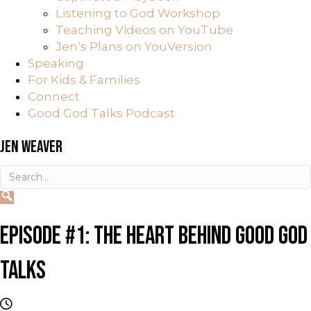
Listening to God Workshop
Teaching Videos on YouTube
Jen’s Plans on YouVersion
Speaking
For Kids & Families
Connect
Good God Talks Podcast
JEN WEAVER
EPISODE #1: THE HEART BEHIND GOOD GOD
TALKS