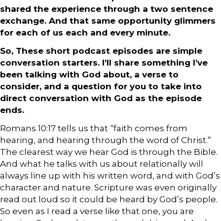
shared the experience through a two sentence
exchange. And that same opportunity glimmers
for each of us each and every minute.
So, These short podcast episodes are simple
conversation starters. I’ll share something I’ve
been talking with God about, a verse to
consider, and a question for you to take into
direct conversation with God as the episode
ends.
Romans 10:17 tells us that “faith comes from
hearing, and hearing through the word of Christ.”
The clearest way we hear God is through the Bible.
And what he talks with us about relationally will
always line up with his written word, and with God’s
character and nature. Scripture was even originally
read out loud so it could be heard by God’s people.
So even as I read a verse like that one, you are