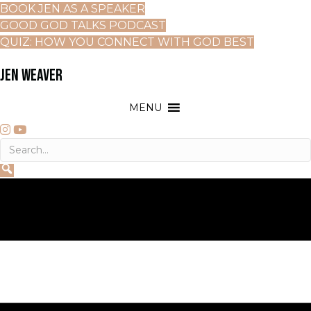
BOOK JEN AS A SPEAKER
GOOD GOD TALKS PODCAST
QUIZ: HOW YOU CONNECT WITH GOD BEST
JEN WEAVER
MENU