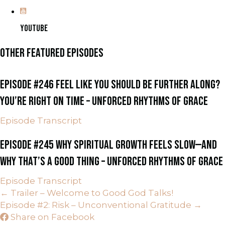
YOUTUBE
OTHER FEATURED EPISODES
EPISODE #246 FEEL LIKE YOU SHOULD BE FURTHER ALONG?
YOU’RE RIGHT ON TIME – UNFORCED RHYTHMS OF GRACE
Episode Transcript
EPISODE #245 WHY SPIRITUAL GROWTH FEELS SLOW—AND
WHY THAT’S A GOOD THING – UNFORCED RHYTHMS OF GRACE
Episode Transcript
POSTS
← Trailer – Welcome to Good God Talks!
Episode #2: Risk – Unconventional Gratitude →
NAVIGATION
Share on Facebook