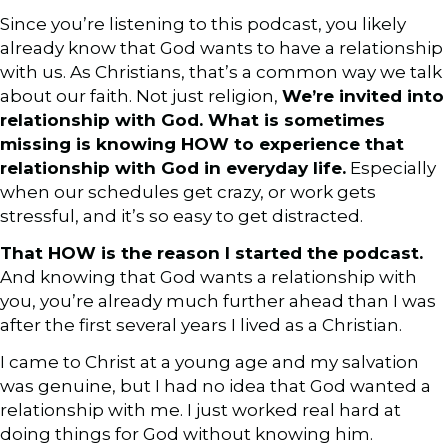
Since you’re listening to this podcast, you likely
already know that God wants to have a relationship
with us. As Christians, that’s a common way we talk
about our faith. Not just religion,
We’re invited into
relationship with God. What is sometimes
missing is knowing HOW to experience that
relationship with God in everyday life.
Especially
when our schedules get crazy, or work gets
stressful, and it’s so easy to get distracted.
That HOW is the reason I started the podcast.
And knowing that God wants a relationship with
you, you’re already much further ahead than I was
after the first several years I lived as a Christian.
I came to Christ at a young age and my salvation
was genuine, but I had no idea that God wanted a
relationship with me. I just worked real hard at
doing things for God without knowing him.