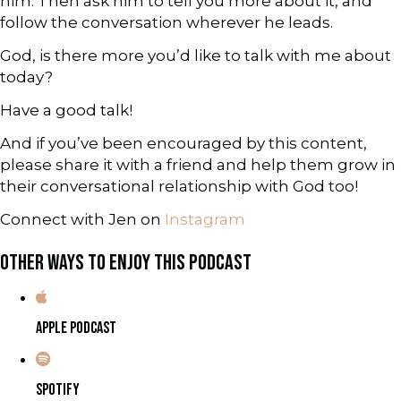
him. Then ask him to tell you more about it, and
follow the conversation wherever he leads.
God, is there more you’d like to talk with me about
today?
Have a good talk!
And if you’ve been encouraged by this content,
please share it with a friend and help them grow in
their conversational relationship with God too!
Connect with Jen on
Instagram
OTHER WAYS TO ENJOY THIS PODCAST
APPLE PODCAST
SPOTIFY