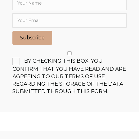
Subscribe
BY CHECKING THIS BOX, YOU
CONFIRM THAT YOU HAVE READ AND ARE
AGREEING TO OUR TERMS OF USE
REGARDING THE STORAGE OF THE DATA
SUBMITTED THROUGH THIS FORM.