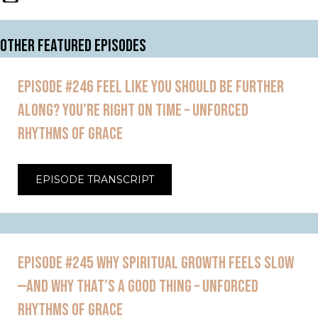
OTHER FEATURED EPISODES
EPISODE #246 FEEL LIKE YOU SHOULD BE FURTHER
ALONG? YOU’RE RIGHT ON TIME – UNFORCED
RHYTHMS OF GRACE
EPISODE TRANSCRIPT
EPISODE #245 WHY SPIRITUAL GROWTH FEELS SLOW
—AND WHY THAT’S A GOOD THING – UNFORCED
RHYTHMS OF GRACE