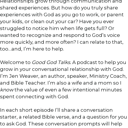
Relationships grow through communication and
shared experiences. But how do you truly share
experiences with God as you go to work, or parent
your kids, or clean out your car? Have you ever
struggled to notice him when life gets full? Or
wanted to recognize and respond to God’s voice
more quickly, and more often? I can relate to that,
too…and, I’m here to help.
Welcome to
Good God Talks.
A podcast to help you
grow in your conversational relationship with God.
I’m Jen Weaver, an author, speaker, Ministry Coach,
and Bible Teacher. I’m also a wife and a mom so I
know
the value of even a few intentional minutes
spent connecting with God.
In each short episode I’ll share a conversation
starter, a related Bible verse, and a question for you
to ask God. These conversation prompts will help