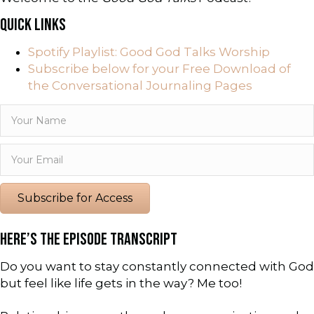
QUICK LINKS
Spotify Playlist: Good God Talks Worship
Subscribe below for your Free Download of
the Conversational Journaling Pages
Subscribe for Access
HERE’S THE EPISODE TRANSCRIPT
Do you want to stay constantly connected with God
but feel like life gets in the way? Me too!