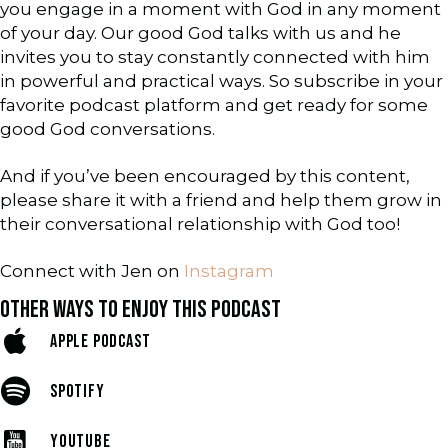
you engage in a moment with God in any moment
of your day. Our good God talks with us and he
invites you to stay constantly connected with him
in powerful and practical ways. So subscribe in your
favorite podcast platform and get ready for some
good God conversations.
And if you’ve been encouraged by this content,
please share it with a friend and help them grow in
their conversational relationship with God too!
Connect with Jen on
Instagram
OTHER WAYS TO ENJOY THIS PODCAST
APPLE PODCAST
SPOTIFY
YOUTUBE