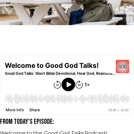
FROM TODAY’S EPISODE:
Welcome to the
Good God Talks
Podcast!