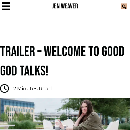
JEN WEAVER
TRAILER – WELCOME TO GOOD
GOD TALKS!
2
Minutes Read