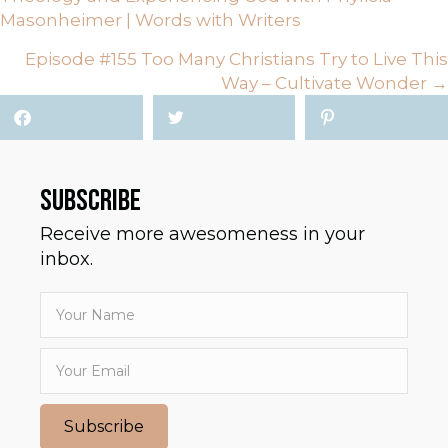
NAVIGATION
Masonheimer | Words with Writers
Episode #155 Too Many Christians Try to Live This
Way – Cultivate Wonder →
SUBSCRIBE
Receive more awesomeness in your
inbox.
Subscribe