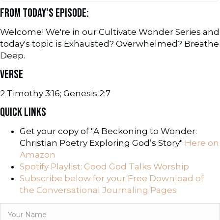
FROM TODAY'S EPISODE:
Welcome! We're in our Cultivate Wonder Series and
today's topic is Exhausted? Overwhelmed? Breathe
Deep.
VERSE
2 Timothy 3:16; Genesis 2:7
QUICK LINKS
Get your copy of "A Beckoning to Wonder:
Christian Poetry Exploring God’s Story"
Here on
Amazon
Spotify Playlist: Good God Talks Worship
Subscribe below for your Free Download of
the Conversational Journaling Pages