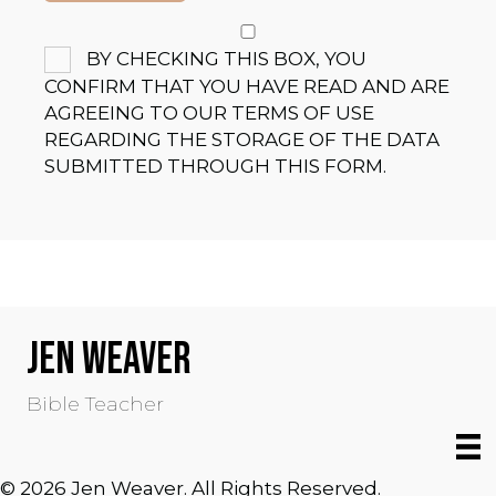
BY CHECKING THIS BOX, YOU
CONFIRM THAT YOU HAVE READ AND ARE
AGREEING TO OUR TERMS OF USE
REGARDING THE STORAGE OF THE DATA
SUBMITTED THROUGH THIS FORM.
JEN WEAVER
Bible Teacher
© 2026 Jen Weaver. All Rights Reserved.