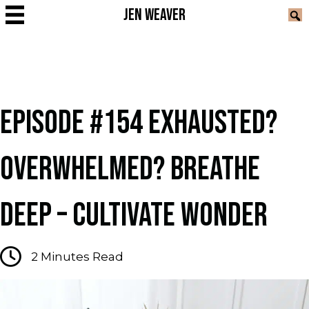
JEN WEAVER
EPISODE #154 EXHAUSTED?
OVERWHELMED? BREATHE
DEEP – CULTIVATE WONDER
2
Minutes Read