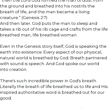
“then the Lord God formed the man of dust from
the ground and breathed into his nostrils the
breath of life, and the man became a living
creature.” (Genesis 2:7)
And then later. God puts the man to sleep and
takes a rib out of his rib cage and crafts from the life
breathed man, life breathed woman.
Even in the Genesis story itself, God is speaking the
earth into existence. Every aspect of our physical,
natural world is breathed by God. Breath partnered
with sound is speech. And God spoke our world
into creation.
There's such incredible power in God's breath.
Literally the breath of life breathed us to life and His
inspired authoritative word is breathed out for our
good.