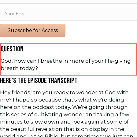
Subscribe for Access
QUESTION
God, how can I breathe in more of your life-giving
breath today?
HERE'S THE EPISODE TRANSCRIPT
Hey friends, are you ready to wonder at God with
me? I hope so because that's what we're doing
here on the podcast today. We're going through
this series of cultivating wonder and taking a few
minutes to slow down and look again at some of
the beautiful revelation that is on display in the
world and in the Bible, but sometimes we just can