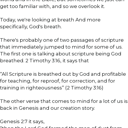
get too familiar with, and so we overlook it.
Today, we're looking at breath And more
specifically, God's breath.
There's probably one of two passages of scripture
that immediately jumped to mind for some of us.
The first one is talking about scripture being God
breathed. 2 Timothy 3:16, it says that
“All Scripture is breathed out by God and profitable
for teaching, for reproof, for correction, and for
training in righteousness” (2 Timothy 3:16)
The other verse that comes to mind for a lot of us is
back in Genesis and our creation story.
Genesis 2:7 it says,