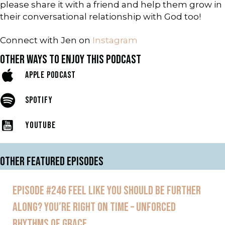
please share it with a friend and help them grow in
their conversational relationship with God too!
Connect with Jen on
Instagram
OTHER WAYS TO ENJOY THIS PODCAST
APPLE PODCAST
SPOTIFY
YOUTUBE
OTHER FEATURED EPISODES
EPISODE #246 FEEL LIKE YOU SHOULD BE FURTHER
ALONG? YOU’RE RIGHT ON TIME – UNFORCED
RHYTHMS OF GRACE