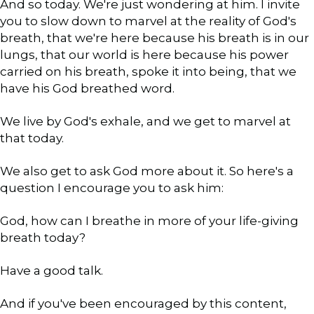
And so today. We're just wondering at him. I invite
you to slow down to marvel at the reality of God's
breath, that we're here because his breath is in our
lungs, that our world is here because his power
carried on his breath, spoke it into being, that we
have his God breathed word.
We live by God's exhale, and we get to marvel at
that today.
We also get to ask God more about it. So here's a
question I encourage you to ask him:
God, how can I breathe in more of your life-giving
breath today?
Have a good talk.
And if you've been encouraged by this content,