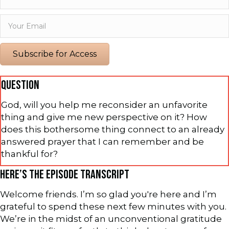
Subscribe for Access
QUESTION
God, will you help me reconsider an unfavorite
thing and give me new perspective on it? How
does this bothersome thing connect to an already
answered prayer that I can remember and be
thankful for?
HERE’S THE EPISODE TRANSCRIPT
Welcome friends. I’m so glad you're here and I’m
grateful to spend these next few minutes with you.
We’re in the midst of an unconventional gratitude