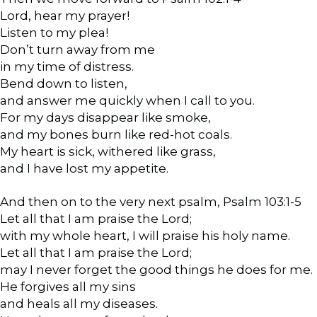
Lord, hear my prayer!
Listen to my plea!
Don’t turn away from me
in my time of distress.
Bend down to listen,
and answer me quickly when I call to you.
For my days disappear like smoke,
and my bones burn like red-hot coals.
My heart is sick, withered like grass,
and I have lost my appetite.
And then on to the very next psalm, Psalm 103:1-5
Let all that I am praise the Lord;
with my whole heart, I will praise his holy name.
Let all that I am praise the Lord;
may I never forget the good things he does for me.
He forgives all my sins
and heals all my diseases.