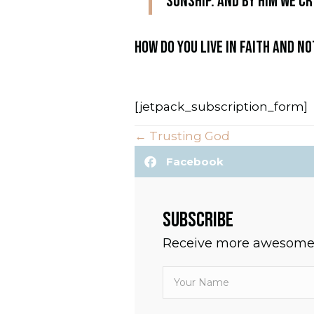
sonship. And by him we cr
HOW DO YOU LIVE IN FAITH AND N
[jetpack_subscription_form]
← Trusting God
P
Facebook
O
S
SUBSCRIBE
T
Receive more awesomen
S
N