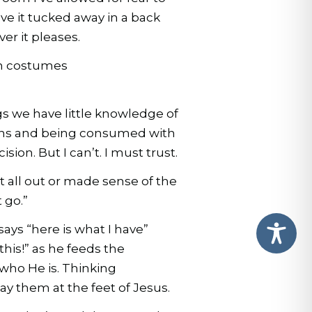
ave it tucked away in a back
r it pleases.
 in costumes
ngs we have little knowledge of
ions and being consumed with
sion. But I can’t. I must trust.
t all out or made sense of the
 go.”
says “here is what I have”
his!” as he feeds the
 who He is. Thinking
lay them at the feet of Jesus.