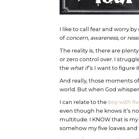
I like to call fear and worry
of
concern
,
awareness,
or
rese
The reality is, there are plen
or zero control over. I stru
the
what if’s
. I want to figure
And really, those moments of 
world. But when God whispers t
I can relate to the
boy with fi
even though he knows it’s no
multitude. I KNOW that is my 
somehow my five loaves and t