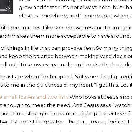
grow and fester. It’s not always here, but I h
closet somewhere, and it comes out wheneve
 by different names. Like somehow dressing them up
arch
makes them more acceptable to have around.
ty of things in life that can provoke fear. So many thi
ggle to keep the balance between making wise decis
 it all out. To know every angle, and make the best deci
trust are when I’m happiest. Not when I’ve figured i
o me in the quietness of my heart “I got this. Let it
ve small loaves and two fish
. Who looks at Jesus and 
t enough to meet the need. And Jesus says “watch t
God. But I struggle to maintain right perspective of
wo fish must be greater … better …
more
… before I 