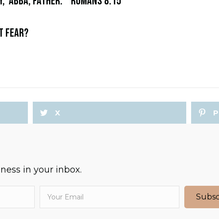
y, ‘Abba, Father.'” Romans 8:15
OT FEAR?
X
P
ess in your inbox.
Subsc