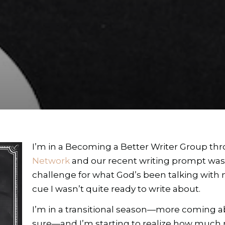
I’m in a Becoming a Better Writer Group t
Network
and our recent writing prompt wa
challenge for what God’s been talking with m
cue I wasn’t quite ready to write about.
I’m in a transitional season—more coming ab
sure—and I’m starting to realize how much r