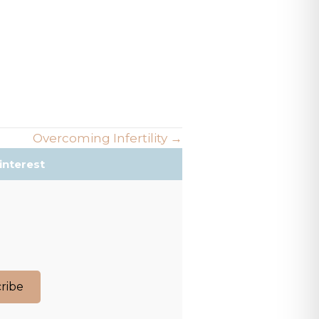
Overcoming Infertility →
interest
ribe