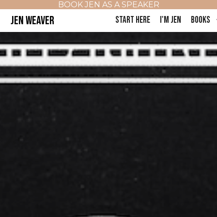
BOOK JEN AS A SPEAKER
JEN WEAVER
START HERE
I'M JEN
BOOKS