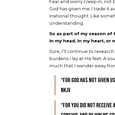
Fear and worry creep in, not 
God has given me. I trade it a
irrational thought. Like some
understanding.
So as part of my season of t
in my head, in my heart, or 
Sure, I’ll continue to researc
burdens I lay at His feet. A 
much that I wander away fro
“For God has not given us
NKJV
“For you did not receive 