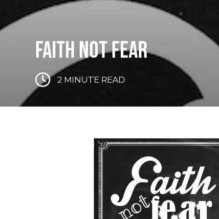
FAITH NOT FEAR
2
MINUTE READ