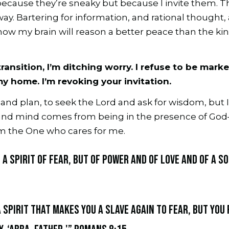
because they’re sneaky but because I invite them. T
way. Bartering for information, and rational thought,
how my brain will reason a better peace than the kin
ransition, I’m ditching worry. I refuse to be mark
my home. I’m revoking your invitation.
h and plan, to seek the Lord and ask for wisdom, but I
sound mind comes from being in the presence of God—
m the One who cares for me.
 a spirit of fear, but of power and of love and of a s
a spirit that makes you a slave again to fear, but you 