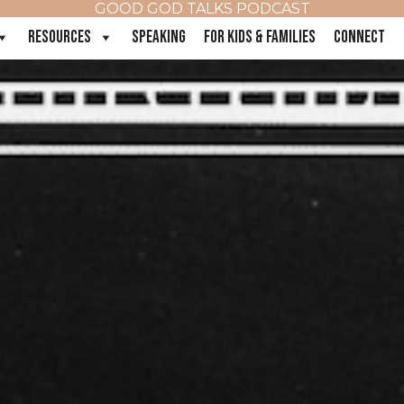
GOOD GOD TALKS PODCAST
RESOURCES
SPEAKING
FOR KIDS & FAMILIES
CONNECT