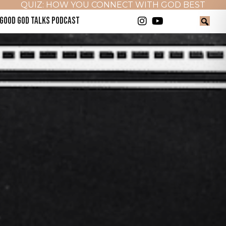
QUIZ: HOW YOU CONNECT WITH GOD BEST
GOOD GOD TALKS PODCAST