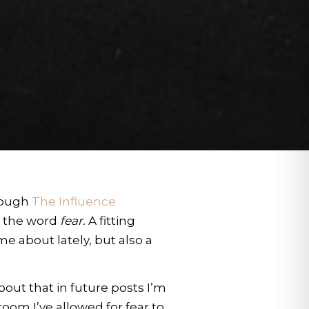
hrough
The Influence
s the word
fear.
A fitting
e about lately, but also a
out that in future posts I’m
oom I’ve allowed for fear to