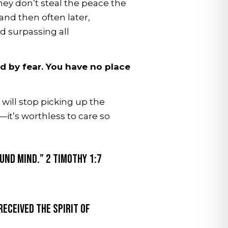
hey don’t steal the peace the
 and then often later,
d surpassing all
ed by fear. You have no place
 will stop picking up the
it’s worthless to care so
ound mind.” 2 Timothy 1:7
received the Spirit of