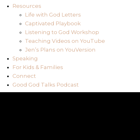
Resources
Life with God Letters
Captivated Playbook
Listening to God Workshop
Teaching Videos on YouTube
Jen’s Plans on YouVersion
Speaking
For Kids & Families
Connect
Good God Talks Podcast