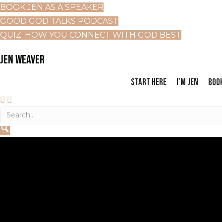
BOOK JEN AS A SPEAKER
GOOD GOD TALKS PODCAST
QUIZ: HOW YOU CONNECT WITH GOD BEST
JEN WEAVER
START HERE
I'M JEN
BOO