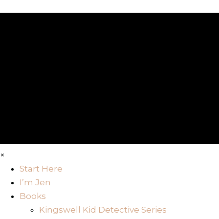
×
Start Here
I’m Jen
Books
Kingswell Kid Detective Series