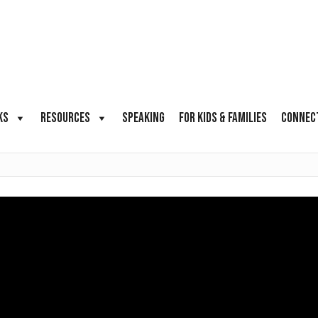
KS
RESOURCES
SPEAKING
FOR KIDS & FAMILIES
CONNEC