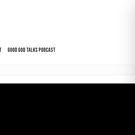
T
GOOD GOD TALKS PODCAST