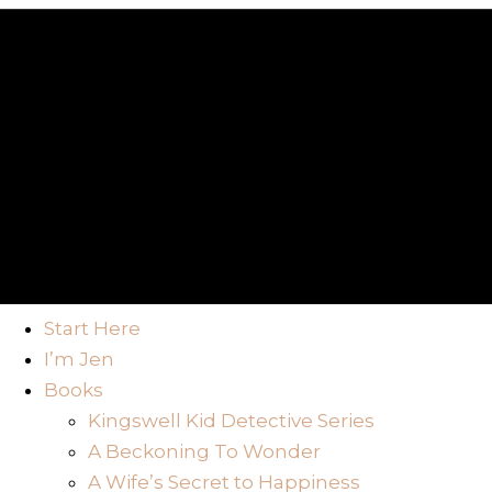
Start Here
I’m Jen
Books
Kingswell Kid Detective Series
A Beckoning To Wonder
A Wife’s Secret to Happiness