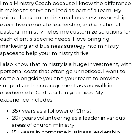
I’m a Ministry Coach because I know the difference
it makes to serve and lead as part of a team. My
unique background in small business ownership,
executive corporate leadership, and vocational
pastoral ministry helps me customize solutions for
each client’s specific needs. I love bringing
marketing and business strategy into ministry
spaces to help your ministry thrive.
I also know that ministry is a huge investment, with
personal costs that often go unnoticed. I want to
come alongside you and your team to provide
support and encouragement as you walk in
obedience to God’s call on your lives. My
experience includes:
35+ years as a follower of Christ
26+ years volunteering as a leader in various
areas of church ministry
15+ years in corporate business leadership