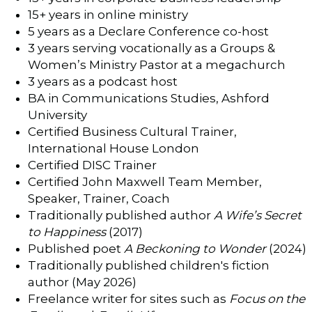
15+ years in online ministry
5 years as a Declare Conference co-host
3 years serving vocationally as a Groups &
Women’s Ministry Pastor at a megachurch
3 years as a podcast host
BA in Communications Studies, Ashford
University
Certified Business Cultural Trainer,
International House London
Certified DISC Trainer
Certified John Maxwell Team Member,
Speaker, Trainer, Coach
Traditionally published author
A Wife’s Secret
to Happiness
(2017)
Published poet
A Beckoning to Wonder
(2024)
Traditionally published children's fiction
author (May 2026)
Freelance writer for sites such as
Focus on the