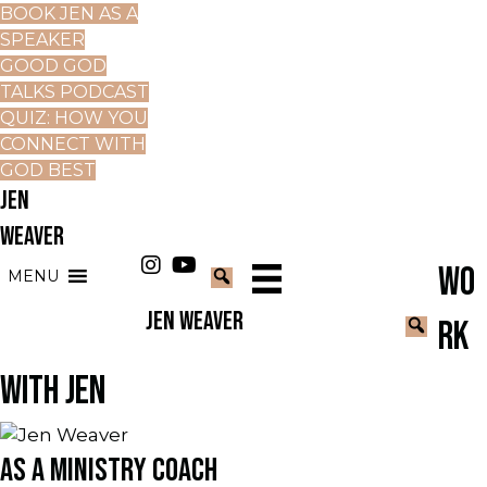
BOOK JEN AS A
SPEAKER
GOOD GOD
TALKS PODCAST
QUIZ: HOW YOU
CONNECT WITH
GOD BEST
JEN
WEAVER
WO
MENU
JEN WEAVER
RK
WITH JEN
AS A MINISTRY COACH