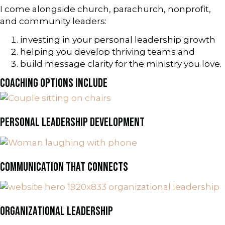
I come alongside church, parachurch, nonprofit,
and community leaders:
investing in your personal leadership growth
helping you develop thriving teams and
build message clarity for the ministry you love.
COACHING OPTIONS INCLUDE
PERSONAL LEADERSHIP DEVELOPMENT
COMMUNICATION THAT CONNECTS
ORGANIZATIONAL LEADERSHIP